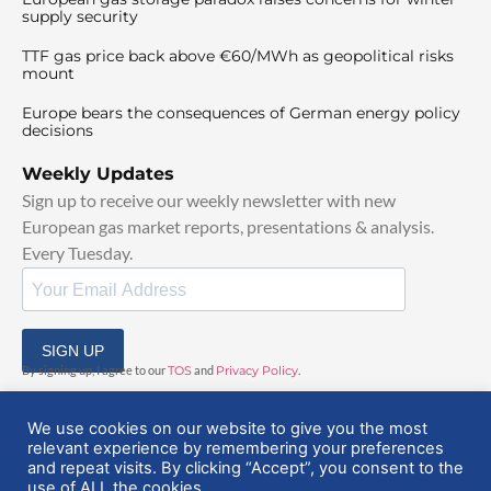
supply security
TTF gas price back above €60/MWh as geopolitical risks
mount
Europe bears the consequences of German energy policy
decisions
Weekly Updates
Sign up to receive our weekly newsletter with new
European gas market reports, presentations & analysis.
Every Tuesday.
SIGN UP
By signing up, I agree to our
TOS
and
Privacy Policy
.
We use cookies on our website to give you the most
relevant experience by remembering your preferences
and repeat visits. By clicking “Accept”, you consent to the
use of ALL the cookies.