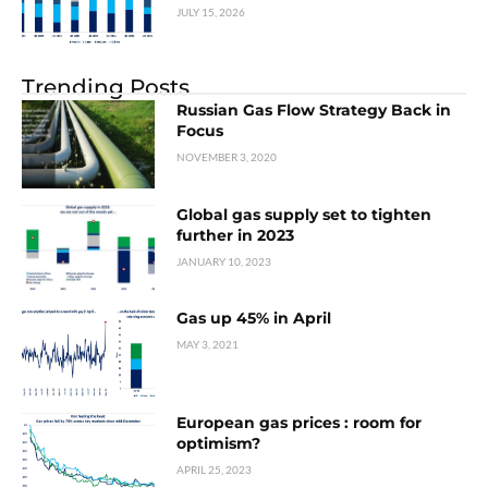
JULY 15, 2026
Trending Posts
Russian Gas Flow Strategy Back in
Focus
NOVEMBER 3, 2020
Global gas supply set to tighten
further in 2023
JANUARY 10, 2023
Gas up 45% in April
MAY 3, 2021
European gas prices : room for
optimism?
APRIL 25, 2023