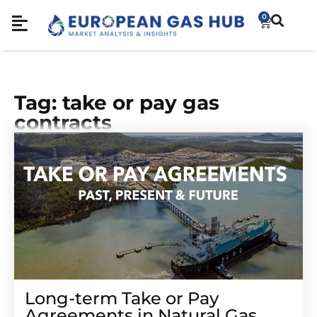
0
Tag: take or pay gas
contracts
Long-term Take or Pay
Agreements in Natural Gas