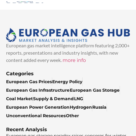
European gas market intelligence platform featuring 2,000+
reports, presentations and industry insights, with new
content added every week.
more info
Categories
European Gas Prices
Energy Policy
European Gas Infrastructure
European Gas Storage
Coal Market
Supply & Demand
LNG
European Power Generation
Hydrogen
Russia
Unconventional Resources
Other
Recent Analysis
European gas storage paradox raises concerns for winter