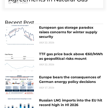
June 1, 2020
Recent Post
European gas storage paradox
raises concerns for winter supply
security
JULY 22, 2026
TTF gas price back above €60/MWh
as geopolitical risks mount
JULY 22, 2026
Europe bears the consequences of
German energy policy decisions
JULY 17, 2026
Russian LNG imports into the EU hit
record high in H1 2026