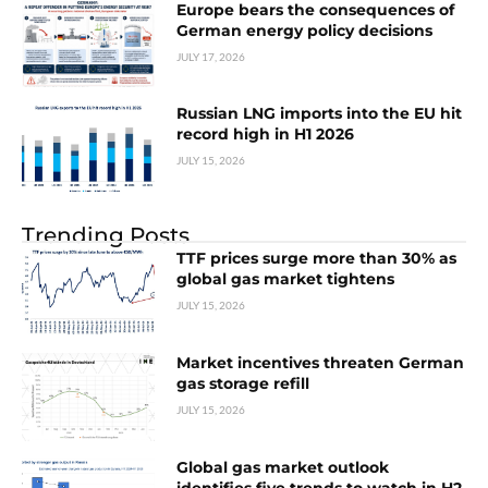
Europe bears the consequences of
German energy policy decisions
JULY 17, 2026
Russian LNG imports into the EU hit
record high in H1 2026
JULY 15, 2026
Trending Posts
TTF prices surge more than 30% as
global gas market tightens
JULY 15, 2026
Market incentives threaten German
gas storage refill
JULY 15, 2026
Global gas market outlook
identifies five trends to watch in H2