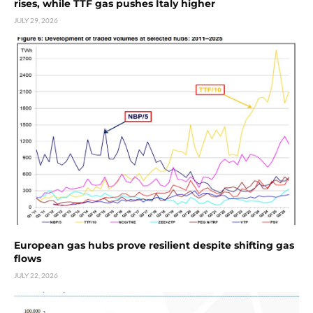
rises, while TTF gas pushes Italy higher
JULY 29, 2026
European gas hubs prove resilient despite shifting gas
flows
JULY 22, 2026