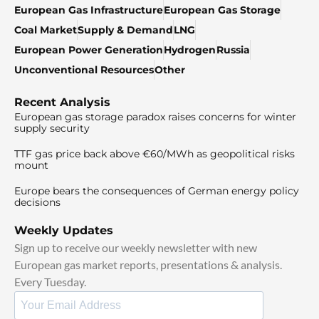
European Gas Infrastructure
European Gas Storage
Coal Market
Supply & Demand
LNG
European Power Generation
Hydrogen
Russia
Unconventional Resources
Other
Recent Analysis
European gas storage paradox raises concerns for winter
supply security
TTF gas price back above €60/MWh as geopolitical risks
mount
Europe bears the consequences of German energy policy
decisions
Weekly Updates
Sign up to receive our weekly newsletter with new
European gas market reports, presentations & analysis.
Every Tuesday.