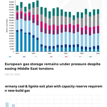
European gas storage remains under pressure despite
easing Middle East tensions
JULY 22, 2026