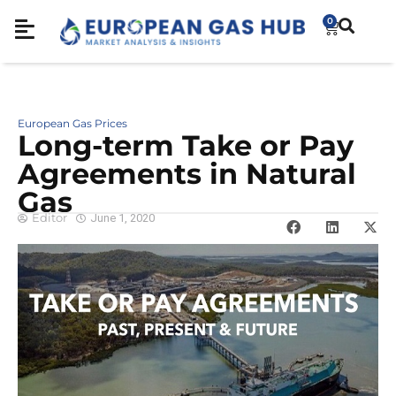
0
European Gas Prices
Long-term Take or Pay
Agreements in Natural
Gas
Editor
June 1, 2020