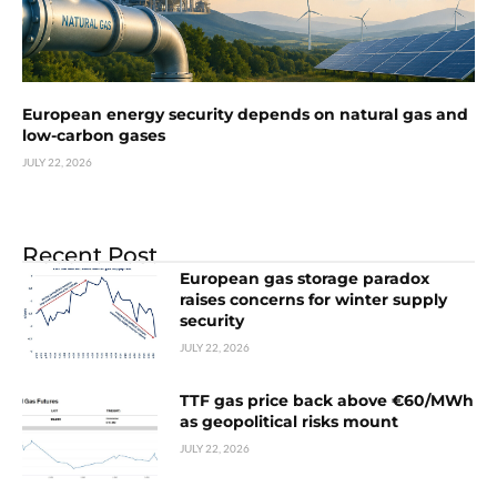
European energy security depends on natural gas and
low-carbon gases
JULY 22, 2026
Recent Post
European gas storage paradox
raises concerns for winter supply
security
JULY 22, 2026
TTF gas price back above €60/MWh
as geopolitical risks mount
JULY 22, 2026