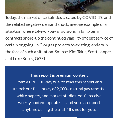
Today, the market uncertainties created by COVID-19, and
the related negative demand shock, are one example of a
situation where take-or-pay provisions in long-term
contracts shore-up the continued viability of debt service of
certain ongoing LNG or gas projects to existing lenders in
the face of such a situation. Source: Kim Talus, Scott Looper,
and Luke Burns, OGEL
This report is premium content
Start a FREE 30-day trial to read this report and
unlock our full library of 2,000+ natural gas reports,
white papers, and market studies. You’ll receive
weekly content updates — and you can cancel
anytime during the trial if it’s not for you.