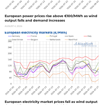
European power prices rise above €100/MWh as wind
output falls and demand increases
AUGUST 4, 2026
European electricity market prices fall as wind output