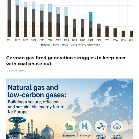
German gas-fired generation struggles to keep pace
with coal phase-out
JULY 22, 2026