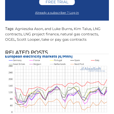
FREE TRIAL
Already a subscriber ? Log in
Agnieszka Ason
and Luke Burns
Kim Talus
LNG
Tags:
,
,
,
contracts
LNG project finance
natural gas contracts
,
,
,
OGEL
Scott Looper
take or pay gas contracts
,
,
RELATED POSTS