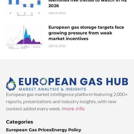
2026
JULY 8, 2026
European gas storage targets face
growing pressure from weak
market incentives
JULY 8, 2026
European gas market intelligence platform featuring 2,000+
reports, presentations and industry insights, with new
content added every week.
more info
Categories
European Gas Prices
Energy Policy