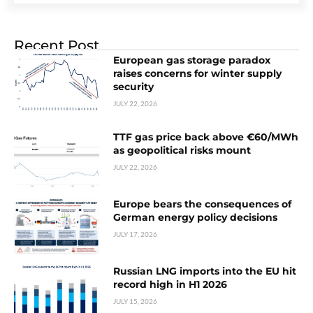
Recent Post
European gas storage paradox
raises concerns for winter supply
security
JULY 22, 2026
TTF gas price back above €60/MWh
as geopolitical risks mount
JULY 22, 2026
Europe bears the consequences of
German energy policy decisions
JULY 17, 2026
Russian LNG imports into the EU hit
record high in H1 2026
JULY 15, 2026