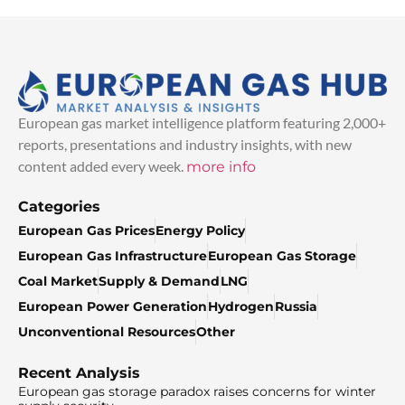
European gas market intelligence platform featuring 2,000+
reports, presentations and industry insights, with new
content added every week.
more info
Categories
European Gas Prices
Energy Policy
European Gas Infrastructure
European Gas Storage
Coal Market
Supply & Demand
LNG
European Power Generation
Hydrogen
Russia
Unconventional Resources
Other
Recent Analysis
European gas storage paradox raises concerns for winter