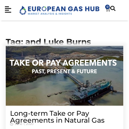
0
Tag: and Luke Burns
Long-term Take or Pay
Agreements in Natural Gas
June 1, 2020