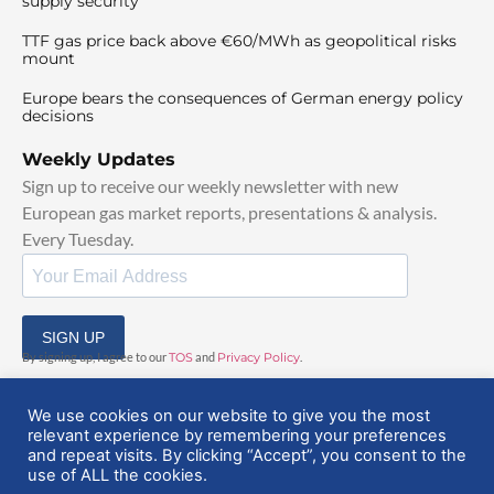
supply security
TTF gas price back above €60/MWh as geopolitical risks
mount
Europe bears the consequences of German energy policy
decisions
Weekly Updates
Sign up to receive our weekly newsletter with new
European gas market reports, presentations & analysis.
Every Tuesday.
SIGN UP
By signing up, I agree to our
TOS
and
Privacy Policy
.
We use cookies on our website to give you the most
relevant experience by remembering your preferences
and repeat visits. By clicking “Accept”, you consent to the
use of ALL the cookies.
© 2025 EuropeanGasHub | All Rights Reserved