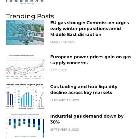
Trending Posts
EU gas storage: Commission urges
early winter preparations amid
Middle East disruption
MARCH 24, 2026
European power prices gain on gas
supply concerns
JULY 6, 2021
Gas trading and hub liquidity
decline across key markets
FEBRUARY 13, 2023
Industrial gas demand down by
30%
SEPTEMBER 3, 2022