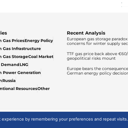
ies
Recent Analysis
European gas storage paradox 
 Gas Prices
Energy Policy
concerns for winter supply sec
 Gas Infrastructure
TTF gas price back above €6
 Gas Storage
Coal Market
geopolitical risks mount
& Demand
LNG
Europe bears the consequence
n Power Generation
German energy policy decisio
n
Russia
tional Resources
Other
t experience by remembering your preferences and repeat visits