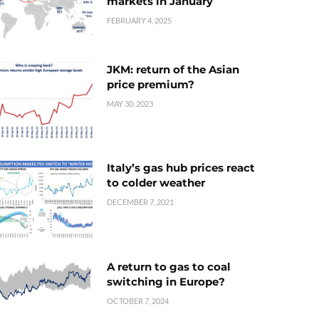
markets in January
FEBRUARY 4, 2025
JKM: return of the Asian
price premium?
MAY 30, 2023
Italy’s gas hub prices react
to colder weather
DECEMBER 7, 2021
A return to gas to coal
switching in Europe?
OCTOBER 7, 2024