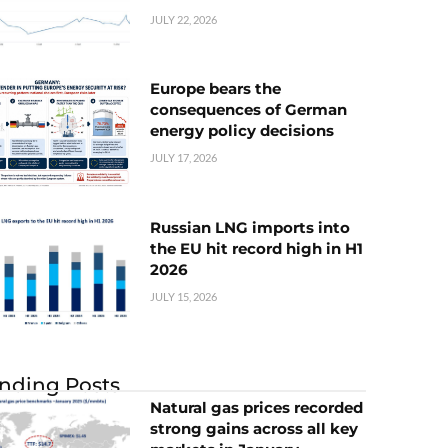
JULY 22, 2026
Europe bears the
consequences of German
energy policy decisions
JULY 17, 2026
Russian LNG imports into
the EU hit record high in H1
2026
JULY 15, 2026
nding Posts
Natural gas prices recorded
strong gains across all key