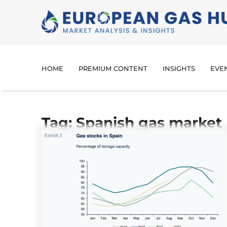
HOME
PREMIUM CONTENT
INSIGHTS
EVE
Tag: Spanish gas market