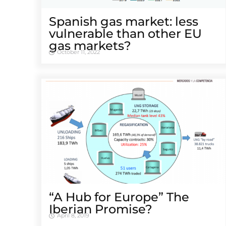
Spanish gas market: less
vulnerable than other EU
gas markets?
October 11, 2022
“A Hub for Europe” The
Iberian Promise?
April 8, 2019