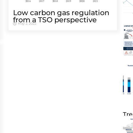
Low carbon gas regulation
from a TSO perspective
May 2, 2022
Tre