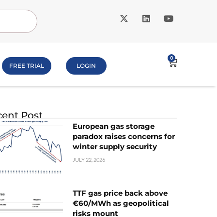
0
FREE TRIAL
LOGIN
ent Post
European gas storage
paradox raises concerns for
winter supply security
JULY 22, 2026
TTF gas price back above
€60/MWh as geopolitical
risks mount