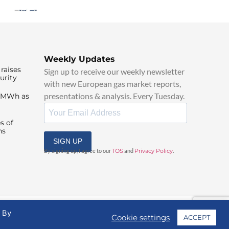
Weekly Updates
raises
Sign up to receive our weekly newsletter
urity
with new European gas market reports,
presentations & analysis. Every Tuesday.
0/MWh as
s of
ns
SIGN UP
By signing up, I agree to our
TOS
and
Privacy Policy
.
. By
Cookie settings
ACCEPT