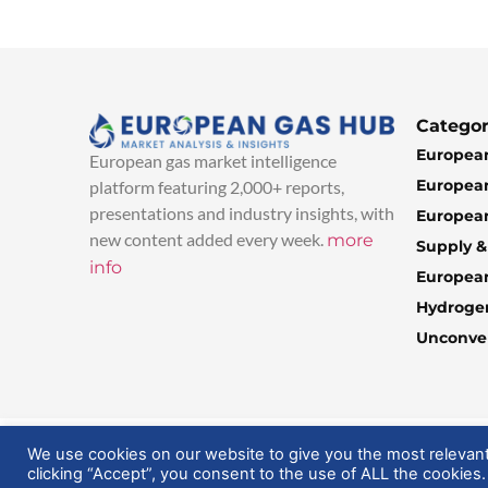
Categor
European
European gas market intelligence
European
platform featuring 2,000+ reports,
presentations and industry insights, with
European
new content added every week.
more
Supply 
info
Europea
Hydroge
Unconven
© 2025 EuropeanGasHub | All Rights Reserved
We use cookies on our website to give you the most relevan
clicking “Accept”, you consent to the use of ALL the cookies.