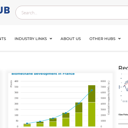
NTS
INDUSTRY LINKS
ABOUT US
OTHER HUBS
Rec