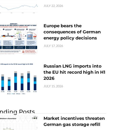
JULY 22, 2026
Europe bears the
consequences of German
energy policy decisions
JULY 17, 2026
Russian LNG imports into
the EU hit record high in H1
2026
JULY 15, 2026
nding Posts
Market incentives threaten
German gas storage refill