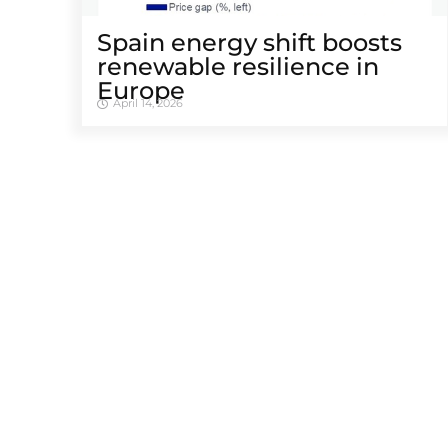
Spain energy shift boosts
renewable resilience in
Europe
April 14, 2026