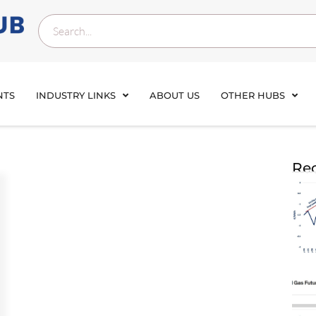
NTS
INDUSTRY LINKS
ABOUT US
OTHER HUBS
Rec