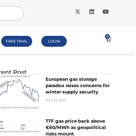
0
FREE TRIAL
LOGIN
ent Post
European gas storage
paradox raises concerns for
winter supply security
JULY 22, 2026
TTF gas price back above
€60/MWh as geopolitical
risks mount