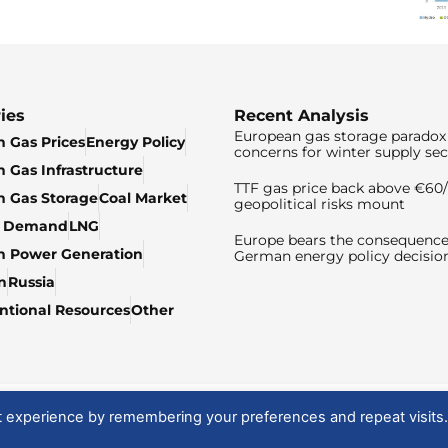
ies
Recent Analysis
European gas storage paradox 
 Gas Prices
Energy Policy
concerns for winter supply sec
 Gas Infrastructure
TTF gas price back above €6
 Gas Storage
Coal Market
geopolitical risks mount
& Demand
LNG
Europe bears the consequence
n Power Generation
German energy policy decisio
n
Russia
tional Resources
Other
t experience by remembering your preferences and repeat visits