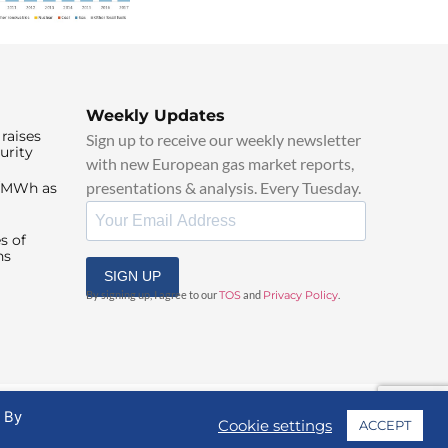
Weekly Updates
raises
Sign up to receive our weekly newsletter
urity
with new European gas market reports,
presentations & analysis. Every Tuesday.
0/MWh as
s of
ns
SIGN UP
By signing up, I agree to our
TOS
and
Privacy Policy
.
. By
Cookie settings
ACCEPT