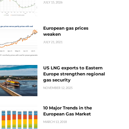
JULY 15, 2026
European gas prices
weaken
JULY 21, 2021
US LNG exports to Eastern
Europe strengthen regional
gas security
NOVEMBER 12, 2025
10 Major Trends in the
European Gas Market
MARCH 13, 2018