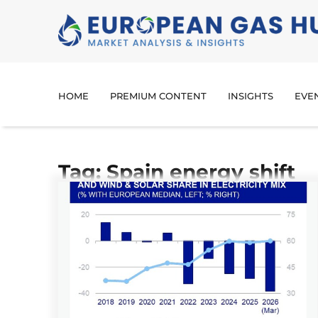
HOME
PREMIUM CONTENT
INSIGHTS
EVE
Tag: Spain energy shift