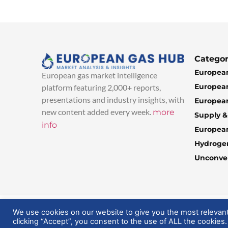
Categor
European
European gas market intelligence
European
platform featuring 2,000+ reports,
presentations and industry insights, with
European
new content added every week.
more
Supply 
info
Europea
Hydroge
Unconven
© 2025 EuropeanGasHub | All Rights Reserved
We use cookies on our website to give you the most relevan
clicking “Accept”, you consent to the use of ALL the cookies.