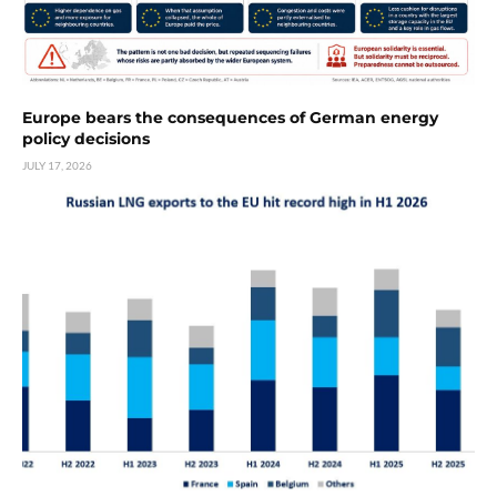
Europe bears the consequences of German energy
policy decisions
JULY 17, 2026