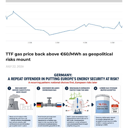
TTF gas price back above €60/MWh as geopolitical
risks mount
JULY 22, 2026