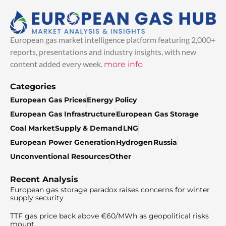
European gas market intelligence platform featuring 2,000+
reports, presentations and industry insights, with new
content added every week.
more info
Categories
European Gas Prices
Energy Policy
European Gas Infrastructure
European Gas Storage
Coal Market
Supply & Demand
LNG
European Power Generation
Hydrogen
Russia
Unconventional Resources
Other
Recent Analysis
European gas storage paradox raises concerns for winter
supply security
TTF gas price back above €60/MWh as geopolitical risks
mount