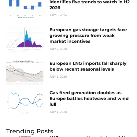
identifies five trends to watch in H2
2026
JULY 8, 2026
European gas storage targets face
growing pressure from weak
market incentives
JULY 8, 2026
European LNG imports fall sharply
below recent seasonal levels
JULY 1, 2026
Gas-fired generation doubles as
Europe battles heatwave and wind
lull
JULY 1, 2026
Trending Posts