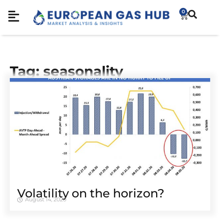
0
Tag: seasonality
Volatility on the horizon?
August 14, 2020