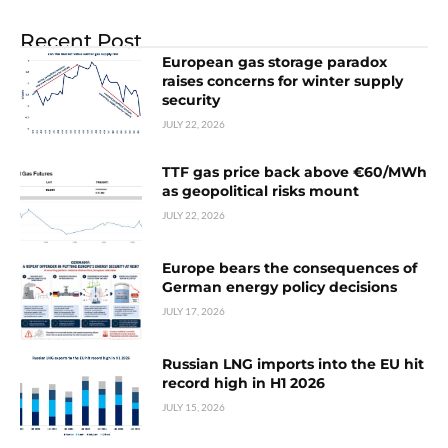
Recent Post
European gas storage paradox
raises concerns for winter supply
security
JULY 22, 2026
TTF gas price back above €60/MWh
as geopolitical risks mount
JULY 22, 2026
Europe bears the consequences of
German energy policy decisions
JULY 17, 2026
Russian LNG imports into the EU hit
record high in H1 2026
JULY 15, 2026