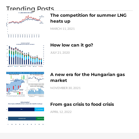
Trending Posts
The competition for summer LNG
heats up
MARCH 11, 2021
How low can it go?
JULY 21, 2020
A new era for the Hungarian gas
market
NOVEMBER 30, 2021
From gas crisis to food crisis
APRIL 12, 2022