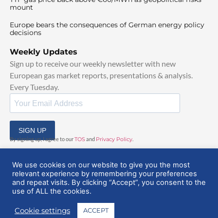
mount
Europe bears the consequences of German energy policy
decisions
Weekly Updates
Sign up to receive our weekly newsletter with new
European gas market reports, presentations & analysis.
Every Tuesday.
SIGN UP
By signing up, I agree to our
TOS
and
Privacy Policy
.
We use cookies on our website to give you the most
relevant experience by remembering your preferences
and repeat visits. By clicking “Accept”, you consent to the
use of ALL the cookies.
© 2025 EuropeanGasHub | All Rights Reserved
Cookie settings
ACCEPT