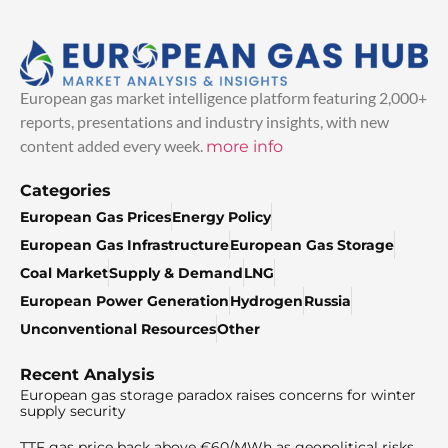
European gas market intelligence platform featuring 2,000+
reports, presentations and industry insights, with new
content added every week.
more info
Categories
European Gas Prices
Energy Policy
European Gas Infrastructure
European Gas Storage
Coal Market
Supply & Demand
LNG
European Power Generation
Hydrogen
Russia
Unconventional Resources
Other
Recent Analysis
European gas storage paradox raises concerns for winter
supply security
TTF gas price back above €60/MWh as geopolitical risks