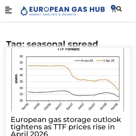
0
Tag: seasonal spread
European gas storage outlook
tightens as TTF prices rise in
April 2026