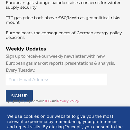
European gas storage paradox raises concerns for winter
supply security
TTF gas price back above €60/MWh as geopolitical risks
mount
Europe bears the consequences of German energy policy
decisions
Weekly Updates
Sign up to receive our weekly newsletter with new
European gas market reports, presentations & analysis.
Every Tuesday.
SIGN UP
By signing up, I agree to our
TOS
and
Privacy Policy
.
We use cookies on our website to give you the most
relevant experience by remembering your preferences
and repeat visits. By clicking “Accept”, you consent to the