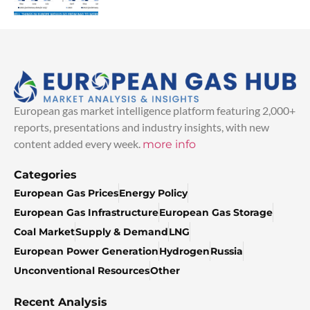
European gas market intelligence platform featuring 2,000+
reports, presentations and industry insights, with new
content added every week.
more info
Categories
European Gas Prices
Energy Policy
European Gas Infrastructure
European Gas Storage
Coal Market
Supply & Demand
LNG
European Power Generation
Hydrogen
Russia
Unconventional Resources
Other
Recent Analysis