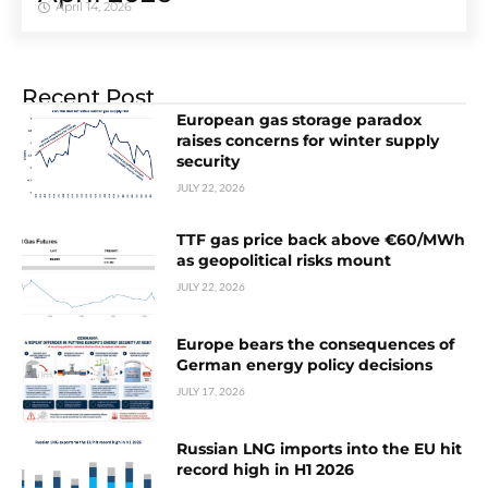
April 14, 2026
Recent Post
European gas storage paradox
raises concerns for winter supply
security
JULY 22, 2026
TTF gas price back above €60/MWh
as geopolitical risks mount
JULY 22, 2026
Europe bears the consequences of
German energy policy decisions
JULY 17, 2026
Russian LNG imports into the EU hit
record high in H1 2026