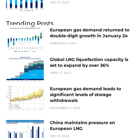
JULY 15, 2026
Trending Posts
European gas demand returned to
double-digit growth in January 24
FEBRUARY 6, 2024
Global LNG liquefaction capacity is
set to expand by over 36%
APRIL 17, 2023
European gas demand leads to
significant levels of storage
withdrawals
NOVEMBER 13, 2024
China maintains pressure on
European LNG
JULY 19, 2022