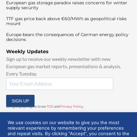
European gas storage paradox raises concerns for winter
supply security
TTF gas price back above €60/MWh as geopolitical risks
mount
Europe bears the consequences of German energy policy
decisions
Weekly Updates
Sign up to receive our weekly newsletter with new
European gas market reports, presentations & analysis.
Every Tuesday.
SIGN UP
By signing up, I agree to our
TOS
and
Privacy Policy
.
We use cookies on our website to give you the most
relevant experience by remembering your preferences
and repeat visits. By clicking “Accept”, you consent to the