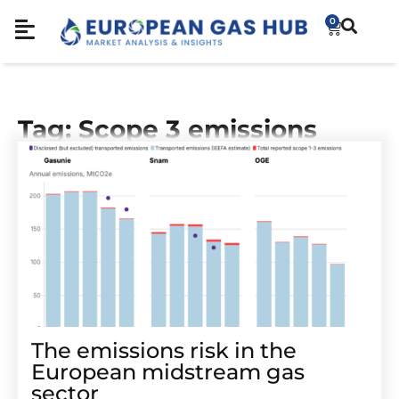
0
Tag: Scope 3 emissions
The emissions risk in the
European midstream gas
sector