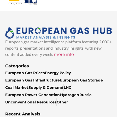
European gas market intelligence platform featuring 2,000+
reports, presentations and industry insights, with new
content added every week.
more info
Categories
European Gas Prices
Energy Policy
European Gas Infrastructure
European Gas Storage
Coal Market
Supply & Demand
LNG
European Power Generation
Hydrogen
Russia
Unconventional Resources
Other
Recent Analysis