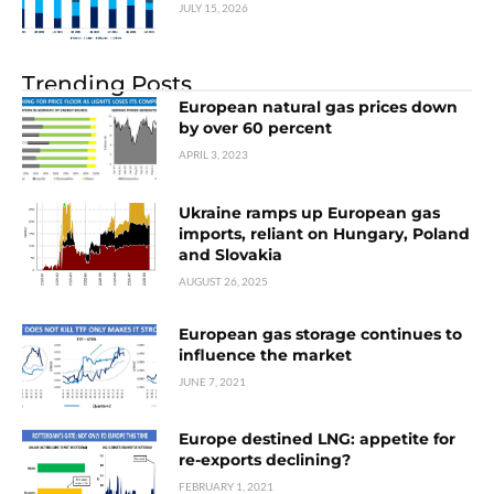
JULY 15, 2026
Trending Posts
European natural gas prices down
by over 60 percent
APRIL 3, 2023
Ukraine ramps up European gas
imports, reliant on Hungary, Poland
and Slovakia
AUGUST 26, 2025
European gas storage continues to
influence the market
JUNE 7, 2021
Europe destined LNG: appetite for
re-exports declining?
FEBRUARY 1, 2021