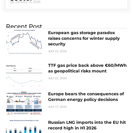
January 13, 2026
Recent Post
European gas storage paradox
raises concerns for winter supply
security
JULY 22, 2026
TTF gas price back above €60/MWh
as geopolitical risks mount
JULY 22, 2026
Europe bears the consequences of
German energy policy decisions
JULY 17, 2026
Russian LNG imports into the EU hit
record high in H1 2026