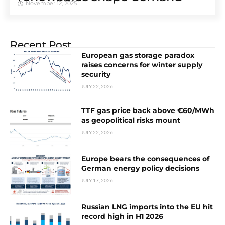
November 12, 2025
Recent Post
European gas storage paradox
raises concerns for winter supply
security
JULY 22, 2026
TTF gas price back above €60/MWh
as geopolitical risks mount
JULY 22, 2026
Europe bears the consequences of
German energy policy decisions
JULY 17, 2026
Russian LNG imports into the EU hit
record high in H1 2026