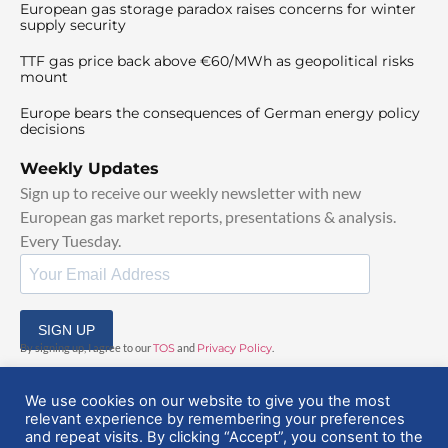
European gas storage paradox raises concerns for winter
supply security
TTF gas price back above €60/MWh as geopolitical risks
mount
Europe bears the consequences of German energy policy
decisions
Weekly Updates
Sign up to receive our weekly newsletter with new
European gas market reports, presentations & analysis.
Every Tuesday.
SIGN UP
By signing up, I agree to our
TOS
and
Privacy Policy
.
We use cookies on our website to give you the most
relevant experience by remembering your preferences
and repeat visits. By clicking “Accept”, you consent to the