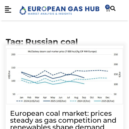
0
Tag: Russian coal
European coal market: prices
steady as gas competition and
renewables shape demand