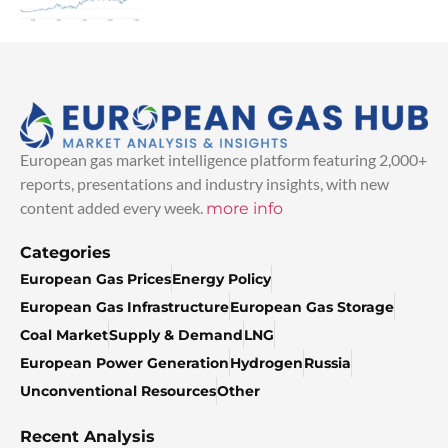
European gas market intelligence platform featuring 2,000+
reports, presentations and industry insights, with new
content added every week.
more info
Categories
European Gas Prices
Energy Policy
European Gas Infrastructure
European Gas Storage
Coal Market
Supply & Demand
LNG
European Power Generation
Hydrogen
Russia
Unconventional Resources
Other
Recent Analysis