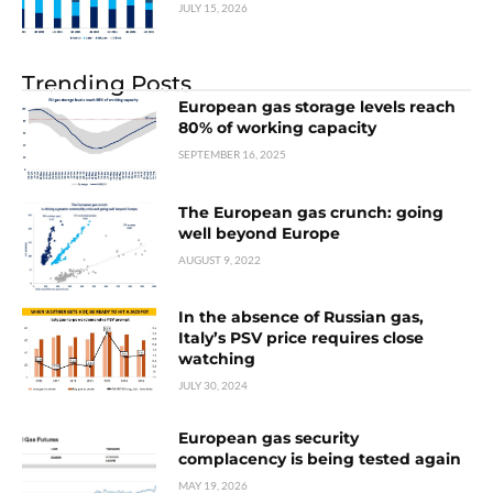
JULY 15, 2026
Trending Posts
European gas storage levels reach
80% of working capacity
SEPTEMBER 16, 2025
The European gas crunch: going
well beyond Europe
AUGUST 9, 2022
In the absence of Russian gas,
Italy’s PSV price requires close
watching
JULY 30, 2024
European gas security
complacency is being tested again
MAY 19, 2026