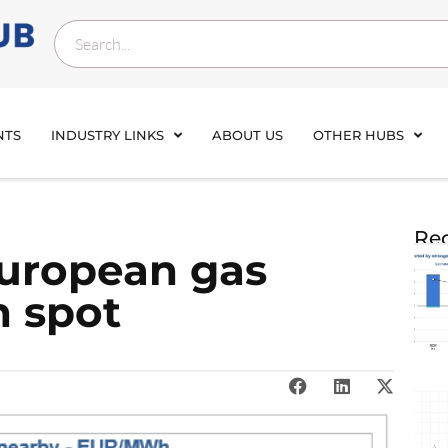
NTS
INDUSTRY LINKS
ABOUT US
OTHER HUBS
Rec
European gas
h spot