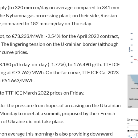
upply (to 320 mm cm/day on average, compared to 341 mm
e Nyhamna gas processing plant; on their side, Russian
ge, compared to 182 mm cm/day on Thursday.
ot, to €73.233/MWh; -2.54% for the April 2022 contract,
e lingering tension on the Ukrainian border (although
 curve prices.
3.180 p/th day-on-day (-1.77%), to 176.490 p/th. TTF ICE
ing at €73.762/MWh. On the far curve, TTF ICE Cal 2023
 at €51.663/MWh.
 to TTF ICE March 2022 prices on Friday.
der the pressure from hopes of an easing on the Ukrainian
is Monday to meet at a summit, proposed by their French
 of Ukraine did not take place.
on average this morning) is also providing downward