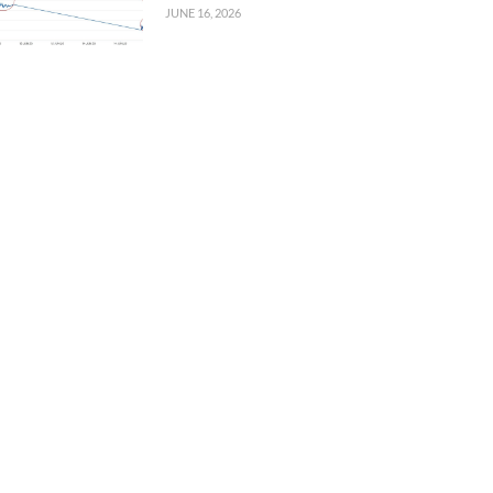
JUNE 16, 2026