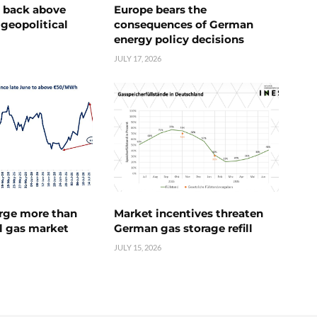
e back above
Europe bears the
geopolitical
consequences of German
energy policy decisions
JULY 17, 2026
urge more than
Market incentives threaten
l gas market
German gas storage refill
JULY 15, 2026