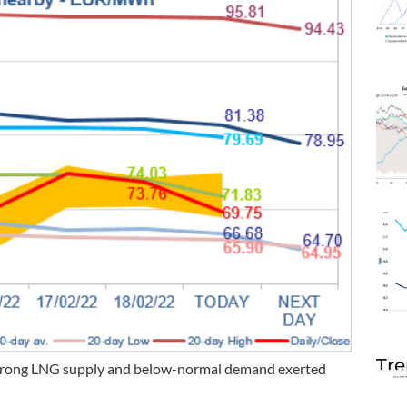
Tre
 strong LNG supply and below-normal demand exerted