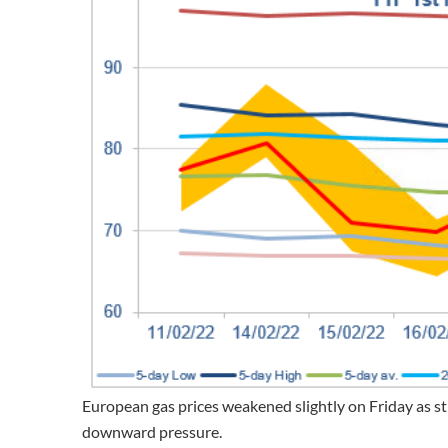
European gas prices weakened slightly on Friday as
downward pressure.