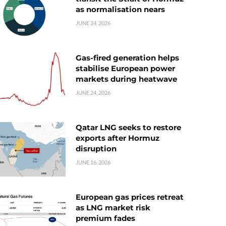
as normalisation nears
JUNE 24, 2026
Gas-fired generation helps
stabilise European power
markets during heatwave
JUNE 24, 2026
Qatar LNG seeks to restore
exports after Hormuz
disruption
JUNE 16, 2026
European gas prices retreat
as LNG market risk
premium fades