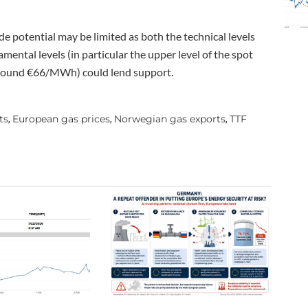
 potential may be limited as both the technical levels
ental levels (in particular the upper level of the spot
 around €66/MWh) could lend support.
ts
European gas prices
Norwegian gas exports
TTF
,
,
,