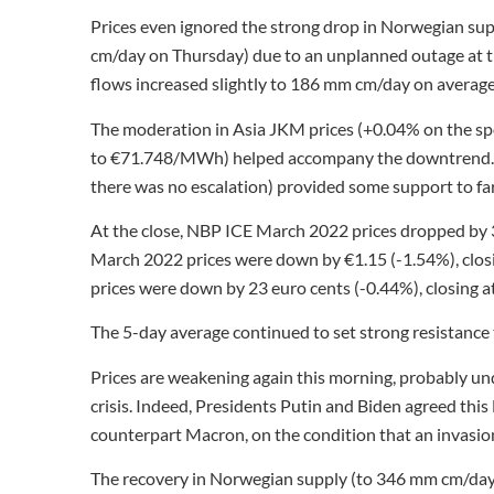
Prices even ignored the strong drop in Norwegian s
cm/day on Thursday) due to an unplanned outage at th
flows increased slightly to 186 mm cm/day on avera
The moderation in Asia JKM prices (+0.04% on the sp
to €71.748/MWh) helped accompany the downtrend. Th
there was no escalation) provided some support to far
At the close, NBP ICE March 2022 prices dropped by 
March 2022 prices were down by €1.15 (-1.54%), clos
prices were down by 23 euro cents (-0.44%), closing
The 5-day average continued to set strong resistance
Prices are weakening again this morning, probably un
crisis. Indeed, Presidents Putin and Biden agreed th
counterpart Macron, on the condition that an invasion
The recovery in Norwegian supply (to 346 mm cm/day 