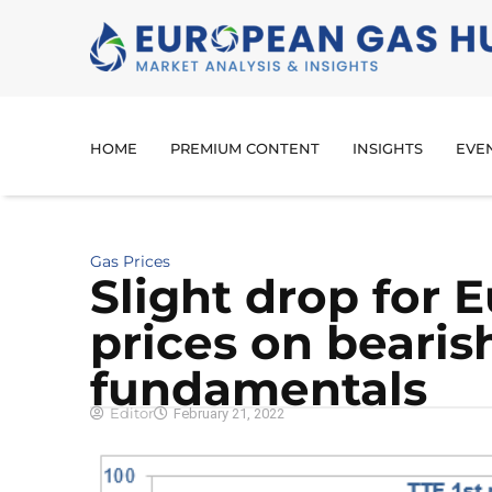
HOME
PREMIUM CONTENT
INSIGHTS
EVE
Gas Prices
Slight drop for 
prices on bearis
fundamentals
Editor
February 21, 2022