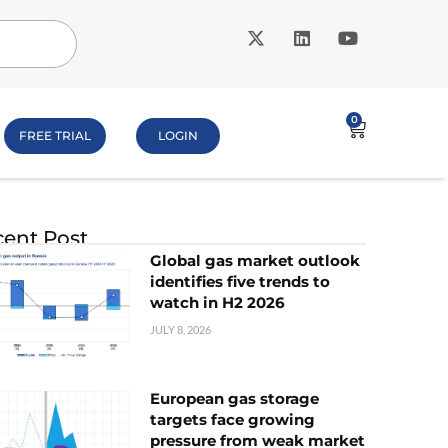
0
FREE TRIAL
LOGIN
ent Post
Global gas market outlook
identifies five trends to
watch in H2 2026
JULY 8, 2026
European gas storage
targets face growing
pressure from weak market