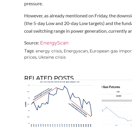
pressure.
However, as already mentioned on Friday, the downside
(the 5-day Low and 20-day Low targets) and the fundam
coal switching range in power generation, currently
Source:
EnergyScan
energy crisis
Energyscan
European gas impor
Tags:
,
,
prices
Ukraine crisis
,
RELATED POSTS