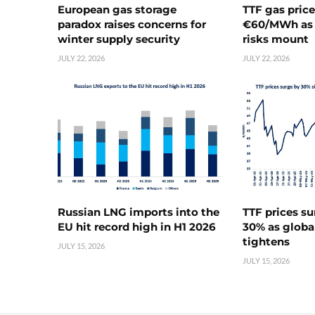
European gas storage
TTF gas pric
paradox raises concerns for
€60/MWh as 
winter supply security
risks mount
JULY 22, 2026
JULY 22, 2026
Russian LNG imports into the
TTF prices s
EU hit record high in H1 2026
30% as globa
tightens
JULY 15, 2026
JULY 15, 2026