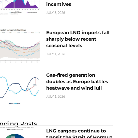
incentives
JULY 8, 2026
European LNG imports fall
sharply below recent
seasonal levels
JULY 1, 2026
Gas-fired generation
doubles as Europe battles
heatwave and wind lull
JULY 1, 2026
nding Posts
LNG cargoes continue to
transit the Strait of Hormuz