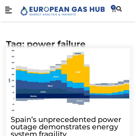
0
Tag: power failure
Spain’s unprecedented power
outage demonstrates energy
system fragility