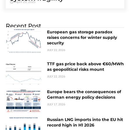
April 29, 2025
Recent Post
European gas storage paradox
raises concerns for winter supply
security
JULY 22, 2026
TTF gas price back above €60/MWh
as geopolitical risks mount
JULY 22, 2026
Europe bears the consequences of
German energy policy decisions
JULY 17, 2026
Russian LNG imports into the EU hit
record high in H1 2026