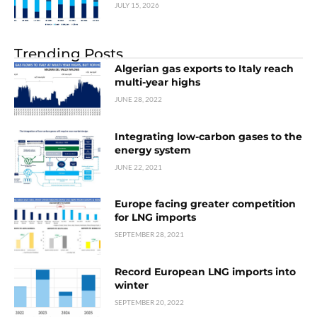
JULY 15, 2026
Trending Posts
Algerian gas exports to Italy reach
multi-year highs
JUNE 28, 2022
Integrating low-carbon gases to the
energy system
JUNE 22, 2021
Europe facing greater competition
for LNG imports
SEPTEMBER 28, 2021
Record European LNG imports into
winter
SEPTEMBER 20, 2022