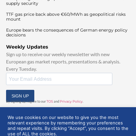
supply security
TTF gas price back above €60/MWh as geopolitical risks
mount
Europe bears the consequences of German energy policy
decisions
Weekly Updates
Sign up to receive our weekly newsletter with new
European gas market reports, presentations & analysis.
Every Tuesday.
SIGN UP
By signing up, I agree to our
TOS
and
Privacy Policy
.
We use cookies on our website to give you the most
relevant experience by remembering your preferences
and repeat visits. By clicking “Accept”, you consent to the
use of ALL the cookies.
© 2025 EuropeanGasHub | All Rights Reserved