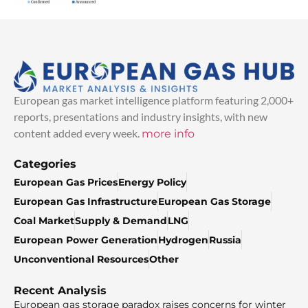
European gas market intelligence platform featuring 2,000+
reports, presentations and industry insights, with new
content added every week.
more info
Categories
European Gas Prices
Energy Policy
European Gas Infrastructure
European Gas Storage
Coal Market
Supply & Demand
LNG
European Power Generation
Hydrogen
Russia
Unconventional Resources
Other
Recent Analysis
European gas storage paradox raises concerns for winter