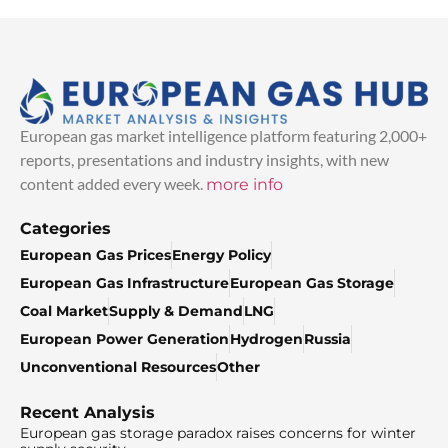
European gas market intelligence platform featuring 2,000+
reports, presentations and industry insights, with new
content added every week.
more info
Categories
European Gas Prices
Energy Policy
European Gas Infrastructure
European Gas Storage
Coal Market
Supply & Demand
LNG
European Power Generation
Hydrogen
Russia
Unconventional Resources
Other
Recent Analysis
European gas storage paradox raises concerns for winter