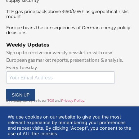
supply security
TTF gas price back above €60/MWh as geopolitical risks
mount
Europe bears the consequences of German energy policy
decisions
Weekly Updates
Sign up to receive our weekly newsletter with new
European gas market reports, presentations & analysis.
Every Tuesday.
SIGN UP
By signing up, I agree to our
TOS
and
Privacy Policy
.
We use cookies on our website to give you the most
relevant experience by remembering your preferences
and repeat visits. By clicking “Accept”, you consent to the
use of ALL the cookies.
© 2025 EuropeanGasHub | All Rights Reserved