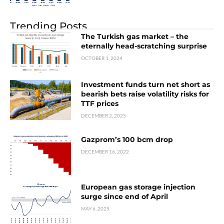
Trending Posts
The Turkish gas market – the
eternally head-scratching surprise
OCTOBER 1, 2024
Investment funds turn net short as
bearish bets raise volatility risks for
TTF prices
DECEMBER 2, 2025
Gazprom’s 100 bcm drop
DECEMBER 16, 2022
European gas storage injection
surge since end of April
MAY 6, 2025