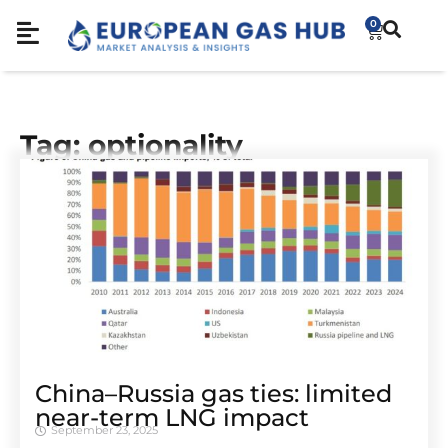
0
Tag: optionality
China–Russia gas ties: limited
near-term LNG impact
September 23, 2025