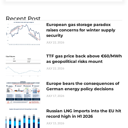
Recent Post
European gas storage paradox
raises concerns for winter supply
security
JULY 22, 2026
TTF gas price back above €60/MWh
as geopolitical risks mount
JULY 22, 2026
Europe bears the consequences of
German energy policy decisions
JULY 17, 2026
Russian LNG imports into the EU hit
record high in H1 2026
JULY 15, 2026