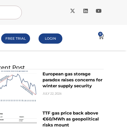
0
FREE TRIAL
LOGIN
ent Post
European gas storage
paradox raises concerns for
winter supply security
JULY 22, 2026
TTF gas price back above
€60/MWh as geopolitical
risks mount