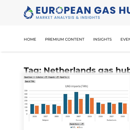
HOME
PREMIUM CONTENT
INSIGHTS
EVE
Tag: Netherlands gas hu