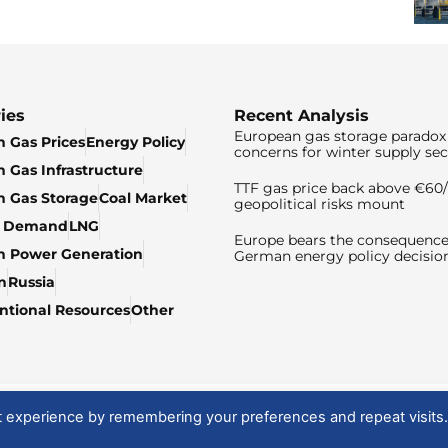
ies
Recent Analysis
European gas storage paradox 
 Gas Prices
Energy Policy
concerns for winter supply sec
 Gas Infrastructure
TTF gas price back above €6
 Gas Storage
Coal Market
geopolitical risks mount
& Demand
LNG
Europe bears the consequence
n Power Generation
German energy policy decisio
n
Russia
tional Resources
Other
t experience by remembering your preferences and repeat visits