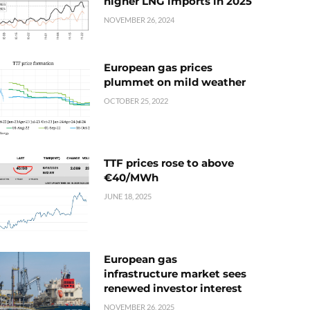
higher LNG imports in 2025
NOVEMBER 26, 2024
European gas prices
plummet on mild weather
OCTOBER 25, 2022
TTF prices rose to above
€40/MWh
JUNE 18, 2025
European gas
infrastructure market sees
renewed investor interest
NOVEMBER 26, 2025