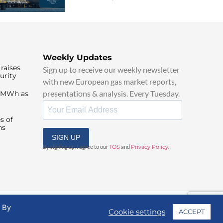
Weekly Updates
raises
Sign up to receive our weekly newsletter
urity
with new European gas market reports,
presentations & analysis. Every Tuesday.
0/MWh as
s of
ns
SIGN UP
By signing up, I agree to our
TOS
and
Privacy Policy
.
. By
Cookie settings
ACCEPT