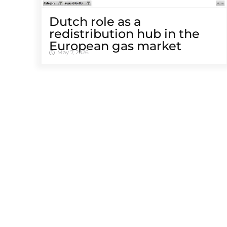
Dutch role as a
redistribution hub in the
European gas market
May 7, 2026