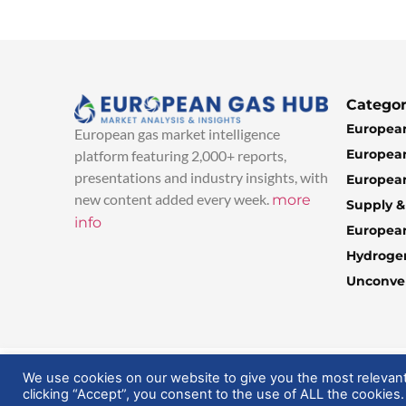
Categor
European
European gas market intelligence
European
platform featuring 2,000+ reports,
presentations and industry insights, with
European
new content added every week.
more
Supply 
info
Europea
Hydroge
Unconven
© 2025 EuropeanGasHub | All Rights Reserved
We use cookies on our website to give you the most relevan
clicking “Accept”, you consent to the use of ALL the cookies.