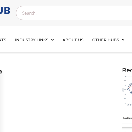
NTS
INDUSTRY LINKS
ABOUT US
OTHER HUBS
b
Rec