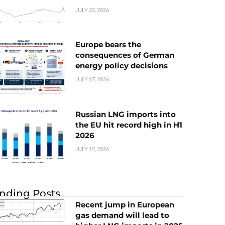
JULY 22, 2026
Europe bears the
consequences of German
energy policy decisions
JULY 17, 2026
Russian LNG imports into
the EU hit record high in H1
2026
JULY 15, 2026
nding Posts
Recent jump in European
gas demand will lead to