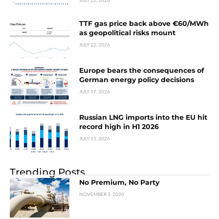
JULY 22, 2026
TTF gas price back above €60/MWh
as geopolitical risks mount
JULY 22, 2026
Europe bears the consequences of
German energy policy decisions
JULY 17, 2026
Russian LNG imports into the EU hit
record high in H1 2026
JULY 15, 2026
Trending Posts
No Premium, No Party
NOVEMBER 3, 2020