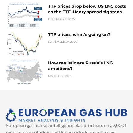
TTF prices drop below US LNG costs
as the TTF–Henry spread tightens
DECEMBER 9, 2025
TTF prices: what’s going on?
SEPTEMBER 29, 2020
How realistic are Russia’s LNG
ambitions?
MARCH 12, 2024
European gas market intelligence platform featuring 2,000+
reports, presentations and industry insights, with new