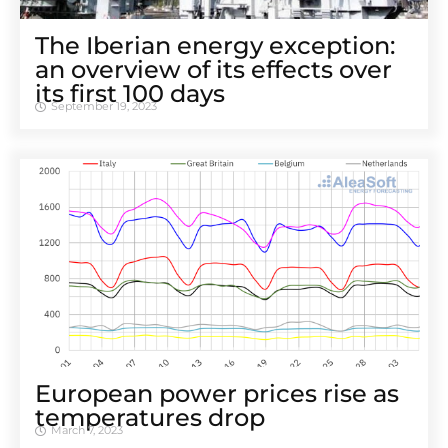
The Iberian energy exception:
an overview of its effects over
its first 100 days
September 19, 2023
European power prices rise as
temperatures drop
March 7, 2023