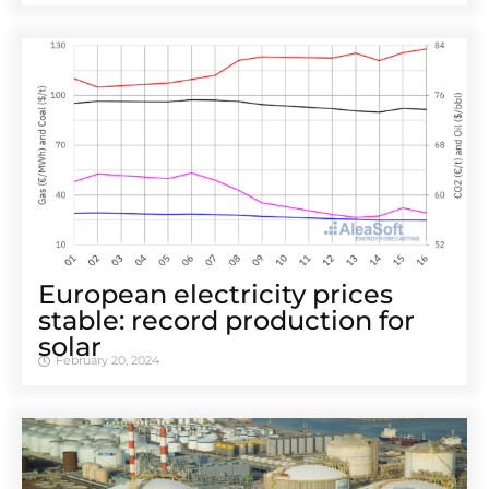
European electricity prices
stable: record production for
solar
February 20, 2024