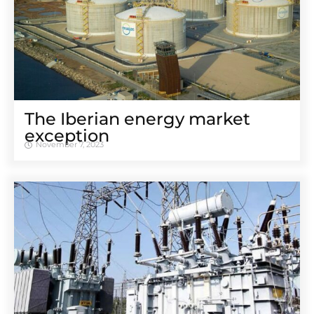
The Iberian energy market
exception
November 7, 2023