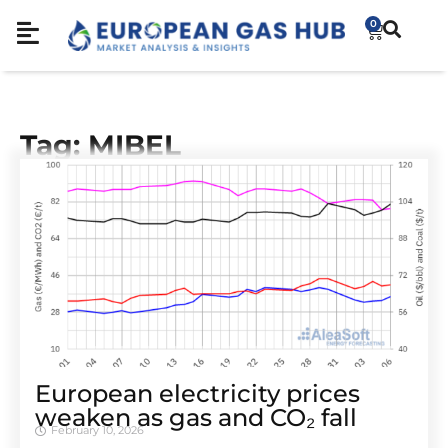
0
Tag: MIBEL
European electricity prices
weaken as gas and CO₂ fall
February 10, 2026