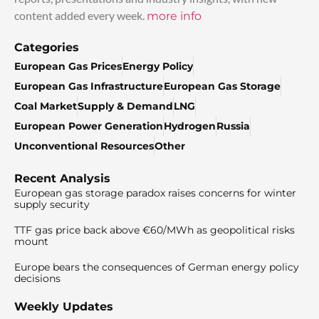
content added every week.
more info
Categories
European Gas Prices
Energy Policy
European Gas Infrastructure
European Gas Storage
Coal Market
Supply & Demand
LNG
European Power Generation
Hydrogen
Russia
Unconventional Resources
Other
Recent Analysis
European gas storage paradox raises concerns for winter
supply security
TTF gas price back above €60/MWh as geopolitical risks
mount
Europe bears the consequences of German energy policy
decisions
Weekly Updates