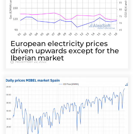
European electricity prices
driven upwards except for the
Iberian market
November 22, 2022