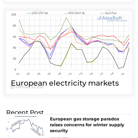
European electricity markets
February 23, 2021
Recent Post
European gas storage paradox
raises concerns for winter supply
security