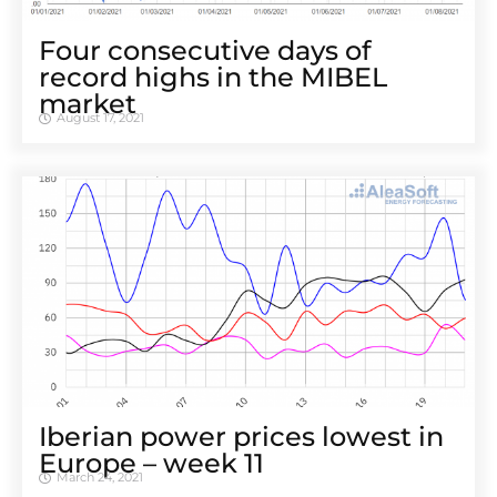
Four consecutive days of
record highs in the MIBEL
market
August 17, 2021
Iberian power prices lowest in
Europe – week 11
March 24, 2021