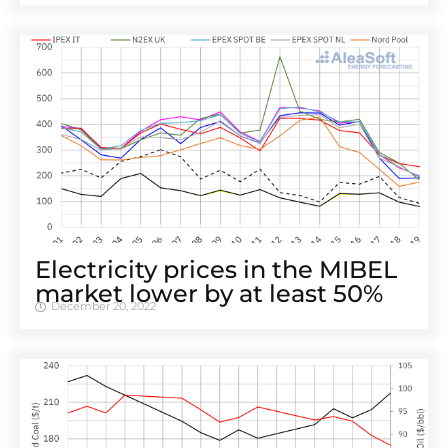
Electricity prices in the MIBEL
market lower by at least 50%
December 20, 2022