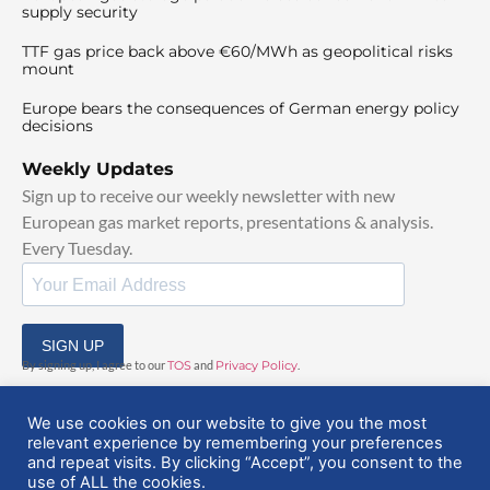
supply security
TTF gas price back above €60/MWh as geopolitical risks
mount
Europe bears the consequences of German energy policy
decisions
Weekly Updates
Sign up to receive our weekly newsletter with new
European gas market reports, presentations & analysis.
Every Tuesday.
SIGN UP
By signing up, I agree to our
TOS
and
Privacy Policy
.
We use cookies on our website to give you the most
relevant experience by remembering your preferences
and repeat visits. By clicking “Accept”, you consent to the
use of ALL the cookies.
© 2025 EuropeanGasHub | All Rights Reserved