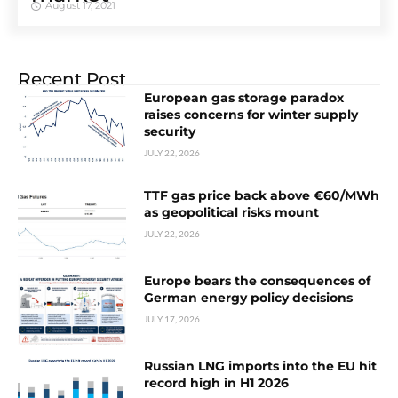
August 17, 2021
Recent Post
European gas storage paradox
raises concerns for winter supply
security
JULY 22, 2026
TTF gas price back above €60/MWh
as geopolitical risks mount
JULY 22, 2026
Europe bears the consequences of
German energy policy decisions
JULY 17, 2026
Russian LNG imports into the EU hit
record high in H1 2026