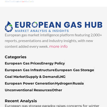
European gas market intelligence platform featuring 2,000+
reports, presentations and industry insights, with new
content added every week.
more info
Categories
European Gas Prices
Energy Policy
European Gas Infrastructure
European Gas Storage
Coal Market
Supply & Demand
LNG
European Power Generation
Hydrogen
Russia
Unconventional Resources
Other
Recent Analysis
European gas storage paradox raises concerns for winter