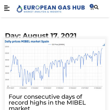
0
Day: August 17, 2021
Four consecutive days of
record highs in the MIBEL
market