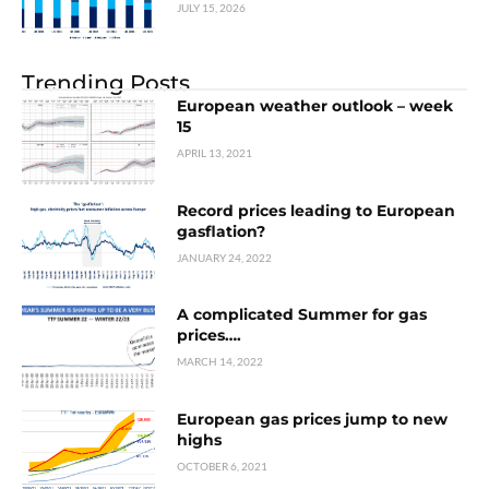
JULY 15, 2026
Trending Posts
European weather outlook – week
15
APRIL 13, 2021
Record prices leading to European
gasflation?
JANUARY 24, 2022
A complicated Summer for gas
prices….
MARCH 14, 2022
European gas prices jump to new
highs
OCTOBER 6, 2021