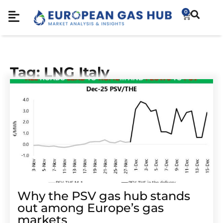
0
Tag: LNG Italy
Why the PSV gas hub stands
out among Europe’s gas
markets