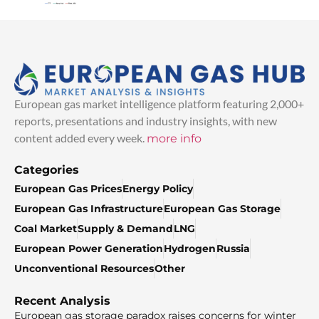
European gas market intelligence platform featuring 2,000+
reports, presentations and industry insights, with new
content added every week.
more info
Categories
European Gas Prices
Energy Policy
European Gas Infrastructure
European Gas Storage
Coal Market
Supply & Demand
LNG
European Power Generation
Hydrogen
Russia
Unconventional Resources
Other
Recent Analysis
European gas storage paradox raises concerns for winter