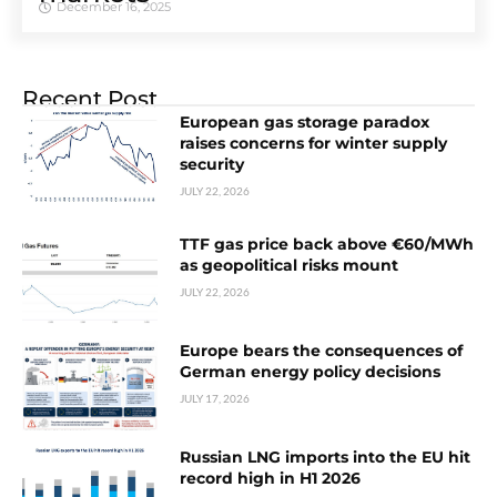
December 16, 2025
Recent Post
European gas storage paradox
raises concerns for winter supply
security
JULY 22, 2026
TTF gas price back above €60/MWh
as geopolitical risks mount
JULY 22, 2026
Europe bears the consequences of
German energy policy decisions
JULY 17, 2026
Russian LNG imports into the EU hit
record high in H1 2026