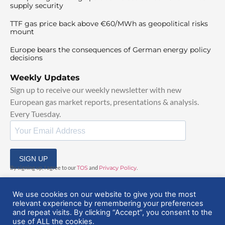
supply security
TTF gas price back above €60/MWh as geopolitical risks
mount
Europe bears the consequences of German energy policy
decisions
Weekly Updates
Sign up to receive our weekly newsletter with new
European gas market reports, presentations & analysis.
Every Tuesday.
SIGN UP
By signing up, I agree to our
TOS
and
Privacy Policy
.
We use cookies on our website to give you the most
relevant experience by remembering your preferences
and repeat visits. By clicking “Accept”, you consent to the
use of ALL the cookies.
© 2025 EuropeanGasHub | All Rights Reserved