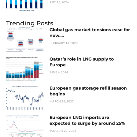
JULY 15, 2026
Trending Posts
Global gas market tensions ease for
now….
FEBRUARY 14, 2023
Qatar’s role in LNG supply to
Europe
JUNE 4, 2024
European gas storage refill season
begins
MARCH 25, 2025
European LNG imports are
expected to surge by around 25%
JANUARY 21, 2025