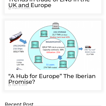
UK and Europe
March 17, 2020
“A Hub for Europe” The Iberian
Promise?
April 8, 2019
Recent Post