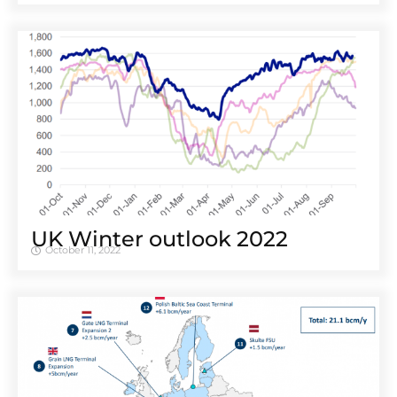
UK Winter outlook 2022
October 11, 2022