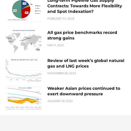
Long-term Pipeline Gas Supply
Contracts: Towards More Flexibility
and Spot Indexation?
FEBRUARY 15, 2018
All gas price benchmarks record
strong gains
MAY 5, 2021
Review of last week’s global natural
gas and LNG prices
NOVEMBER 28, 2023
Weaker Asian prices continued to
exert downward pressure
JANUARY 18, 2022