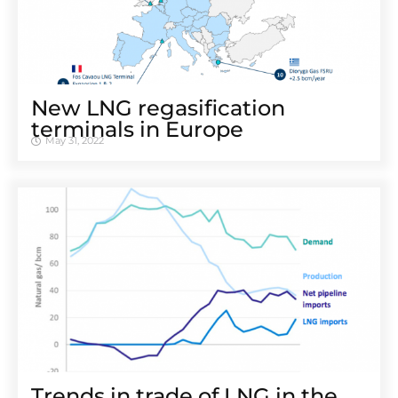
New LNG regasification
terminals in Europe
May 31, 2022
Trends in trade of LNG in the