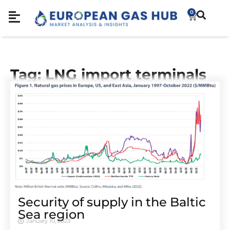
0
Tag: LNG import terminals
Security of supply in the Baltic
Sea region
January 10, 2023