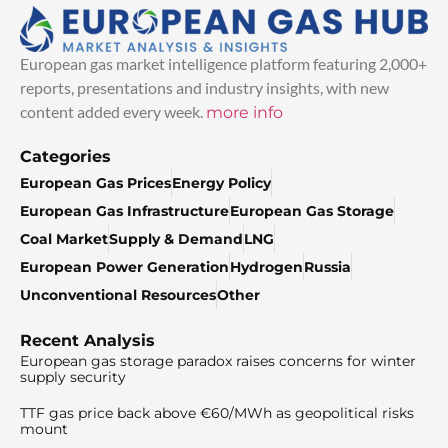
European gas market intelligence platform featuring 2,000+
reports, presentations and industry insights, with new
content added every week.
more info
Categories
European Gas Prices
Energy Policy
European Gas Infrastructure
European Gas Storage
Coal Market
Supply & Demand
LNG
European Power Generation
Hydrogen
Russia
Unconventional Resources
Other
Recent Analysis
European gas storage paradox raises concerns for winter
supply security
TTF gas price back above €60/MWh as geopolitical risks
mount