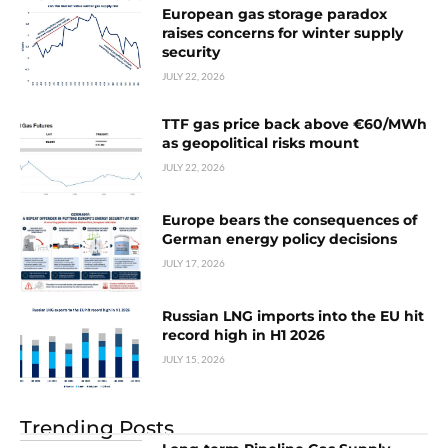
European gas storage paradox
raises concerns for winter supply
security
JULY 22, 2026
TTF gas price back above €60/MWh
as geopolitical risks mount
JULY 22, 2026
Europe bears the consequences of
German energy policy decisions
JULY 17, 2026
Russian LNG imports into the EU hit
record high in H1 2026
JULY 15, 2026
Trending Posts