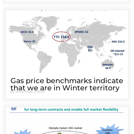
Gas price benchmarks indicate
that we are in Winter territory
November 2, 2023