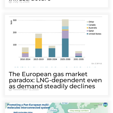
July 15, 2026
The European gas market
paradox: LNG-dependent even
as demand steadily declines
November 12, 2025