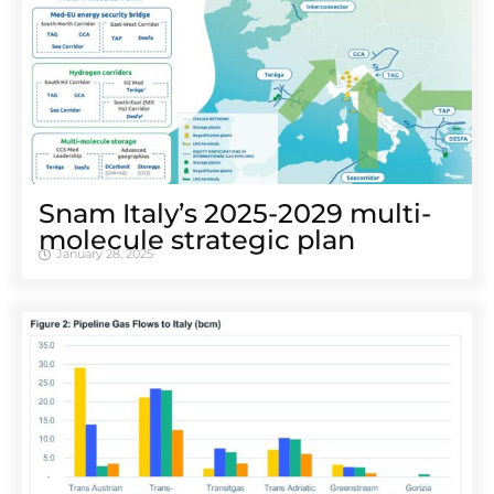
Snam Italy’s 2025-2029 multi-
molecule strategic plan
January 28, 2025