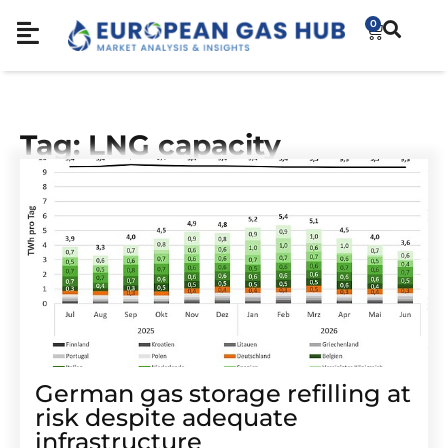
0
Tag: LNG capacity
German gas storage refilling at
risk despite adequate
infrastructure