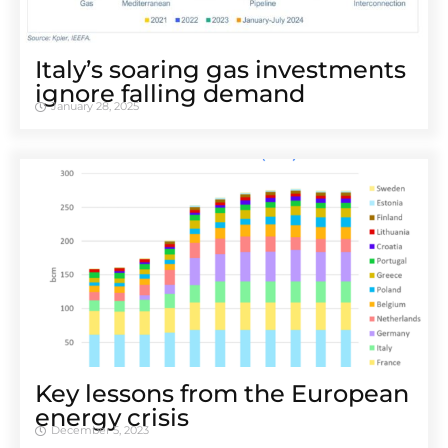
Italy’s soaring gas investments
ignore falling demand
January 28, 2025
Key lessons from the European
energy crisis
December 5, 2023