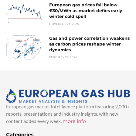
European gas prices fall below
€30/MWh as market defies early-
winter cold spell
NOVEMBER 25, 2025
Gas and power correlation weakens
as carbon prices reshape winter
dynamics
FEBRUARY 27, 2026
European gas market intelligence platform featuring 2,000+
reports, presentations and industry insights, with new
content added every week.
more info
Categories