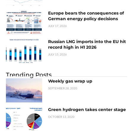
Europe bears the consequences of
German energy policy decisions
JULY 17, 2026
Russian LNG imports into the EU hit
record high in H1 2026
JULY 15, 2026
Trending Posts
Weekly gas wrap up
SEPTEMBER 28, 2020
Green hydrogen takes center stage
OCTOBER 13, 2020