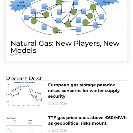
Natural Gas: New Players, New
Models
May 6, 2019
Recent Post
European gas storage paradox
raises concerns for winter supply
security
JULY 22, 2026
TTF gas price back above €60/MWh
as geopolitical risks mount
JULY 22, 2026