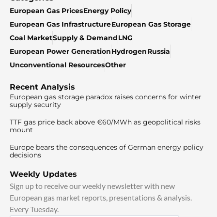
European Gas Prices
Energy Policy
European Gas Infrastructure
European Gas Storage
Coal Market
Supply & Demand
LNG
European Power Generation
Hydrogen
Russia
Unconventional Resources
Other
Recent Analysis
European gas storage paradox raises concerns for winter
supply security
TTF gas price back above €60/MWh as geopolitical risks
mount
Europe bears the consequences of German energy policy
decisions
Weekly Updates
Sign up to receive our weekly newsletter with new
European gas market reports, presentations & analysis.
Every Tuesday.