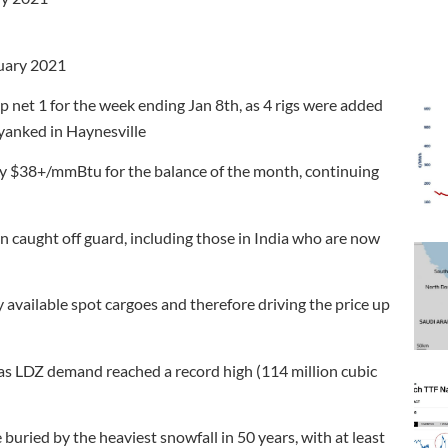
ruary 2021
p net 1 for the week ending Jan 8th, as 4 rigs were added
 yanked in Haynesville
hy $38+/mmBtu for the balance of the month, continuing
n caught off guard, including those in India who are now
y available spot cargoes and therefore driving the price up
as LDZ demand reached a record high (114 million cubic
ried by the heaviest snowfall in 50 years, with at least