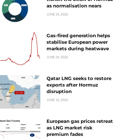
as normalisation nears
JUNE 24, 2026
Gas-fired generation helps
stabilise European power
markets during heatwave
JUNE 24, 2026
Qatar LNG seeks to restore
exports after Hormuz
disruption
JUNE 16, 2026
European gas prices retreat
as LNG market risk
premium fades