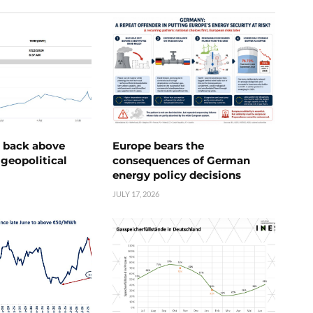
e back above
Europe bears the
geopolitical
consequences of German
energy policy decisions
JULY 17, 2026