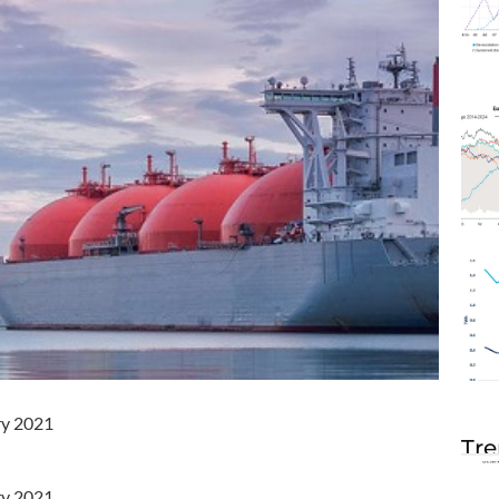
ry 2021
Tre
ry 2021