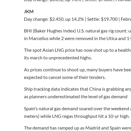
JKM
Day change: $2.450, up 14.2% | Settle: $19.700 | Feb
BHI (Baker Hughes Index) U.S. natural gas rig count: u
in Marcellus while 2 were removed in the Utica and 1
The spot Asian LNG price has now shot up to a healt
its march to unprecedented highs.
As prices continue to shoot up, many buyers have bee
expected to cancel some of their tenders.
Ship tracking data indicates that China is grabbing an
as planners underestimated the level of gas demand
Spain’s natural gas demand soared over the weekend 
meters) while LNG regas throughput hit a 10-yr high.
The demand has ramped up as Madrid and Spain were bu