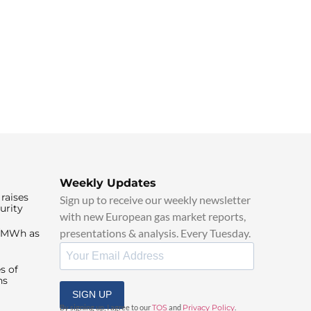
Weekly Updates
raises
Sign up to receive our weekly newsletter
urity
with new European gas market reports,
presentations & analysis. Every Tuesday.
0/MWh as
s of
ns
SIGN UP
By signing up, I agree to our
TOS
and
Privacy Policy
.