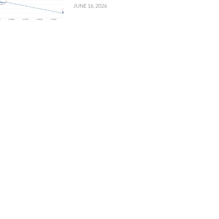
JUNE 16, 2026