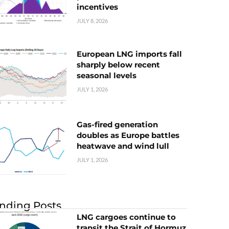
incentives
JULY 8, 2026
European LNG imports fall
sharply below recent
seasonal levels
JULY 1, 2026
Gas-fired generation
doubles as Europe battles
heatwave and wind lull
JULY 1, 2026
nding Posts
LNG cargoes continue to
transit the Strait of Hormuz