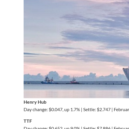
Henry Hub
Day change: $0.047, up 1.7% | Settle: $2.747 | Februa
TTF
Day change: $0.652, up 9.0% | Settle: $7.886 | Februa