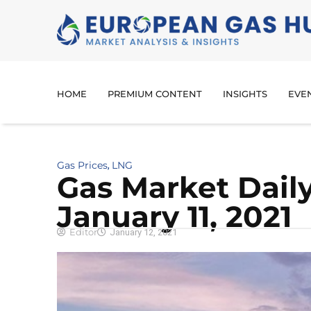
HOME
PREMIUM CONTENT
INSIGHTS
EVE
Gas Prices
LNG
,
Gas Market Dail
January 11, 2021
Editor
January 12, 2021