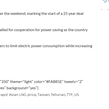
 the weekend, marking the start of a 25 year deal
alled for cooperation for power saving as the country
ers to limit electric power consumption while increasing
”350″ theme=”light” color=”#FAB81E” tweets=”2″
”yes” background=”yes”]
spot Asian LNG price
Taiwan
Tellurian
TTF
US
,
,
,
,
,