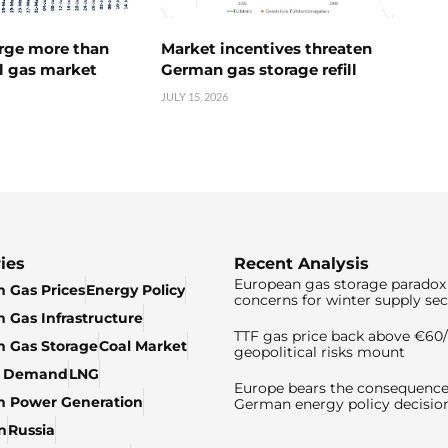
urge more than
Market incentives threaten
l gas market
German gas storage refill
JULY 15, 2026
ies
Recent Analysis
European gas storage paradox 
 Gas Prices
Energy Policy
concerns for winter supply sec
 Gas Infrastructure
TTF gas price back above €6
 Gas Storage
Coal Market
geopolitical risks mount
& Demand
LNG
Europe bears the consequence
n Power Generation
German energy policy decisio
n
Russia