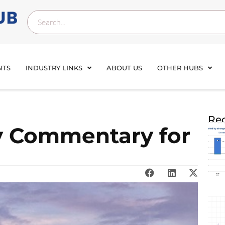
NTS
INDUSTRY LINKS
ABOUT US
OTHER HUBS
Rec
y Commentary for