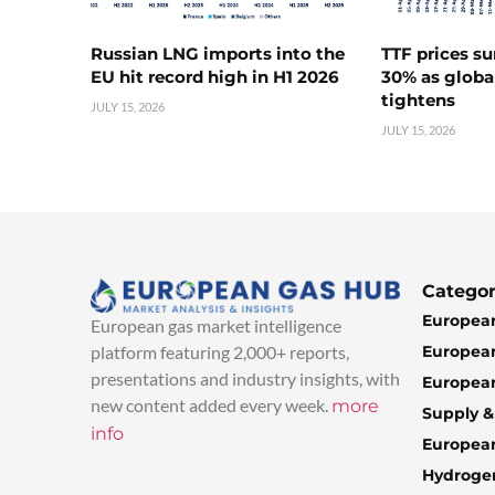
Russian LNG imports into the
TTF prices s
EU hit record high in H1 2026
30% as globa
tightens
JULY 15, 2026
JULY 15, 2026
Categor
European
European gas market intelligence
European
platform featuring 2,000+ reports,
presentations and industry insights, with
European
new content added every week.
more
Supply 
info
Europea
Hydroge