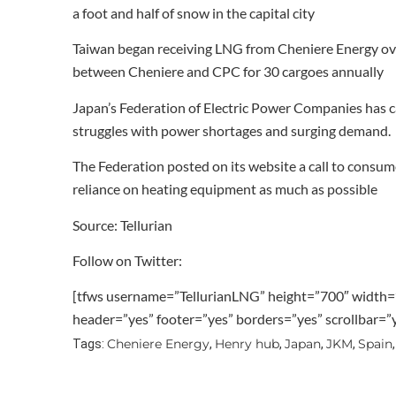
a foot and half of snow in the capital city
Taiwan began receiving LNG from Cheniere Energy over
between Cheniere and CPC for 30 cargoes annually
Japan’s Federation of Electric Power Companies has c
struggles with power shortages and surging demand.
The Federation posted on its website a call to consum
reliance on heating equipment as much as possible
Source: Tellurian
Follow on Twitter:
[tfws username=”TellurianLNG” height=”700″ width=
header=”yes” footer=”yes” borders=”yes” scrollbar=
Cheniere Energy
Henry hub
Japan
JKM
Spain
Tags:
,
,
,
,