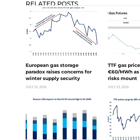
RELATED POSTS
European gas storage
TTF gas pric
paradox raises concerns for
€60/MWh as 
winter supply security
risks mount
JULY 22, 2026
JULY 22, 2026