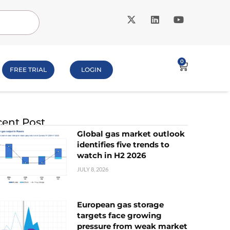
0
FREE TRIAL
LOGIN
ent Post
Global gas market outlook
identifies five trends to
watch in H2 2026
JULY 8, 2026
European gas storage
targets face growing
pressure from weak market