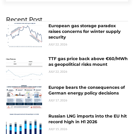
Recent Post
European gas storage paradox
raises concerns for winter supply
security
JULY 22, 2026
TTF gas price back above €60/MWh
as geopolitical risks mount
JULY 22, 2026
Europe bears the consequences of
German energy policy decisions
JULY 17, 2026
Russian LNG imports into the EU hit
record high in H1 2026
JULY 15, 2026