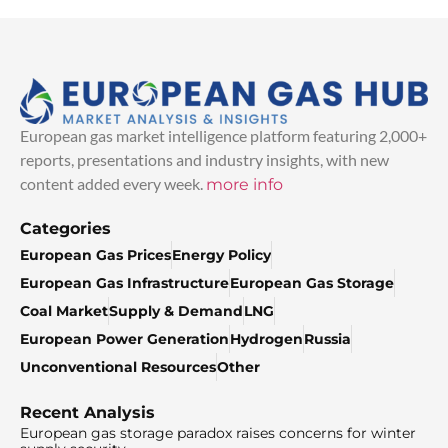
European gas market intelligence platform featuring 2,000+
reports, presentations and industry insights, with new
content added every week.
more info
Categories
European Gas Prices
Energy Policy
European Gas Infrastructure
European Gas Storage
Coal Market
Supply & Demand
LNG
European Power Generation
Hydrogen
Russia
Unconventional Resources
Other
Recent Analysis
European gas storage paradox raises concerns for winter