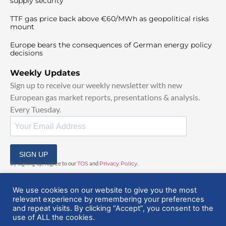
supply security
TTF gas price back above €60/MWh as geopolitical risks
mount
Europe bears the consequences of German energy policy
decisions
Weekly Updates
Sign up to receive our weekly newsletter with new
European gas market reports, presentations & analysis.
Every Tuesday.
SIGN UP
By signing up, I agree to our
TOS
and
Privacy Policy
.
We use cookies on our website to give you the most
relevant experience by remembering your preferences
and repeat visits. By clicking “Accept”, you consent to the
use of ALL the cookies.
© 2025 EuropeanGasHub | All Rights Reserved