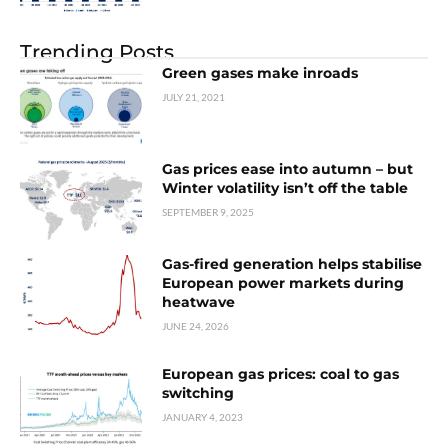
Trending Posts
Green gases make inroads
JULY 21, 2021
Gas prices ease into autumn – but
Winter volatility isn’t off the table
SEPTEMBER 9, 2025
Gas-fired generation helps stabilise
European power markets during
heatwave
JUNE 24, 2026
European gas prices: coal to gas
switching
JANUARY 4, 2023