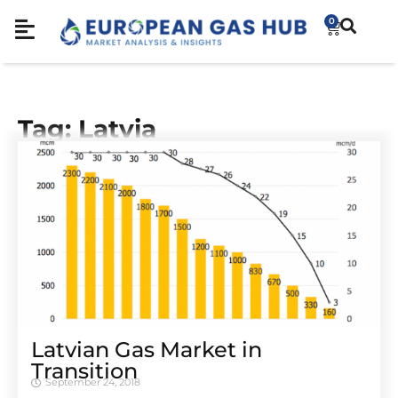
0
Tag: Latvia
Latvian Gas Market in
Transition
September 24, 2018