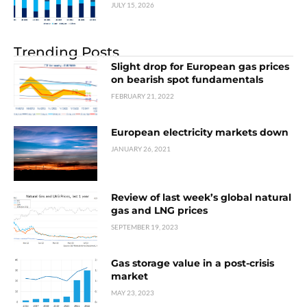
JULY 15, 2026
Trending Posts
Slight drop for European gas prices
on bearish spot fundamentals
FEBRUARY 21, 2022
European electricity markets down
JANUARY 26, 2021
Review of last week’s global natural
gas and LNG prices
SEPTEMBER 19, 2023
Gas storage value in a post-crisis
market
MAY 23, 2023