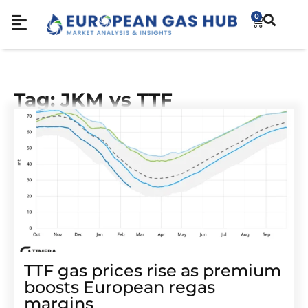
0
Tag: JKM vs TTF
TTF gas prices rise as premium
boosts European regas
margins