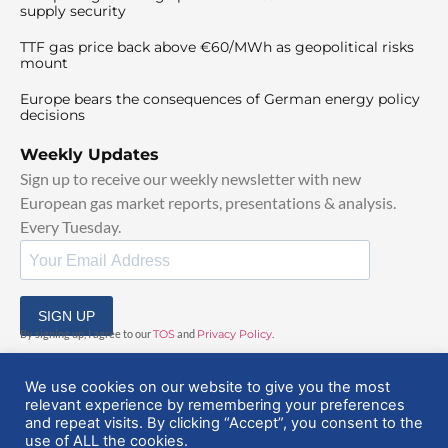
supply security
TTF gas price back above €60/MWh as geopolitical risks
mount
Europe bears the consequences of German energy policy
decisions
Weekly Updates
Sign up to receive our weekly newsletter with new
European gas market reports, presentations & analysis.
Every Tuesday.
SIGN UP
By signing up, I agree to our
TOS
and
Privacy Policy
.
We use cookies on our website to give you the most
relevant experience by remembering your preferences
and repeat visits. By clicking “Accept”, you consent to the
use of ALL the cookies.
© 2025 EuropeanGasHub | All Rights Reserved