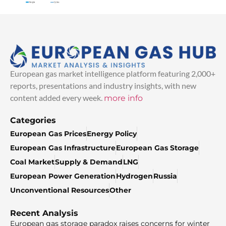
European gas market intelligence platform featuring 2,000+
reports, presentations and industry insights, with new
content added every week.
more info
Categories
European Gas Prices
Energy Policy
European Gas Infrastructure
European Gas Storage
Coal Market
Supply & Demand
LNG
European Power Generation
Hydrogen
Russia
Unconventional Resources
Other
Recent Analysis
European gas storage paradox raises concerns for winter