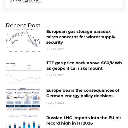
February 24, 2026
Recent Post
European gas storage paradox
raises concerns for winter supply
security
JULY 22, 2026
TTF gas price back above €60/MWh
as geopolitical risks mount
JULY 22, 2026
Europe bears the consequences of
German energy policy decisions
JULY 17, 2026
Russian LNG imports into the EU hit
record high in H1 2026