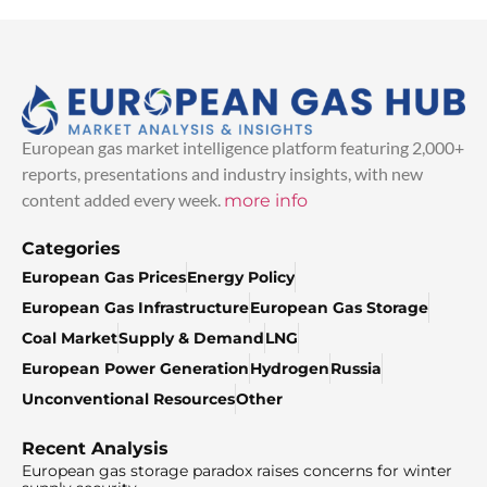
European gas market intelligence platform featuring 2,000+
reports, presentations and industry insights, with new
content added every week.
more info
Categories
European Gas Prices
Energy Policy
European Gas Infrastructure
European Gas Storage
Coal Market
Supply & Demand
LNG
European Power Generation
Hydrogen
Russia
Unconventional Resources
Other
Recent Analysis
European gas storage paradox raises concerns for winter