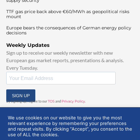
supply security
TTF gas price back above €60/MWh as geopolitical risks
mount
Europe bears the consequences of German energy policy
decisions
Weekly Updates
Sign up to receive our weekly newsletter with new
European gas market reports, presentations & analysis.
Every Tuesday.
SIGN UP
By signing up, I agree to our
TOS
and
Privacy Policy
.
We use cookies on our website to give you the most
relevant experience by remembering your preferences
and repeat visits. By clicking “Accept”, you consent to the
use of ALL the cookies.
© 2025 EuropeanGasHub | All Rights Reserved