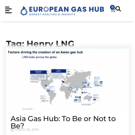
0
Tag: Henry LNG
Asia Gas Hub: To Be or Not to
Be?
March 25, 2019