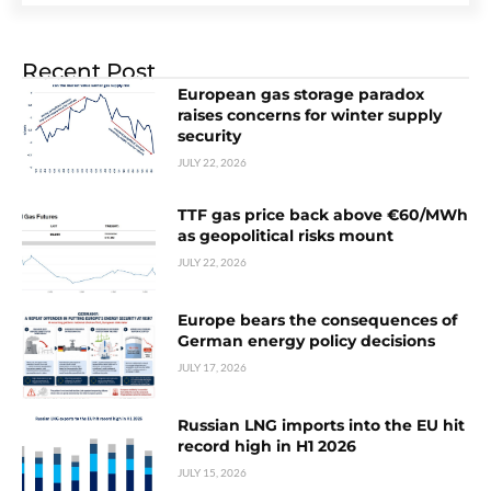
Recent Post
European gas storage paradox
raises concerns for winter supply
security
JULY 22, 2026
TTF gas price back above €60/MWh
as geopolitical risks mount
JULY 22, 2026
Europe bears the consequences of
German energy policy decisions
JULY 17, 2026
Russian LNG imports into the EU hit
record high in H1 2026
JULY 15, 2026