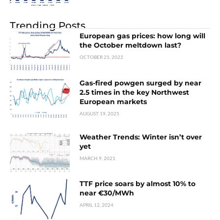
Trending Posts
European gas prices: how long will
the October meltdown last?
OCTOBER 25, 2022
Gas-fired powgen surged by near
2.5 times in the key Northwest
European markets
AUGUST 19, 2025
Weather Trends: Winter isn’t over
yet
MARCH 9, 2021
TTF price soars by almost 10% to
near €30/MWh
APRIL 12, 2024