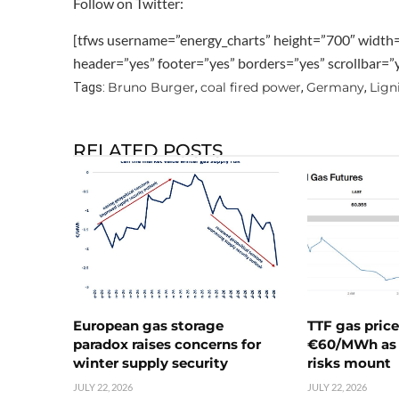
Follow on Twitter:
[tfws username=”energy_charts” height=”700″ width
header=”yes” footer=”yes” borders=”yes” scrollbar=
Bruno Burger
coal fired power
Germany
Lign
Tags:
,
,
,
RELATED POSTS
European gas storage
TTF gas pric
paradox raises concerns for
€60/MWh as 
winter supply security
risks mount
JULY 22, 2026
JULY 22, 2026