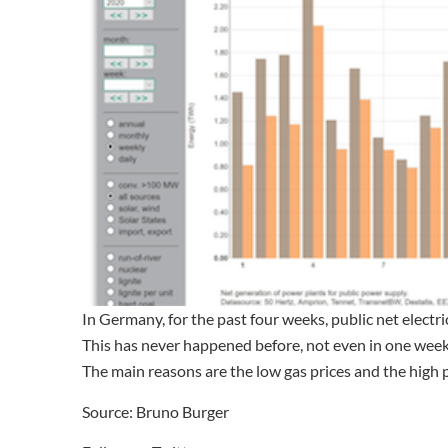
In Germany, for the past four weeks, public net electr
This has never happened before, not even in one week
The main reasons are the low gas prices and the high p
Source: Bruno Burger