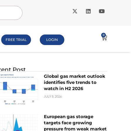
0
FREE TRIAL
LOGIN
ent Post
Global gas market outlook
identifies five trends to
watch in H2 2026
JULY 8, 2026
European gas storage
targets face growing
pressure from weak market