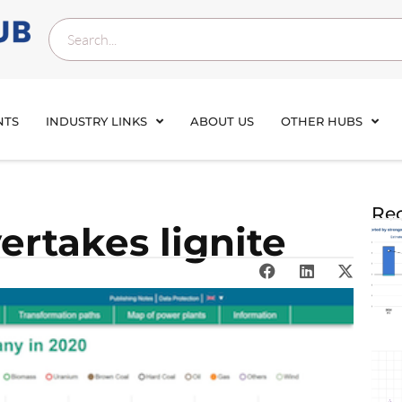
NTS
INDUSTRY LINKS
ABOUT US
OTHER HUBS
Rec
rtakes lignite