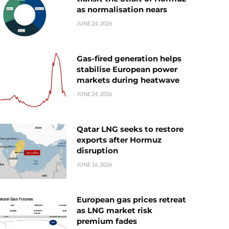
as normalisation nears
JUNE 24, 2026
Gas-fired generation helps
stabilise European power
markets during heatwave
JUNE 24, 2026
Qatar LNG seeks to restore
exports after Hormuz
disruption
JUNE 16, 2026
European gas prices retreat
as LNG market risk
premium fades