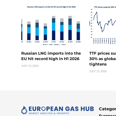
Russian LNG imports into the
TTF prices s
EU hit record high in H1 2026
30% as globa
tightens
JULY 15, 2026
JULY 15, 2026
Categor
European