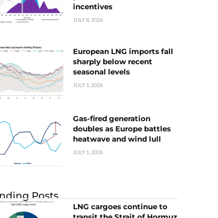
incentives
JULY 8, 2026
European LNG imports fall
sharply below recent
seasonal levels
JULY 1, 2026
Gas-fired generation
doubles as Europe battles
heatwave and wind lull
JULY 1, 2026
nding Posts
LNG cargoes continue to
transit the Strait of Hormuz