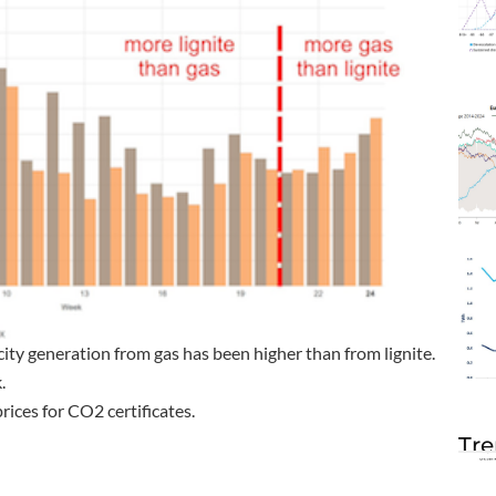
icity generation from gas has been higher than from lignite.
.
rices for CO2 certificates.
Tre