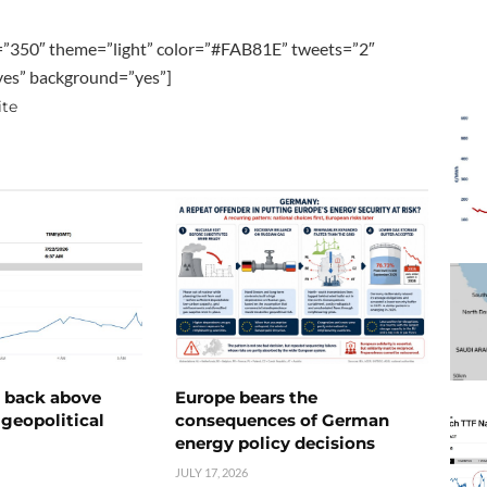
=”350″ theme=”light” color=”#FAB81E” tweets=”2″
”yes” background=”yes”]
ite
e back above
Europe bears the
geopolitical
consequences of German
energy policy decisions
JULY 17, 2026