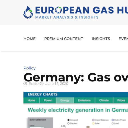
HOME
PREMIUM CONTENT
INSIGHTS
EVE
Policy
Germany: Gas ove
Editor
June 15, 2020