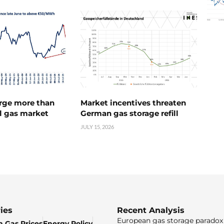
urge more than
Market incentives threaten
l gas market
German gas storage refill
JULY 15, 2026
ies
Recent Analysis
European gas storage paradox 
 Gas Prices
Energy Policy