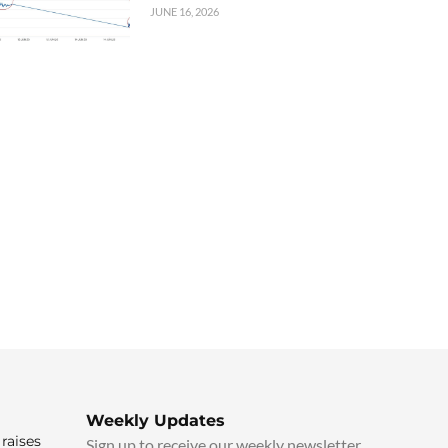
JUNE 16, 2026
Weekly Updates
raises
Sign up to receive our weekly newsletter