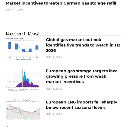
Market incentives threaten German gas storage refill
JULY 15, 2026
Recent Post
Global gas market outlook
identifies five trends to watch in H2
2026
JULY 8, 2026
European gas storage targets face
growing pressure from weak
market incentives
JULY 8, 2026
European LNG imports fall sharply
below recent seasonal levels
JULY 1, 2026