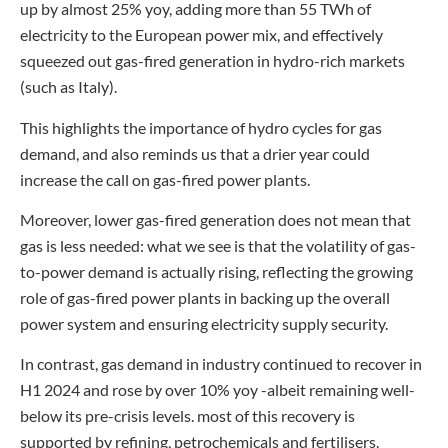
up by almost 25% yoy, adding more than 55 TWh of
electricity to the European power mix, and effectively
squeezed out gas-fired generation in hydro-rich markets
(such as Italy).
This highlights the importance of hydro cycles for gas
demand, and also reminds us that a drier year could
increase the call on gas-fired power plants.
Moreover, lower gas-fired generation does not mean that
gas is less needed: what we see is that the volatility of gas-
to-power demand is actually rising, reflecting the growing
role of gas-fired power plants in backing up the overall
power system and ensuring electricity supply security.
In contrast, gas demand in industry continued to recover in
H1 2024 and rose by over 10% yoy -albeit remaining well-
below its pre-crisis levels. most of this recovery is
supported by refining, petrochemicals and fertilisers.