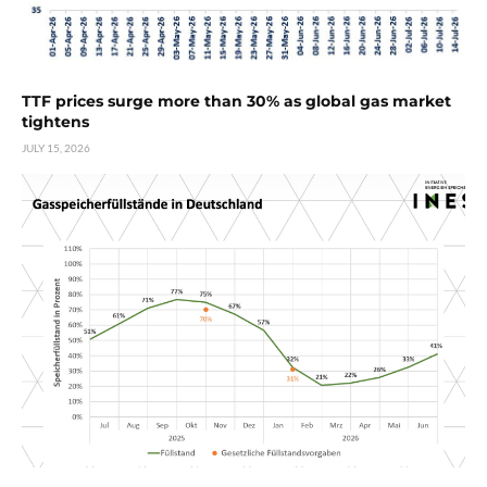
TTF prices surge more than 30% as global gas market
tightens
JULY 15, 2026