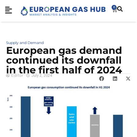
0
Supply and Demand
European gas demand
continued its downfall
in the first half of 2024
Editor
July 2, 2024