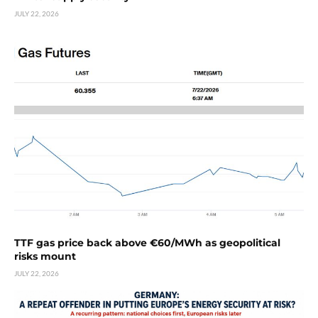
JULY 22, 2026
TTF gas price back above €60/MWh as geopolitical
risks mount
JULY 22, 2026