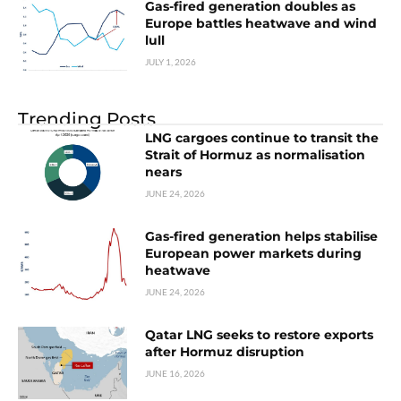
Gas-fired generation doubles as
Europe battles heatwave and wind
lull
JULY 1, 2026
Trending Posts
LNG cargoes continue to transit the
Strait of Hormuz as normalisation
nears
JUNE 24, 2026
Gas-fired generation helps stabilise
European power markets during
heatwave
JUNE 24, 2026
Qatar LNG seeks to restore exports
after Hormuz disruption
JUNE 16, 2026