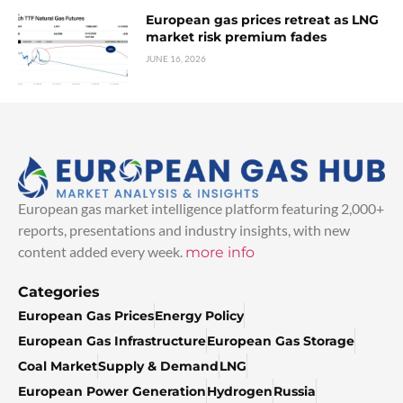
European gas prices retreat as LNG
market risk premium fades
JUNE 16, 2026
European gas market intelligence platform featuring 2,000+
reports, presentations and industry insights, with new
content added every week.
more info
Categories
European Gas Prices
Energy Policy
European Gas Infrastructure
European Gas Storage
Coal Market
Supply & Demand
LNG
European Power Generation
Hydrogen
Russia