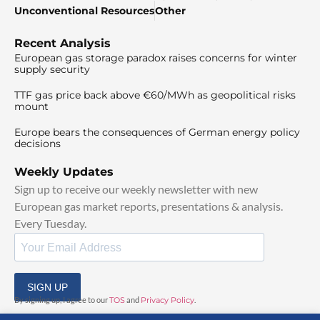
Unconventional Resources
Other
Recent Analysis
European gas storage paradox raises concerns for winter
supply security
TTF gas price back above €60/MWh as geopolitical risks
mount
Europe bears the consequences of German energy policy
decisions
Weekly Updates
Sign up to receive our weekly newsletter with new
European gas market reports, presentations & analysis.
Every Tuesday.
SIGN UP
By signing up, I agree to our
TOS
and
Privacy Policy
.