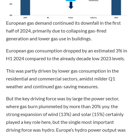
European gas demand continued its downfall in the first
half of 2024, primarily due to collapsing gas-fired
generation and lower gas use in buildings.
European gas consumption dropped by an estimated 3% in
H1 2024 compared to the already decade low 2023 levels.
This was partly driven by lower gas consumption in the
residential and commercial sectors, amidst milder Q1
weather and continued gas-saving measures.
But the key driving force was by large the power sector,
where gas burn plummeted by more than 20% yoy. the
strong expansion of wind (13%) and solar (15%) certainly
played a key role here, but the single most important
driving force was hydro. Europe’s hydro power output was