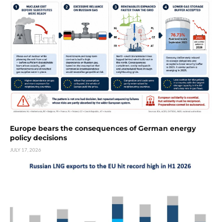
Europe bears the consequences of German energy
policy decisions
JULY 17, 2026