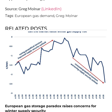
Source: Greg Molnar
(LinkedIn)
European gas demand
Greg Molnar
Tags:
,
RELATED POSTS
European gas storage paradox raises concerns for
winter supply security