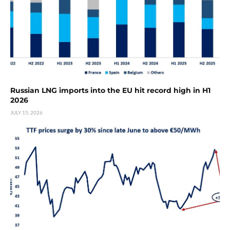
Russian LNG imports into the EU hit record high in H1
2026
JULY 15, 2026