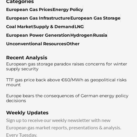
Categories
European Gas Prices
Energy Policy
European Gas Infrastructure
European Gas Storage
Coal Market
Supply & Demand
LNG
European Power Generation
Hydrogen
Russia
Unconventional Resources
Other
Recent Analysis
European gas storage paradox raises concerns for winter
supply security
TTF gas price back above €60/MWh as geopolitical risks
mount
Europe bears the consequences of German energy policy
decisions
Weekly Updates
Sign up to receive our weekly newsletter with new
European gas market reports, presentations & analysis.
Every Tuesday.