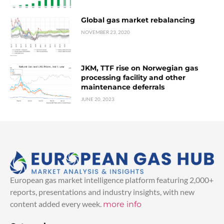
Global gas market rebalancing
NOVEMBER 23, 2020
JKM, TTF rise on Norwegian gas
processing facility and other
maintenance deferrals
JUNE 20, 2023
European gas market intelligence platform featuring 2,000+
reports, presentations and industry insights, with new
content added every week.
more info