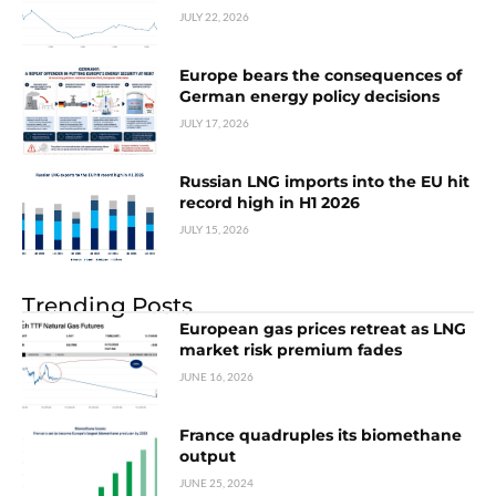
JULY 22, 2026
Europe bears the consequences of
German energy policy decisions
JULY 17, 2026
Russian LNG imports into the EU hit
record high in H1 2026
JULY 15, 2026
Trending Posts
European gas prices retreat as LNG
market risk premium fades
JUNE 16, 2026
France quadruples its biomethane
output
JUNE 25, 2024