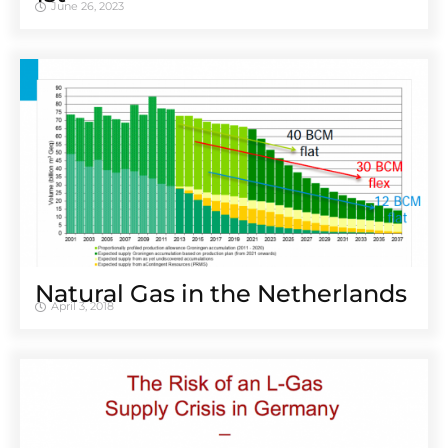
June 26, 2023
Natural Gas in the Netherlands
April 3, 2018