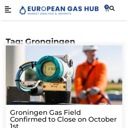
0
Tag: Grongingen
Groningen Gas Field
Confirmed to Close on October
1st