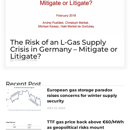
The Risk of an L-Gas Supply
Crisis in Germany – Mitigate or
Litigate?
March 12, 2018
Recent Post
European gas storage paradox
raises concerns for winter supply
security
JULY 22, 2026
TTF gas price back above €60/MWh
as geopolitical risks mount