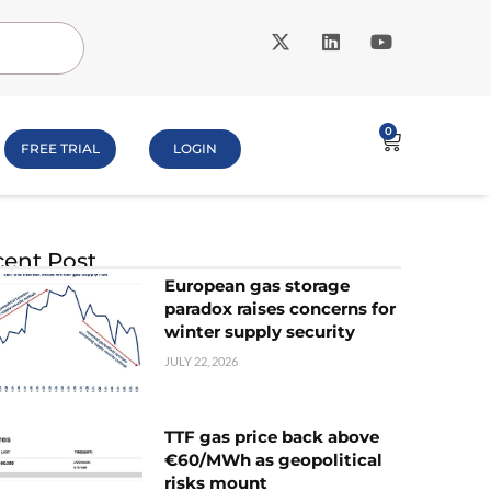
0
FREE TRIAL
LOGIN
ent Post
European gas storage
paradox raises concerns for
winter supply security
JULY 22, 2026
TTF gas price back above
€60/MWh as geopolitical
risks mount