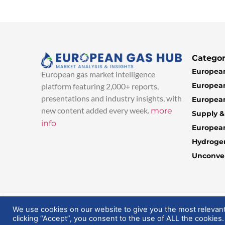
Categor
European
European gas market intelligence
European
platform featuring 2,000+ reports,
presentations and industry insights, with
European
new content added every week.
more
Supply 
info
Europea
Hydroge
Unconven
© 2025 EuropeanGasHub | All Rights Reserved
We use cookies on our website to give you the most relevan
clicking “Accept”, you consent to the use of ALL the cookies.