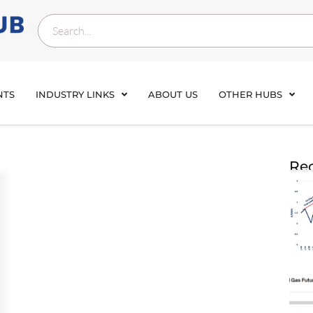
NTS
INDUSTRY LINKS
ABOUT US
OTHER HUBS
Rec