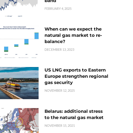
band
FEBRUARY 4, 2025
When can we expect the
natural gas market to re-
balance?
DECEMBER 13, 2023
US LNG exports to Eastern
Europe strengthen regional
gas security
NOVEMBER 12, 2025
Belarus: additional stress
to the natural gas market
NOVEMBER 15, 2021