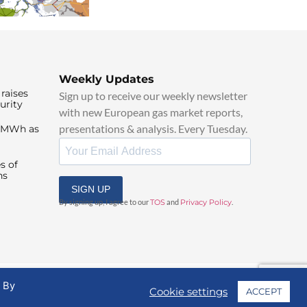
Weekly Updates
raises
Sign up to receive our weekly newsletter
urity
with new European gas market reports,
presentations & analysis. Every Tuesday.
0/MWh as
s of
ns
SIGN UP
By signing up, I agree to our
TOS
and
Privacy Policy
.
. By
Cookie settings
ACCEPT