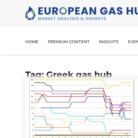
HOME
PREMIUM CONTENT
INSIGHTS
EVE
Tag: Greek gas hub