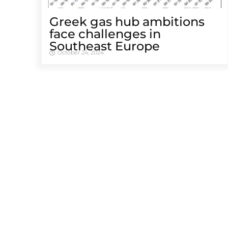
Greek gas hub ambitions
face challenges in
Southeast Europe
October 24, 2024