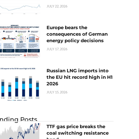
JULY 22, 2026
Europe bears the
consequences of German
energy policy decisions
JULY 17, 2026
Russian LNG imports into
the EU hit record high in H1
2026
JULY 15, 2026
nding Posts
TTF gas price breaks the
coal switching resistance