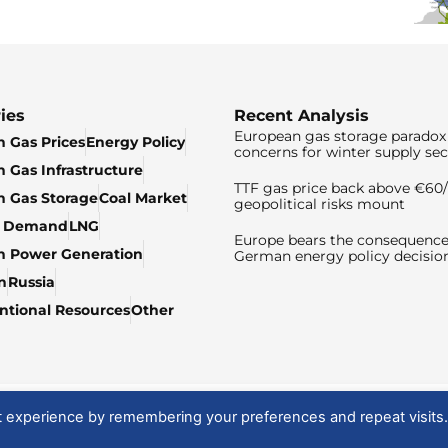
ies
Recent Analysis
European gas storage paradox 
 Gas Prices
Energy Policy
concerns for winter supply sec
 Gas Infrastructure
TTF gas price back above €6
 Gas Storage
Coal Market
geopolitical risks mount
& Demand
LNG
Europe bears the consequence
n Power Generation
German energy policy decisio
n
Russia
tional Resources
Other
t experience by remembering your preferences and repeat visits