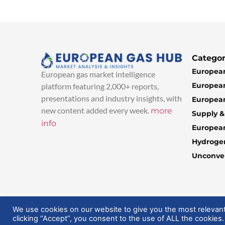
Categor
European
European gas market intelligence
European
platform featuring 2,000+ reports,
presentations and industry insights, with
European
new content added every week.
more
Supply 
info
Europea
Hydroge
Unconven
© 2025 EuropeanGasHub | All Rights Reserved
We use cookies on our website to give you the most relevan
clicking “Accept”, you consent to the use of ALL the cookies.