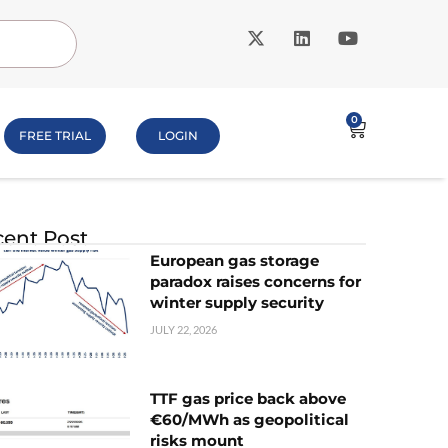
0
FREE TRIAL
LOGIN
ent Post
European gas storage
paradox raises concerns for
winter supply security
JULY 22, 2026
TTF gas price back above
€60/MWh as geopolitical
risks mount