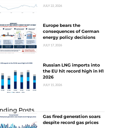
JULY 22, 2026
Europe bears the
consequences of German
energy policy decisions
JULY 17, 2026
Russian LNG imports into
the EU hit record high in H1
2026
JULY 15, 2026
nding Posts
Gas fired generation soars
despite record gas prices