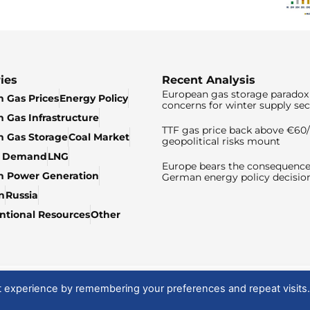
ies
Recent Analysis
European gas storage paradox 
 Gas Prices
Energy Policy
concerns for winter supply sec
 Gas Infrastructure
TTF gas price back above €6
 Gas Storage
Coal Market
geopolitical risks mount
& Demand
LNG
Europe bears the consequence
n Power Generation
German energy policy decisio
n
Russia
tional Resources
Other
t experience by remembering your preferences and repeat visits