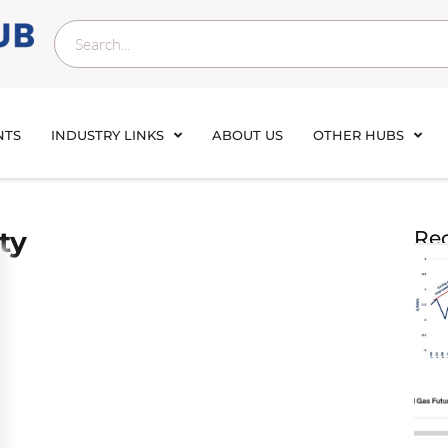
NTS
INDUSTRY LINKS
ABOUT US
OTHER HUBS
ty
Rec