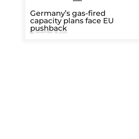
Germany’s gas-fired
capacity plans face EU
pushback
November 18, 2025