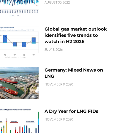
AUGUST 30, 2022
Global gas market outlook
identifies five trends to
watch in H2 2026
JULY 8, 2026
Germany: Mixed News on
LNG
NOVEMBER 9, 2020
A Dry Year for LNG FIDs
NOVEMBER 9, 2020