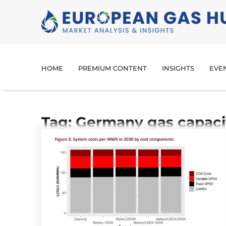
HOME
PREMIUM CONTENT
INSIGHTS
EVE
Tag: Germany gas capaci