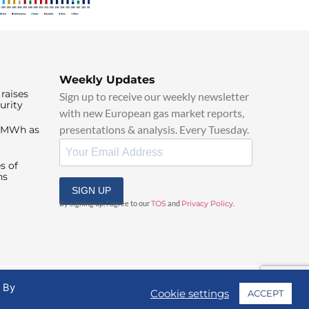
Weekly Updates
raises
Sign up to receive our weekly newsletter
urity
with new European gas market reports,
presentations & analysis. Every Tuesday.
0/MWh as
s of
ns
SIGN UP
By signing up, I agree to our
TOS
and
Privacy Policy
.
. By
Cookie settings
ACCEPT