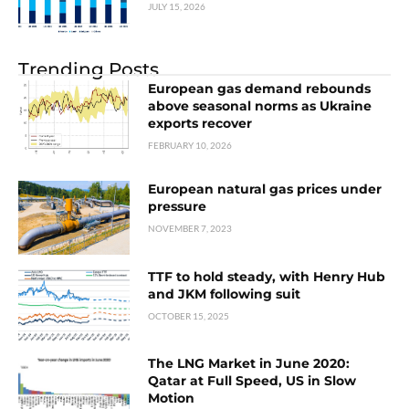
JULY 15, 2026
Trending Posts
European gas demand rebounds
above seasonal norms as Ukraine
exports recover
FEBRUARY 10, 2026
European natural gas prices under
pressure
NOVEMBER 7, 2023
TTF to hold steady, with Henry Hub
and JKM following suit
OCTOBER 15, 2025
The LNG Market in June 2020:
Qatar at Full Speed, US in Slow
Motion