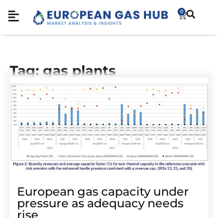
0
Tag: gas plants
European gas capacity under
pressure as adequacy needs
rise