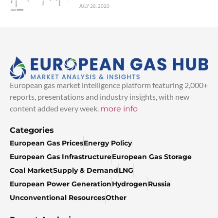
JULY 28, 2020
European gas market intelligence platform featuring 2,000+
reports, presentations and industry insights, with new
content added every week.
more info
Categories
European Gas Prices
Energy Policy
European Gas Infrastructure
European Gas Storage
Coal Market
Supply & Demand
LNG
European Power Generation
Hydrogen
Russia
Unconventional Resources
Other