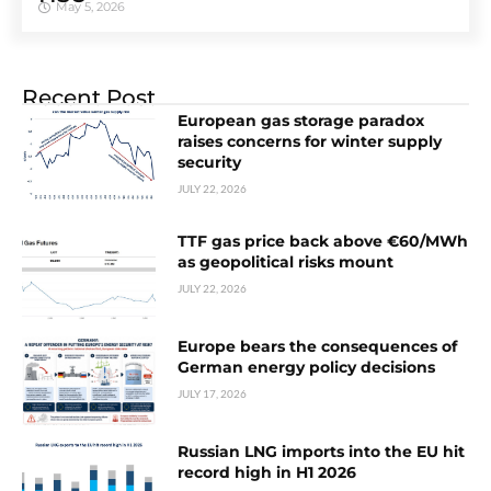
May 5, 2026
Recent Post
European gas storage paradox
raises concerns for winter supply
security
JULY 22, 2026
TTF gas price back above €60/MWh
as geopolitical risks mount
JULY 22, 2026
Europe bears the consequences of
German energy policy decisions
JULY 17, 2026
Russian LNG imports into the EU hit
record high in H1 2026