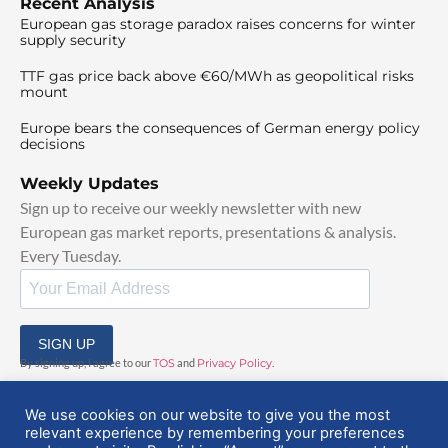
Recent Analysis
European gas storage paradox raises concerns for winter
supply security
TTF gas price back above €60/MWh as geopolitical risks
mount
Europe bears the consequences of German energy policy
decisions
Weekly Updates
Sign up to receive our weekly newsletter with new
European gas market reports, presentations & analysis.
Every Tuesday.
SIGN UP
By signing up, I agree to our
TOS
and
Privacy Policy
.
We use cookies on our website to give you the most
relevant experience by remembering your preferences