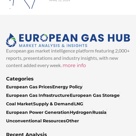
APRIL 12, 2024
European gas market intelligence platform featuring 2,000+
reports, presentations and industry insights, with new
content added every week.
more info
Categories
European Gas Prices
Energy Policy
European Gas Infrastructure
European Gas Storage
Coal Market
Supply & Demand
LNG
European Power Generation
Hydrogen
Russia
Unconventional Resources
Other
Recent Analysis