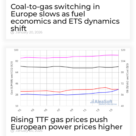
Coal-to-gas switching in
Europe slows as fuel
economics and ETS dynamics
shift
January 20, 2026
Rising TTF gas prices push
European power prices higher
January 20, 2026