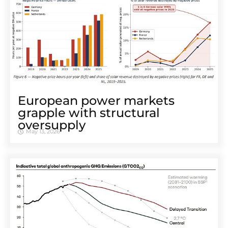
European power markets
grapple with structural
oversupply
May 13, 2026