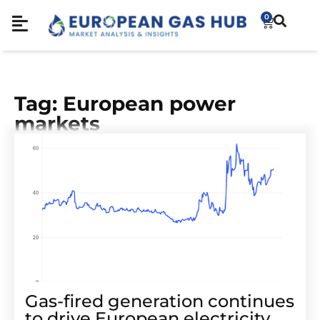
0
Tag: European power
markets
Gas-fired generation continues
to drive European electricity