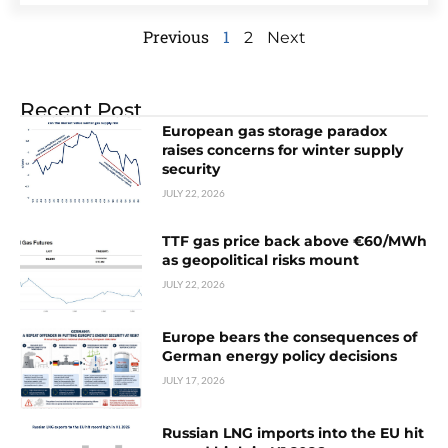
Previous
1
2
Next
Recent Post
European gas storage paradox
raises concerns for winter supply
security
JULY 22, 2026
TTF gas price back above €60/MWh
as geopolitical risks mount
JULY 22, 2026
Europe bears the consequences of
German energy policy decisions
JULY 17, 2026
Russian LNG imports into the EU hit