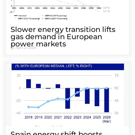
Slower energy transition lifts
gas demand in European
power markets
April 21, 2026
Spain energy shift boosts