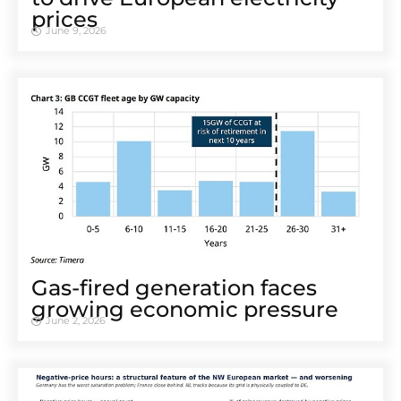
prices
June 9, 2026
Gas-fired generation faces
growing economic pressure
June 2, 2026