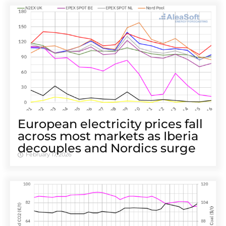
European electricity prices fall
across most markets as Iberia
decouples and Nordics surge
February 17, 2026