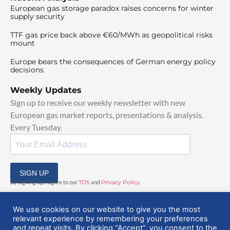
European gas storage paradox raises concerns for winter
supply security
TTF gas price back above €60/MWh as geopolitical risks
mount
Europe bears the consequences of German energy policy
decisions
Weekly Updates
Sign up to receive our weekly newsletter with new
European gas market reports, presentations & analysis.
Every Tuesday.
SIGN UP
By signing up, I agree to our
TOS
and
Privacy Policy
.
We use cookies on our website to give you the most
relevant experience by remembering your preferences
and repeat visits. By clicking “Accept”, you consent to the