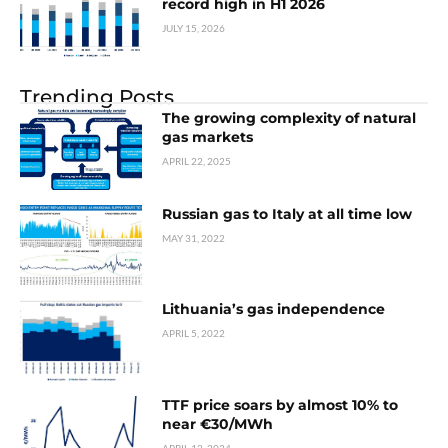
record high in H1 2026
JULY 15, 2026
Trending Posts
The growing complexity of natural
gas markets
APRIL 22, 2025
Russian gas to Italy at all time low
MAY 31, 2022
Lithuania’s gas independence
APRIL 5, 2022
TTF price soars by almost 10% to
near €30/MWh