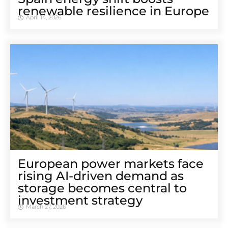
renewable resilience in Europe
April 14, 2026
European power markets face
rising AI-driven demand as
storage becomes central to
investment strategy
March 27, 2026