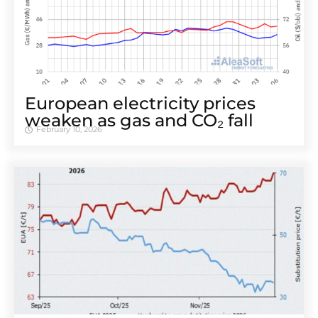
European electricity prices
weaken as gas and CO₂ fall
February 10, 2026