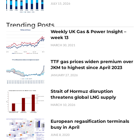
JULY 15, 2026
Trending Posts
Weekly UK Gas & Power Insight –
week 13
MARCH 30, 2021
TTF gas prices widen premium over
JKM to highest since April 2023
JANUARY 27, 2026
Strait of Hormuz disruption
threatens global LNG supply
MARCH 10, 2026
European regasification terminals
busy in April
JUNE 8, 2020