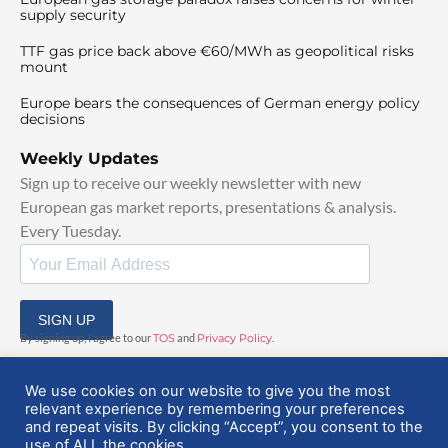
supply security
TTF gas price back above €60/MWh as geopolitical risks
mount
Europe bears the consequences of German energy policy
decisions
Weekly Updates
Sign up to receive our weekly newsletter with new
European gas market reports, presentations & analysis.
Every Tuesday.
SIGN UP
By signing up, I agree to our
TOS
and
Privacy Policy
.
We use cookies on our website to give you the most
relevant experience by remembering your preferences
and repeat visits. By clicking “Accept”, you consent to the
use of ALL the cookies.