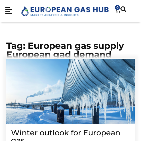
0
Tag: European gas supply
European gad demand
Winter outlook for European
gas