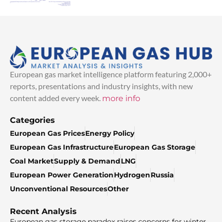
European gas market intelligence platform featuring 2,000+
reports, presentations and industry insights, with new
content added every week.
more info
Categories
European Gas Prices
Energy Policy
European Gas Infrastructure
European Gas Storage
Coal Market
Supply & Demand
LNG
European Power Generation
Hydrogen
Russia
Unconventional Resources
Other
Recent Analysis
European gas storage paradox raises concerns for winter