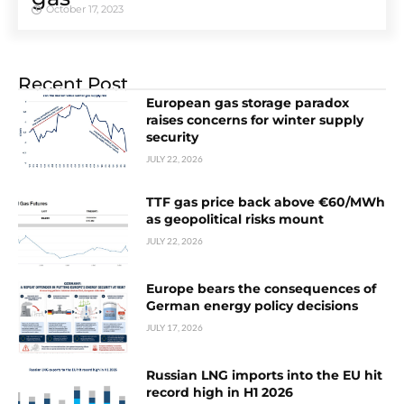
October 17, 2023
Recent Post
European gas storage paradox
raises concerns for winter supply
security
JULY 22, 2026
TTF gas price back above €60/MWh
as geopolitical risks mount
JULY 22, 2026
Europe bears the consequences of
German energy policy decisions
JULY 17, 2026
Russian LNG imports into the EU hit
record high in H1 2026