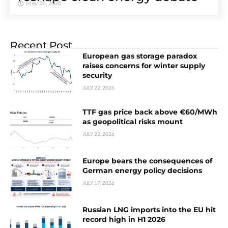
May 26, 2026
Recent Post
European gas storage paradox
raises concerns for winter supply
security
JULY 22, 2026
TTF gas price back above €60/MWh
as geopolitical risks mount
JULY 22, 2026
Europe bears the consequences of
German energy policy decisions
JULY 17, 2026
Russian LNG imports into the EU hit
record high in H1 2026