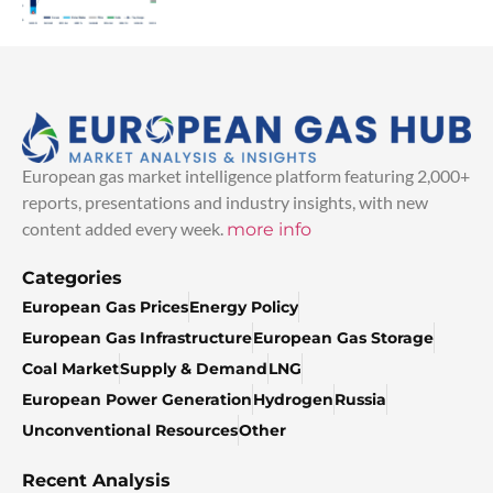
European gas market intelligence platform featuring 2,000+
reports, presentations and industry insights, with new
content added every week.
more info
Categories
European Gas Prices
Energy Policy
European Gas Infrastructure
European Gas Storage
Coal Market
Supply & Demand
LNG
European Power Generation
Hydrogen
Russia
Unconventional Resources
Other
Recent Analysis