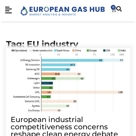
0
Tag: EU industry
European industrial
competitiveness concerns
reshape clean energy debate