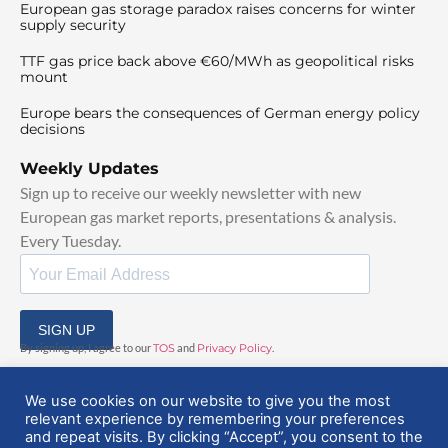
European gas storage paradox raises concerns for winter
supply security
TTF gas price back above €60/MWh as geopolitical risks
mount
Europe bears the consequences of German energy policy
decisions
Weekly Updates
Sign up to receive our weekly newsletter with new
European gas market reports, presentations & analysis.
Every Tuesday.
SIGN UP
By signing up, I agree to our
TOS
and
Privacy Policy
.
We use cookies on our website to give you the most
relevant experience by remembering your preferences
and repeat visits. By clicking “Accept”, you consent to the