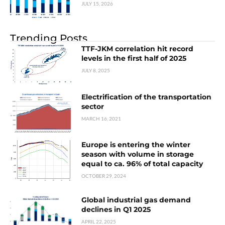
JULY 15, 2026
Trending Posts
TTF-JKM correlation hit record
levels in the first half of 2025
JULY 8, 2025
Electrification of the transportation
sector
MARCH 16, 2021
Europe is entering the winter
season with volume in storage
equal to ca. 96% of total capacity
OCTOBER 29, 2024
Global industrial gas demand
declines in Q1 2025
APRIL 22, 2025