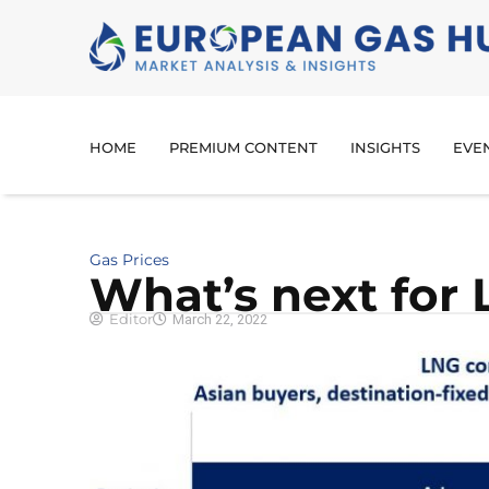
HOME
PREMIUM CONTENT
INSIGHTS
EVE
Gas Prices
What’s next for
Editor
March 22, 2022