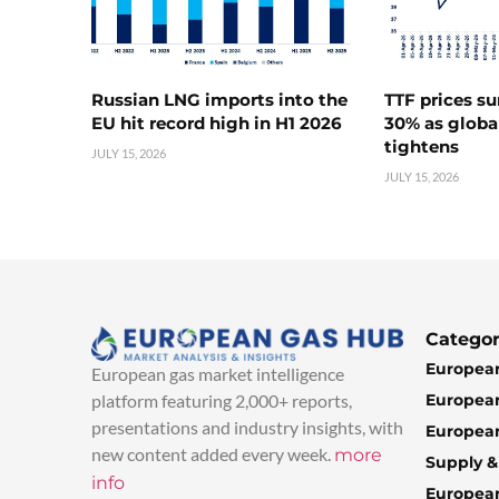
Russian LNG imports into the
TTF prices s
EU hit record high in H1 2026
30% as globa
tightens
JULY 15, 2026
JULY 15, 2026
Categor
European
European gas market intelligence
European
platform featuring 2,000+ reports,
presentations and industry insights, with
European
new content added every week.
more
Supply 
info
Europea