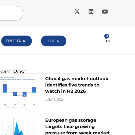
0
FREE TRIAL
LOGIN
ent Post
Global gas market outlook
identifies five trends to
watch in H2 2026
JULY 8, 2026
European gas storage
targets face growing
pressure from weak market