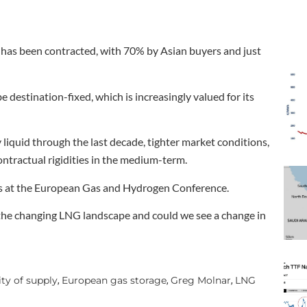
 has been contracted, with 70% by Asian buyers and just
 destination-fixed, which is increasingly valued for its
iquid through the last decade, tighter market conditions,
ntractual rigidities in the medium-term.
cs at the European Gas and Hydrogen Conference.
n the changing LNG landscape and could we see a change in
ty of supply
European gas storage
Greg Molnar
LNG
,
,
,