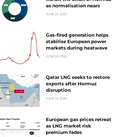
as normalisation nears
JUNE 24, 2026
Gas-fired generation helps
stabilise European power
markets during heatwave
JUNE 24, 2026
Qatar LNG seeks to restore
exports after Hormuz
disruption
JUNE 16, 2026
European gas prices retreat
as LNG market risk
premium fades