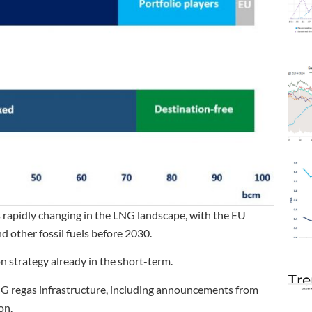
s rapidly changing in the LNG landscape, with the EU
 other fossil fuels before 2030.
ion strategy already in the short-term.
Tre
LNG regas infrastructure, including announcements from
on.