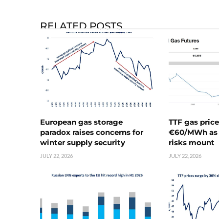
RELATED POSTS
European gas storage
TTF gas pric
paradox raises concerns for
€60/MWh as 
winter supply security
risks mount
JULY 22, 2026
JULY 22, 2026