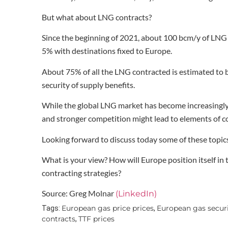
But what about LNG contracts?
Since the beginning of 2021, about 100 bcm/y of LNG
5% with destinations fixed to Europe.
About 75% of all the LNG contracted is estimated to be
security of supply benefits.
While the global LNG market has become increasingly l
and stronger competition might lead to elements of co
Looking forward to discuss today some of these topi
What is your view? How will Europe position itself i
contracting strategies?
Source: Greg Molnar
(LinkedIn)
European gas price prices
European gas securi
Tags:
,
contracts
TTF prices
,