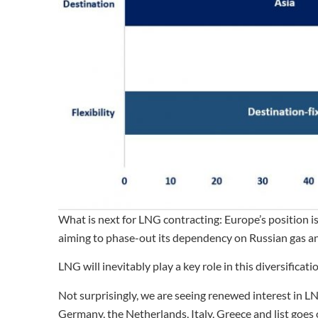
What is next for LNG contracting: Europe’s position i
aiming to phase-out its dependency on Russian gas and
LNG will inevitably play a key role in this diversificat
Not surprisingly, we are seeing renewed interest in 
Germany, the Netherlands, Italy, Greece and list goes 