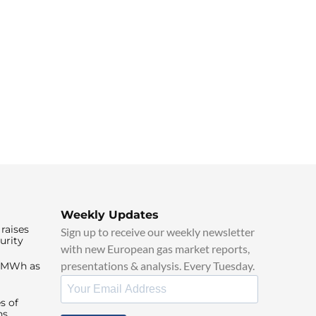
Weekly Updates
raises
Sign up to receive our weekly newsletter
urity
with new European gas market reports,
presentations & analysis. Every Tuesday.
0/MWh as
s of
ns