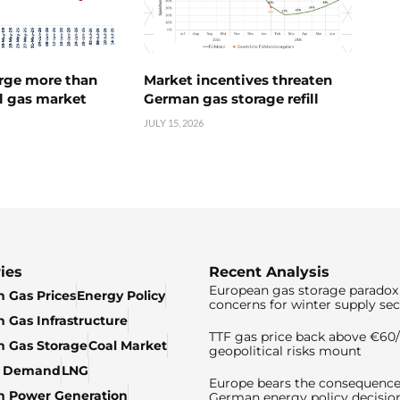
urge more than
Market incentives threaten
l gas market
German gas storage refill
JULY 15, 2026
ies
Recent Analysis
European gas storage paradox 
 Gas Prices
Energy Policy
concerns for winter supply sec
 Gas Infrastructure
TTF gas price back above €6
 Gas Storage
Coal Market
geopolitical risks mount
& Demand
LNG
Europe bears the consequence
n Power Generation
German energy policy decisio