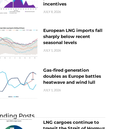
incentives
JULY 8, 2026
European LNG imports fall
sharply below recent
seasonal levels
JULY 1, 2026
Gas-fired generation
doubles as Europe battles
heatwave and wind lull
JULY 1, 2026
nding Posts
LNG cargoes continue to
transit the Strait of Hormuz