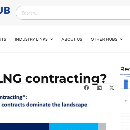
NTS
INDUSTRY LINKS
ABOUT US
OTHER HUBS
Rec
 LNG contracting?