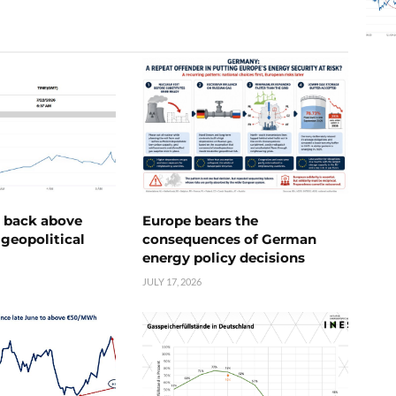
e back above
Europe bears the
geopolitical
consequences of German
energy policy decisions
JULY 17, 2026