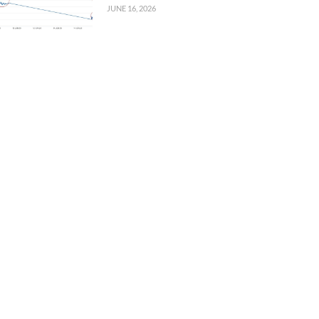
JUNE 16, 2026