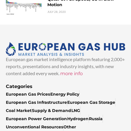
Motion
JULY 28, 2020
European gas market intelligence platform featuring 2,000+
reports, presentations and industry insights, with new
content added every week.
more info
Categories
European Gas Prices
Energy Policy
European Gas Infrastructure
European Gas Storage
Coal Market
Supply & Demand
LNG
European Power Generation
Hydrogen
Russia
Unconventional Resources
Other