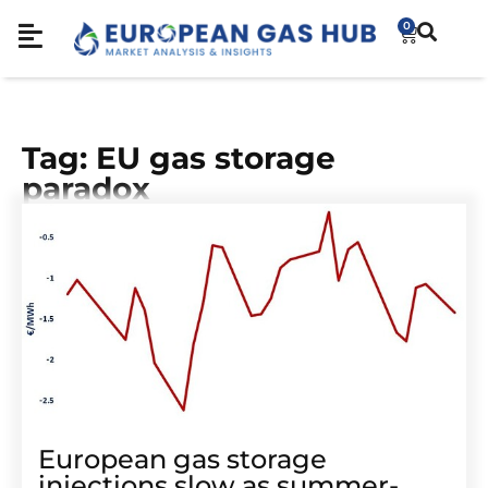
0
Tag: EU gas storage
paradox
European gas storage
injections slow as summer-