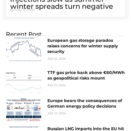
winter spreads turn negative
May 13, 2026
Recent Post
European gas storage paradox
raises concerns for winter supply
security
JULY 22, 2026
TTF gas price back above €60/MWh
as geopolitical risks mount
JULY 22, 2026
Europe bears the consequences of
German energy policy decisions
JULY 17, 2026
Russian LNG imports into the EU hit