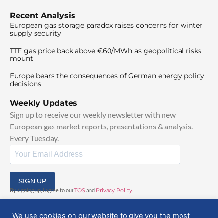
Recent Analysis
European gas storage paradox raises concerns for winter
supply security
TTF gas price back above €60/MWh as geopolitical risks
mount
Europe bears the consequences of German energy policy
decisions
Weekly Updates
Sign up to receive our weekly newsletter with new
European gas market reports, presentations & analysis.
Every Tuesday.
SIGN UP
By signing up, I agree to our
TOS
and
Privacy Policy
.
We use cookies on our website to give you the most