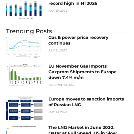
record high in H1 2026
JULY 15, 2026
Trending Posts
Gas & power price recovery
continues
JULY 21, 2020
EU November Gas Imports:
Gazprom Shipments to Europe
down 7.4% m/m
DECEMBER 6, 2023
Europe moves to sanction imports
of Russian LNG
MAY 14, 2024
The LNG Market in June 2020:
Qatar at Full Speed, US in Slow