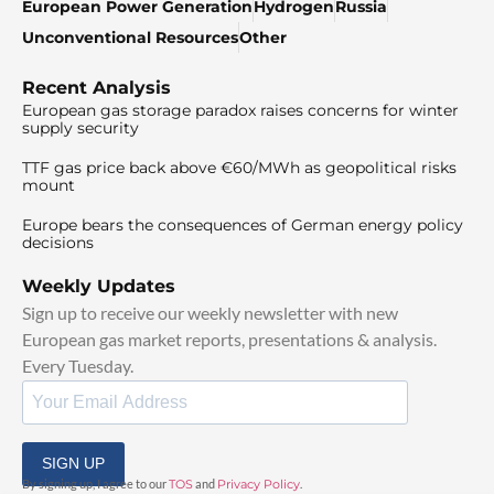
European Power Generation
Hydrogen
Russia
Unconventional Resources
Other
Recent Analysis
European gas storage paradox raises concerns for winter
supply security
TTF gas price back above €60/MWh as geopolitical risks
mount
Europe bears the consequences of German energy policy
decisions
Weekly Updates
Sign up to receive our weekly newsletter with new
European gas market reports, presentations & analysis.
Every Tuesday.
SIGN UP
By signing up, I agree to our
TOS
and
Privacy Policy
.