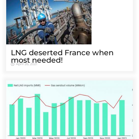
LNG deserted France when
most needed!
April 26, 2021