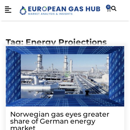
0
Tag: Energy Projections
Norwegian gas eyes greater
share of German energy
market