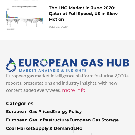
The LNG Market in June 2020:
Qatar at Full Speed, US in Slow
Motion
JULY 28, 2020
European gas market intelligence platform featuring 2,000+
reports, presentations and industry insights, with new
content added every week.
more info
Categories
European Gas Prices
Energy Policy
European Gas Infrastructure
European Gas Storage
Coal Market
Supply & Demand
LNG