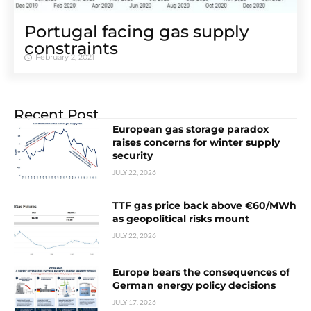
Portugal facing gas supply
constraints
February 2, 2021
Recent Post
European gas storage paradox
raises concerns for winter supply
security
JULY 22, 2026
TTF gas price back above €60/MWh
as geopolitical risks mount
JULY 22, 2026
Europe bears the consequences of
German energy policy decisions
JULY 17, 2026