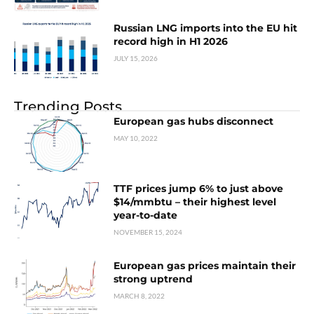
Russian LNG imports into the EU hit
record high in H1 2026
JULY 15, 2026
Trending Posts
European gas hubs disconnect
MAY 10, 2022
TTF prices jump 6% to just above
$14/mmbtu – their highest level
year-to-date
NOVEMBER 15, 2024
European gas prices maintain their
strong uptrend
MARCH 8, 2022