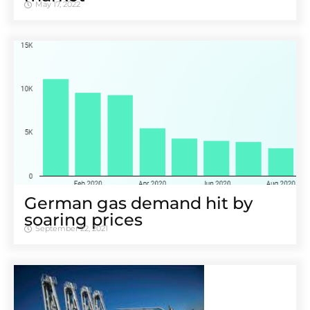
May 17, 2022
German gas demand hit by
soaring prices
September 22, 2021