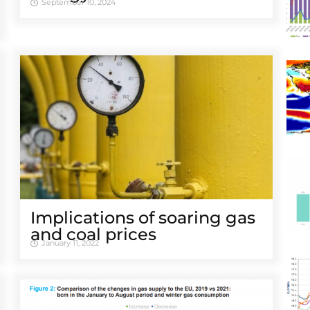
September 10, 2024
Implications of soaring gas
and coal prices
January 11, 2022