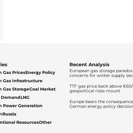
ies
Recent Analysis
European gas storage paradox 
 Gas Prices
Energy Policy
concerns for winter supply sec
 Gas Infrastructure
TTF gas price back above €6
 Gas Storage
Coal Market
geopolitical risks mount
& Demand
LNG
Europe bears the consequence
n Power Generation
German energy policy decisio
n
Russia
tional Resources
Other