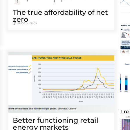
The true affordability of net
zero
June 3, 2025
Tre
Better functioning retail
energy markets