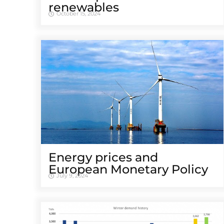
renewables
October 15, 2024
Energy prices and
European Monetary Policy
July 9, 2024