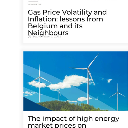
Gas Price Volatility and
Inflation: lessons from
Belgium and its
Neighbours
September 2, 2025
The impact of high energy
market prices on