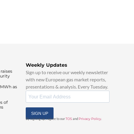
Weekly Updates
raises
Sign up to receive our weekly newsletter
urity
with new European gas market reports,
presentations & analysis. Every Tuesday.
0/MWh as
s of
ns
SIGN UP
By signing up, I agree to our
TOS
and
Privacy Policy
.