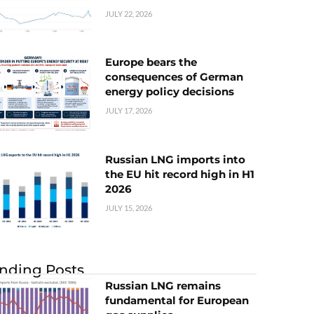
JULY 22, 2026
Europe bears the
consequences of German
energy policy decisions
JULY 17, 2026
Russian LNG imports into
the EU hit record high in H1
2026
JULY 15, 2026
nding Posts
Russian LNG remains
fundamental for European