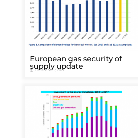
European gas security of
supply update
December 7, 2021