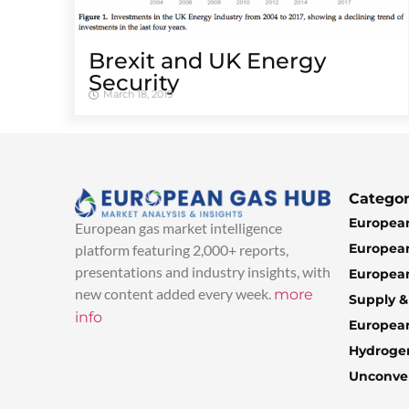
Brexit and UK Energy
Security
March 18, 2019
Categor
European
European gas market intelligence
European
platform featuring 2,000+ reports,
presentations and industry insights, with
European
new content added every week.
more
Supply 
info
Europea
Hydroge
Unconven