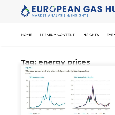
HOME
PREMIUM CONTENT
INSIGHTS
EVE
Tag: energy prices