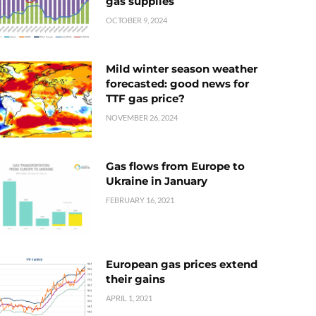
gas supplies
OCTOBER 9, 2024
Mild winter season weather
forecasted: good news for
TTF gas price?
NOVEMBER 26, 2024
Gas flows from Europe to
Ukraine in January
FEBRUARY 16, 2021
European gas prices extend
their gains
APRIL 1, 2021