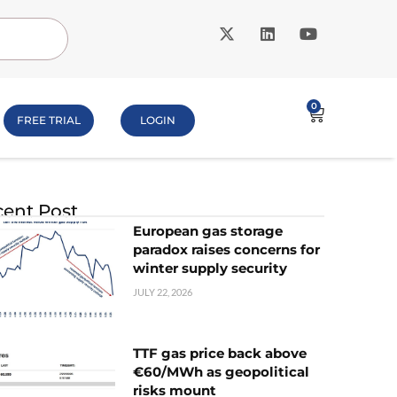
0
FREE TRIAL
LOGIN
ent Post
European gas storage
paradox raises concerns for
winter supply security
JULY 22, 2026
TTF gas price back above
€60/MWh as geopolitical
risks mount