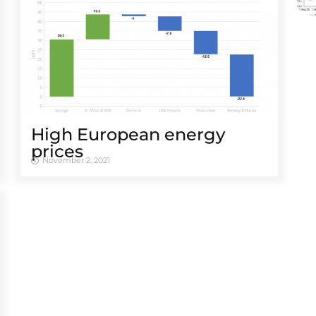
High European energy
prices
November 2, 2021