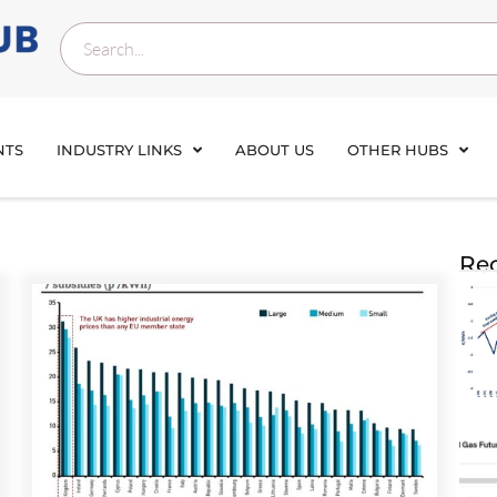
NTS
INDUSTRY LINKS
ABOUT US
OTHER HUBS
Rec