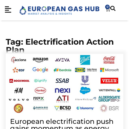
0
Tag: Electrification Action
Plan
European electrification push
gains momentum as energy