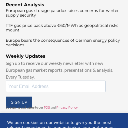
Recent Analysis
European gas storage paradox raises concerns for winter
supply security
TTF gas price back above €60/MWh as geopolitical risks
mount
Europe bears the consequences of German energy policy
decisions
Weekly Updates
Sign up to receive our weekly newsletter with new
European gas market reports, presentations & analysis.
Every Tuesday.
SIGN UP
By signing up, I agree to our
TOS
and
Privacy Policy
.
We use cookies on our website to give you the most
relevant experience by remembering your preferences