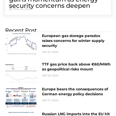
security concerns deepen
May 26, 2026
Recent Post
European gas storage paradox
raises concerns for winter supply
security
JULY 22, 2026
TTF gas price back above €60/MWh
as geopolitical risks mount
JULY 22, 2026
Europe bears the consequences of
German energy policy decisions
JULY 17, 2026
Russian LNG imports into the EU hit