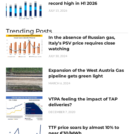
record high in H1 2026
JULY 15, 2026
Trending Posts
In the absence of Russian gas,
Italy’s PSV price requires close
watching
JULY 30, 2024
Expansion of the West Austria Gas
pipeline gets green light
MARCH 6, 2024
VTPA feeling the impact of TAP
deliveries?
DECEMBER 7, 2020
TTF price soars by almost 10% to
near €30/MWh