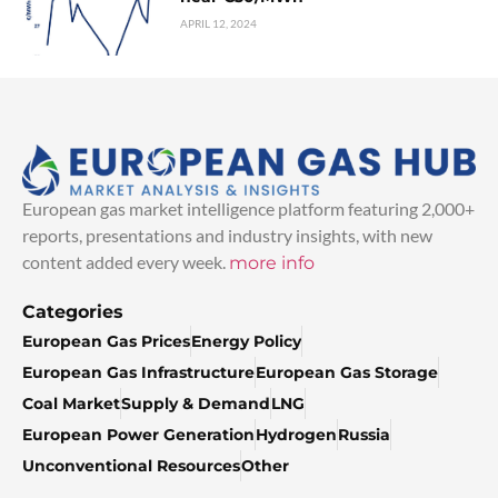
APRIL 12, 2024
European gas market intelligence platform featuring 2,000+
reports, presentations and industry insights, with new
content added every week.
more info
Categories
European Gas Prices
Energy Policy
European Gas Infrastructure
European Gas Storage
Coal Market
Supply & Demand
LNG
European Power Generation
Hydrogen
Russia
Unconventional Resources
Other