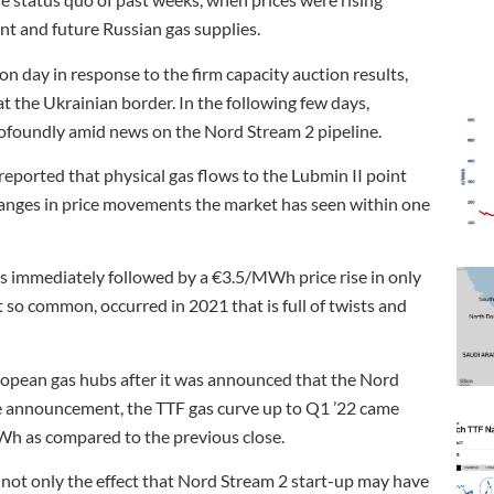
ent and future Russian gas supplies.
 day in response to the firm capacity auction results,
 the Ukrainian border. In the following few days,
ofoundly amid news on the Nord Stream 2 pipeline.
eported that physical gas flows to the Lubmin II point
changes in price movements the market has seen within one
 immediately followed by a €3.5/MWh price rise in only
ot so common, occurred in 2021 that is full of twists and
ropean gas hubs after it was announced that the Nord
the announcement, the TTF gas curve up to Q1 ’22 came
h as compared to the previous close.
not only the effect that Nord Stream 2 start-up may have