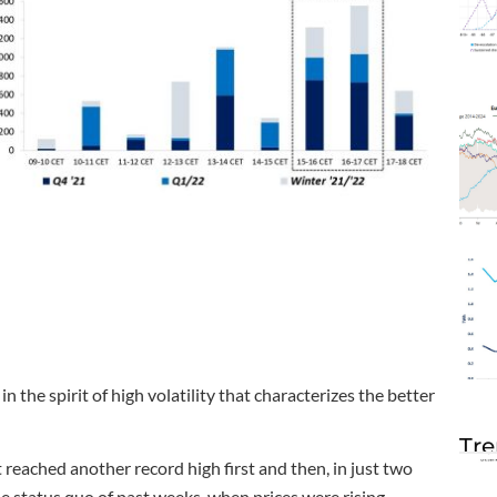
he spirit of high volatility that characterizes the better
Tre
ached another record high first and then, in just two
he status quo of past weeks, when prices were rising