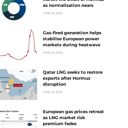
as normalisation nears
JUNE 24, 2026
Gas-fired generation helps
stabilise European power
markets during heatwave
JUNE 24, 2026
Qatar LNG seeks to restore
exports after Hormuz
disruption
JUNE 16, 2026
European gas prices retreat
as LNG market risk
premium fades