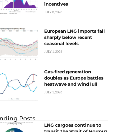
incentives
JULY 8, 2026
European LNG imports fall
sharply below recent
seasonal levels
JULY 1, 2026
Gas-fired generation
doubles as Europe battles
heatwave and wind lull
JULY 1, 2026
nding Posts
LNG cargoes continue to
transit the Strait of Hormuz