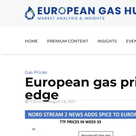
HOME
PREMIUM CONTENT
INSIGHTS
EVE
Gas Prices
European gas pr
edge
Editor
August 24, 2021