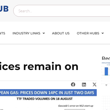
NTS
INDUSTRY LINKS
ABOUT US
OTHER HUBS
Rec
ices remain on