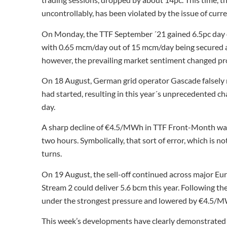
uncontrollably, has been violated by the issue of curr
On Monday, the TTF September ´21 gained 6.5pc day on
with 0.65 mcm/day out of 15 mcm/day being secured at
however, the prevailing market sentiment changed pr
On 18 August, German grid operator Gascade falsely r
had started, resulting in this year´s unprecedented 
day.
A sharp decline of €4.5/MWh in TTF Front-Month was
two hours. Symbolically, that sort of error, which is n
turns.
On 19 August, the sell-off continued across major Eu
Stream 2 could deliver 5.6 bcm this year. Following 
under the strongest pressure and lowered by €4.5/MW
This week’s developments have clearly demonstrated 