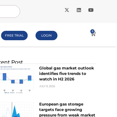
0
FREE TRIAL
LOGIN
ent Post
Global gas market outlook
identifies five trends to
watch in H2 2026
JULY 8, 2026
European gas storage
targets face growing
pressure from weak market