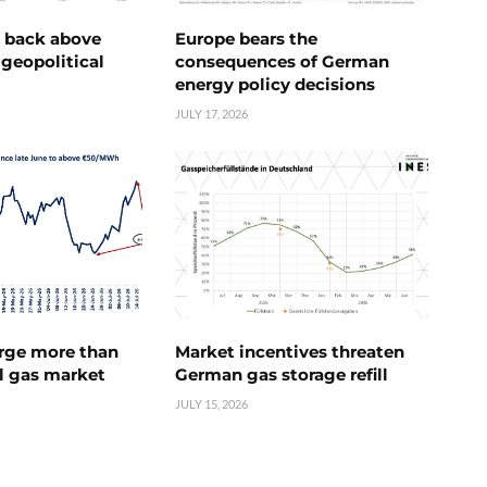
e back above
Europe bears the
geopolitical
consequences of German
energy policy decisions
JULY 17, 2026
urge more than
Market incentives threaten
l gas market
German gas storage refill
JULY 15, 2026