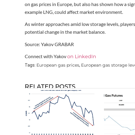
on gas prices in Europe, but also has shown how a sign
example LNG, could affect market environment.
As winter approaches amid low storage levels, players w
potential change in the market balance.
Source: Yakov GRABAR
Connect with Yakov
on LinkedIn
European gas prices
European gas storage lev
Tags:
,
RELATED POSTS