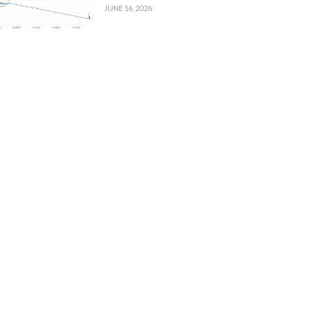
JUNE 16, 2026