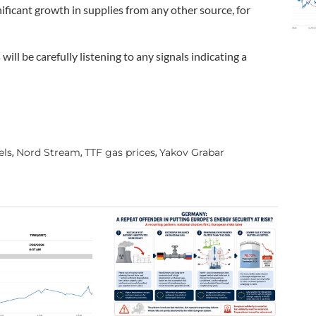
ificant growth in supplies from any other source, for
ill be carefully listening to any signals indicating a
els
Nord Stream
TTF gas prices
Yakov Grabar
,
,
,