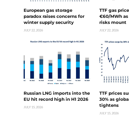
European gas storage
TTF gas pric
paradox raises concerns for
€60/MWh as 
winter supply security
risks mount
JULY 22, 2026
JULY 22, 2026
Russian LNG imports into the
TTF prices s
EU hit record high in H1 2026
30% as globa
tightens
JULY 15, 2026
JULY 15, 2026