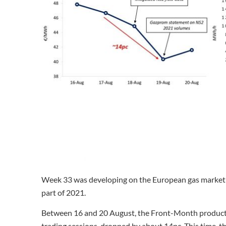
Week 33 was developing on the European gas market in t
part of 2021.
Between 16 and 20 August, the Front-Month product re
trading sessions, dropped by about 14pc. This time, t