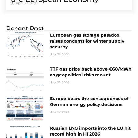
April 27, 2020
Recent Post
European gas storage paradox
raises concerns for winter supply
security
JULY 22, 2026
TTF gas price back above €60/MWh
as geopolitical risks mount
JULY 22, 2026
Europe bears the consequences of
German energy policy decisions
JULY 17, 2026
Russian LNG imports into the EU hit
record high in H1 2026