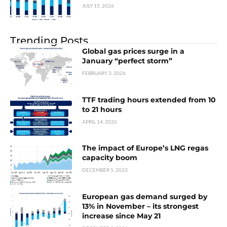
JULY 15, 2026
Trending Posts
Global gas prices surge in a
January “perfect storm”
FEBRUARY 3, 2026
TTF trading hours extended from 10
to 21 hours
APRIL 14, 2026
The impact of Europe’s LNG regas
capacity boom
DECEMBER 5, 2023
European gas demand surged by
13% in November – its strongest
increase since May 21