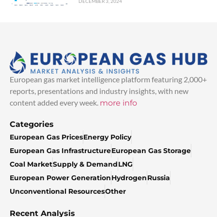
DECEMBER 3, 2024
European gas market intelligence platform featuring 2,000+
reports, presentations and industry insights, with new
content added every week.
more info
Categories
European Gas Prices
Energy Policy
European Gas Infrastructure
European Gas Storage
Coal Market
Supply & Demand
LNG
European Power Generation
Hydrogen
Russia
Unconventional Resources
Other
Recent Analysis