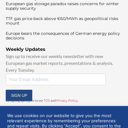
European gas storage paradox raises concerns for winter
supply security
TTF gas price back above €60/MWh as geopolitical risks
mount
Europe bears the consequences of German energy policy
decisions
Weekly Updates
Sign up to receive our weekly newsletter with new
European gas market reports, presentations & analysis.
Every Tuesday.
SIGN UP
By signing up, I agree to our
TOS
and
Privacy Policy
.
We use cookies on our website to give you the most
relevant experience by remembering your preferences
and repeat visits. By clicking “Accept”, you consent to the