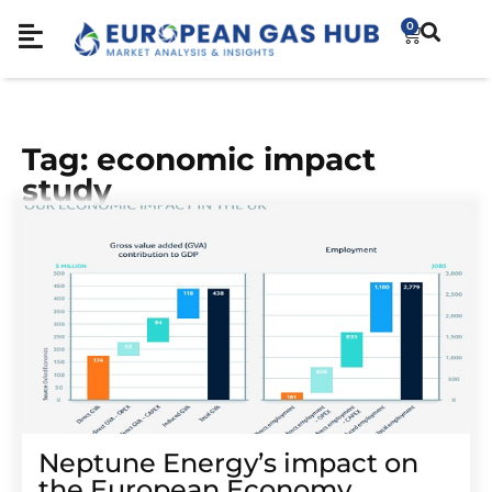
0
Tag: economic impact
study
Neptune Energy’s impact on
the European Economy