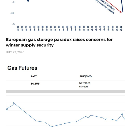
European gas storage paradox raises concerns for
winter supply security
JULY 22, 2026