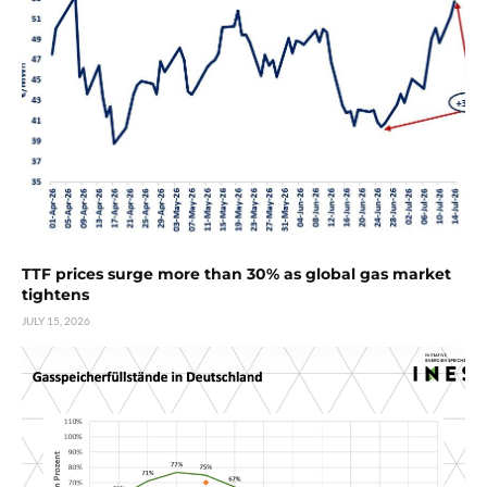
TTF prices surge more than 30% as global gas market
tightens
JULY 15, 2026