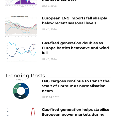
JULY 8, 2026
European LNG imports fall sharply
below recent seasonal levels
JULY 1, 2026
Gas-fired generation doubles as
Europe battles heatwave and wind
lull
JULY 1, 2026
Trending Posts
LNG cargoes continue to transit the
Strait of Hormuz as normalisation
nears
JUNE 24, 2026
Gas-fired generation helps stabilise
European power markets during