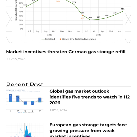
Market incentives threaten German gas storage refill
JULY 15, 2026
Recent Post
Global gas market outlook
identifies five trends to watch in H2
2026
JULY 8, 2026
European gas storage targets face
growing pressure from weak
market incentives