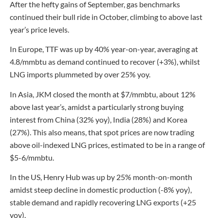
After the hefty gains of September, gas benchmarks
continued their bull ride in October, climbing to above last
year’s price levels.
In Europe, TTF was up by 40% year-on-year, averaging at
4.8/mmbtu as demand continued to recover (+3%), whilst
LNG imports plummeted by over 25% yoy.
In Asia, JKM closed the month at $7/mmbtu, about 12%
above last year’s, amidst a particularly strong buying
interest from China (32% yoy), India (28%) and Korea
(27%). This also means, that spot prices are now trading
above oil-indexed LNG prices, estimated to be in a range of
$5-6/mmbtu.
In the US, Henry Hub was up by 25% month-on-month
amidst steep decline in domestic production (-8% yoy),
stable demand and rapidly recovering LNG exports (+25
yoy).