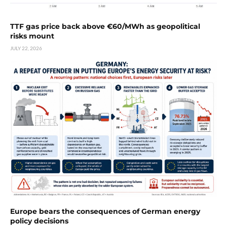
TTF gas price back above €60/MWh as geopolitical
risks mount
JULY 22, 2026
Europe bears the consequences of German energy
policy decisions