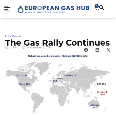
0
Gas Prices
The Gas Rally Continues
Editor
November 2, 2020