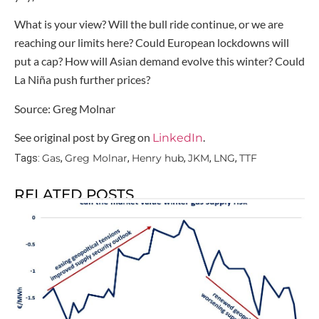
What is your view? Will the bull ride continue, or we are
reaching our limits here? Could European lockdowns will
put a cap? How will Asian demand evolve this winter? Could
La Niña push further prices?
Source: Greg Molnar
See original post by Greg on
.
LinkedIn
Gas
Greg Molnar
Henry hub
JKM
LNG
TTF
Tags:
,
,
,
,
,
RELATED POSTS