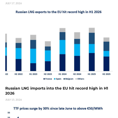
JULY 17, 2026
Russian LNG imports into the EU hit record high in H1
2026
JULY 15, 2026