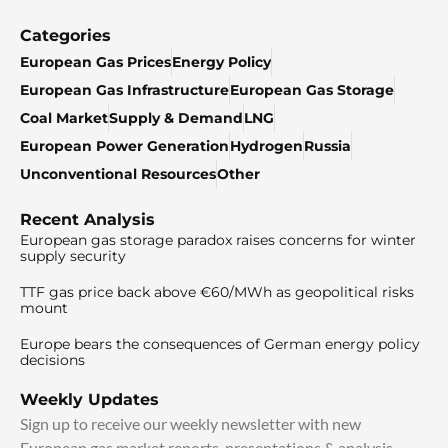
Categories
European Gas Prices
Energy Policy
European Gas Infrastructure
European Gas Storage
Coal Market
Supply & Demand
LNG
European Power Generation
Hydrogen
Russia
Unconventional Resources
Other
Recent Analysis
European gas storage paradox raises concerns for winter
supply security
TTF gas price back above €60/MWh as geopolitical risks
mount
Europe bears the consequences of German energy policy
decisions
Weekly Updates
Sign up to receive our weekly newsletter with new
European gas market reports, presentations & analysis.