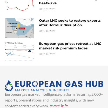
heatwave
JUNE 24, 2026
Qatar LNG seeks to restore exports
after Hormuz disruption
JUNE 16, 2026
European gas prices retreat as LNG
market risk premium fades
JUNE 16, 2026
European gas market intelligence platform featuring 2,000+
reports, presentations and industry insights, with new
content added every week.
more info