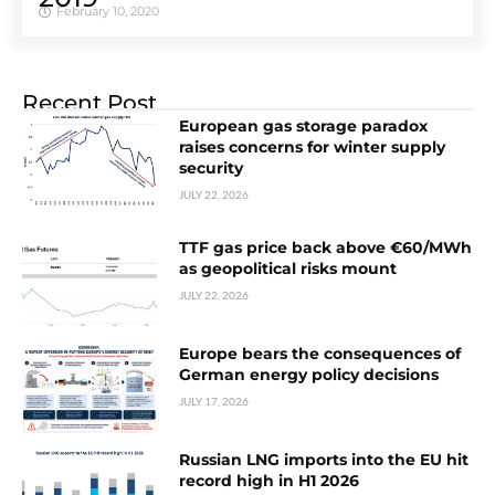
February 10, 2020
Recent Post
European gas storage paradox
raises concerns for winter supply
security
JULY 22, 2026
TTF gas price back above €60/MWh
as geopolitical risks mount
JULY 22, 2026
Europe bears the consequences of
German energy policy decisions
JULY 17, 2026
Russian LNG imports into the EU hit
record high in H1 2026