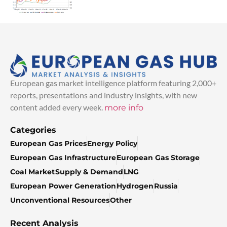
European gas market intelligence platform featuring 2,000+
reports, presentations and industry insights, with new
content added every week.
more info
Categories
European Gas Prices
Energy Policy
European Gas Infrastructure
European Gas Storage
Coal Market
Supply & Demand
LNG
European Power Generation
Hydrogen
Russia
Unconventional Resources
Other
Recent Analysis