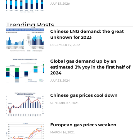
JULY 15, 2026
Trending Posts
Chinese LNG demand: the great
unknown for 2023
DECEMBER 19, 2022
Global gas demand up by an
estimated 3% yoy in the first half of
2024
JULY 23, 2024
Chinese gas prices cool down
SEPTEMBER 7, 2021
European gas prices weaken
MARCH 16, 2021