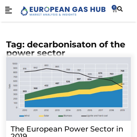
0
Tag: decarbonisaton of the
power sector
The European Power Sector in
2019