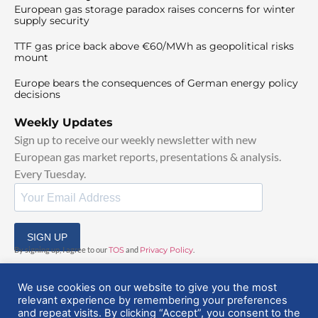
European gas storage paradox raises concerns for winter
supply security
TTF gas price back above €60/MWh as geopolitical risks
mount
Europe bears the consequences of German energy policy
decisions
Weekly Updates
Sign up to receive our weekly newsletter with new
European gas market reports, presentations & analysis.
Every Tuesday.
SIGN UP
By signing up, I agree to our
TOS
and
Privacy Policy
.
We use cookies on our website to give you the most
relevant experience by remembering your preferences
and repeat visits. By clicking “Accept”, you consent to the