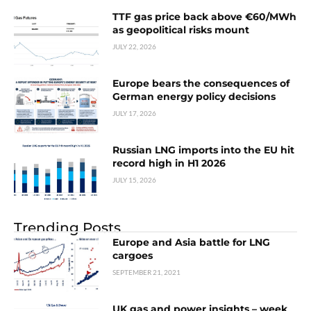
TTF gas price back above €60/MWh
as geopolitical risks mount
JULY 22, 2026
Europe bears the consequences of
German energy policy decisions
JULY 17, 2026
Russian LNG imports into the EU hit
record high in H1 2026
JULY 15, 2026
Trending Posts
Europe and Asia battle for LNG
cargoes
SEPTEMBER 21, 2021
UK gas and power insights – week