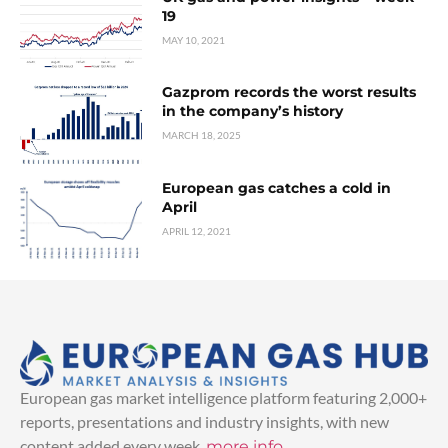
19
MAY 10, 2021
Gazprom records the worst results
in the company’s history
MARCH 18, 2025
European gas catches a cold in
April
APRIL 12, 2021
European gas market intelligence platform featuring 2,000+
reports, presentations and industry insights, with new
content added every week.
more info