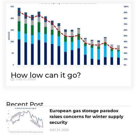
How low can it go?
July 21, 2020
Recent Post
European gas storage paradox
raises concerns for winter supply
security
JULY 22, 2026