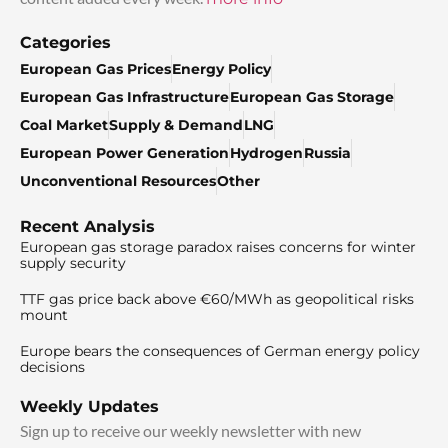
Categories
European Gas Prices
Energy Policy
European Gas Infrastructure
European Gas Storage
Coal Market
Supply & Demand
LNG
European Power Generation
Hydrogen
Russia
Unconventional Resources
Other
Recent Analysis
European gas storage paradox raises concerns for winter
supply security
TTF gas price back above €60/MWh as geopolitical risks
mount
Europe bears the consequences of German energy policy
decisions
Weekly Updates
Sign up to receive our weekly newsletter with new