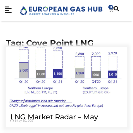
0
Tag: Cove Point LNG
LNG Market Radar – May
May 10, 2021