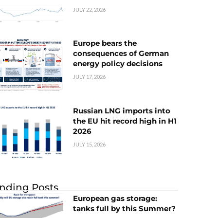
JULY 22, 2026
Europe bears the
consequences of German
energy policy decisions
JULY 17, 2026
Russian LNG imports into
the EU hit record high in H1
2026
JULY 15, 2026
nding Posts
European gas storage:
tanks full by this Summer?