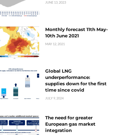
JUNE 13, 2023
Monthly forecast 11th May-
10th June 2021
MAY 12, 2021
Global LNG
underperformance:
supplies down for the first
time since covid
JULY 9, 2024
The need for greater
European gas market
integration