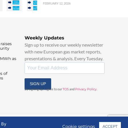
FEBRUARY 12, 2026
Weekly Updates
raises
Sign up to receive our weekly newsletter
urity
with new European gas market reports,
presentations & analysis. Every Tuesday.
0/MWh as
s of
ns
SIGN UP
By signing up, I agree to our
TOS
and
Privacy Policy
.
. By
Cookie settings
ACCEPT