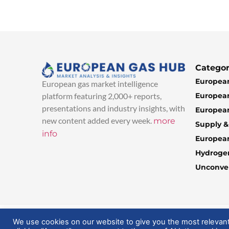
Categor
European
European gas market intelligence
European
platform featuring 2,000+ reports,
presentations and industry insights, with
European
new content added every week.
more
Supply 
info
Europea
Hydroge
Unconven
© 2025 EuropeanGasHub | All Rights Reserved
We use cookies on our website to give you the most relevan