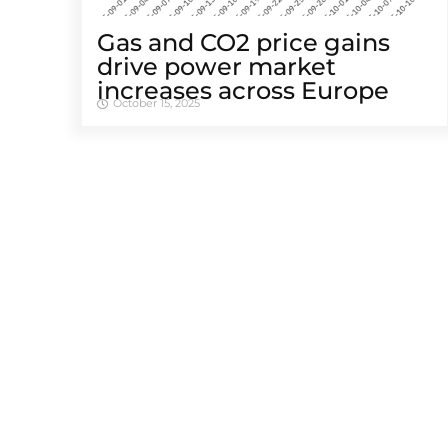
Gas and CO2 price gains
drive power market
increases across Europe
October 15, 2025