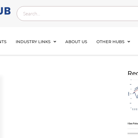
NTS
INDUSTRY LINKS
ABOUT US
OTHER HUBS
Rec