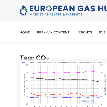
HOME
PREMIUM CONTENT
INSIGHTS
EVE
Tag: CO₂