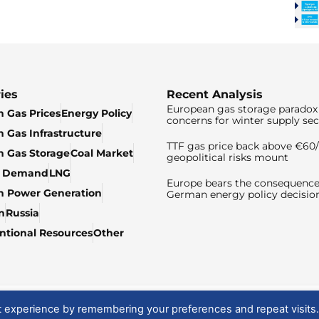
ies
Recent Analysis
European gas storage paradox 
 Gas Prices
Energy Policy
concerns for winter supply sec
 Gas Infrastructure
TTF gas price back above €6
 Gas Storage
Coal Market
geopolitical risks mount
& Demand
LNG
Europe bears the consequence
n Power Generation
German energy policy decisio
n
Russia
tional Resources
Other
t experience by remembering your preferences and repeat visits