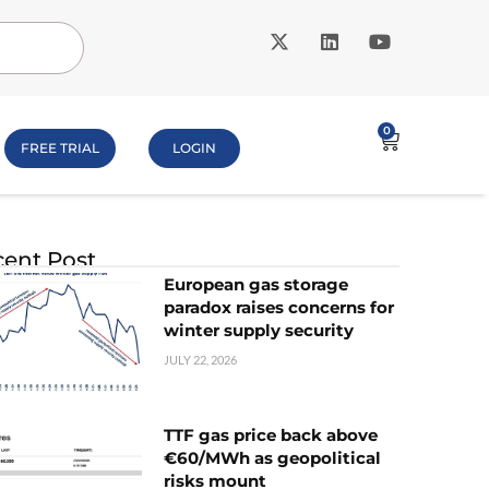
0
FREE TRIAL
LOGIN
ent Post
European gas storage
paradox raises concerns for
winter supply security
JULY 22, 2026
TTF gas price back above
€60/MWh as geopolitical
risks mount