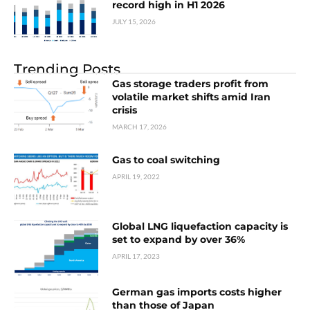
record high in H1 2026
JULY 15, 2026
Trending Posts
Gas storage traders profit from
volatile market shifts amid Iran
crisis
MARCH 17, 2026
Gas to coal switching
APRIL 19, 2022
Global LNG liquefaction capacity is
set to expand by over 36%
APRIL 17, 2023
German gas imports costs higher
than those of Japan