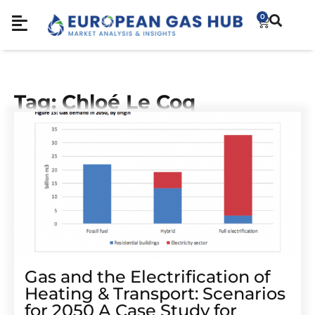
0
Tag: Chloé Le Coq
Gas and the Electrification of
Heating & Transport: Scenarios
for 2050 A Case Study for