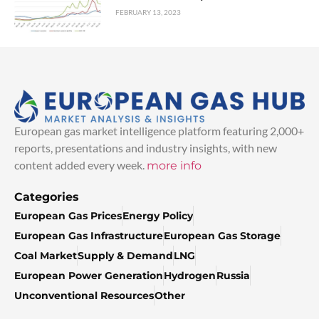
FEBRUARY 13, 2023
European gas market intelligence platform featuring 2,000+
reports, presentations and industry insights, with new
content added every week.
more info
Categories
European Gas Prices
Energy Policy
European Gas Infrastructure
European Gas Storage
Coal Market
Supply & Demand
LNG
European Power Generation
Hydrogen
Russia
Unconventional Resources
Other