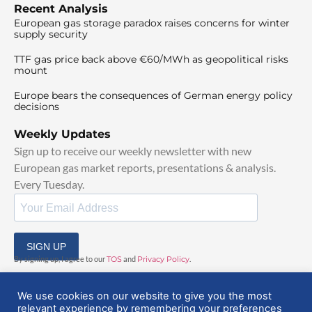
Recent Analysis
European gas storage paradox raises concerns for winter
supply security
TTF gas price back above €60/MWh as geopolitical risks
mount
Europe bears the consequences of German energy policy
decisions
Weekly Updates
Sign up to receive our weekly newsletter with new
European gas market reports, presentations & analysis.
Every Tuesday.
SIGN UP
By signing up, I agree to our
TOS
and
Privacy Policy
.
We use cookies on our website to give you the most
relevant experience by remembering your preferences