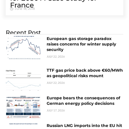
France
June 18, 2018
Recent Post
European gas storage paradox
raises concerns for winter supply
security
JULY 22, 2026
TTF gas price back above €60/MWh
as geopolitical risks mount
JULY 22, 2026
Europe bears the consequences of
German energy policy decisions
JULY 17, 2026
Russian LNG imports into the EU hit