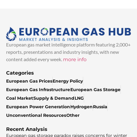
European gas market intelligence platform featuring 2,000+
reports, presentations and industry insights, with new
content added every week.
more info
Categories
European Gas Prices
Energy Policy
European Gas Infrastructure
European Gas Storage
Coal Market
Supply & Demand
LNG
European Power Generation
Hydrogen
Russia
Unconventional Resources
Other
Recent Analysis
European gas storage paradox raises concerns for winter