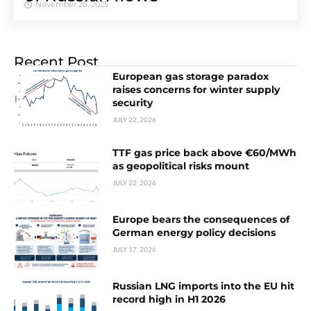
November 26, 2025
Recent Post
European gas storage paradox
raises concerns for winter supply
security
JULY 22, 2026
TTF gas price back above €60/MWh
as geopolitical risks mount
JULY 22, 2026
Europe bears the consequences of
German energy policy decisions
JULY 17, 2026
Russian LNG imports into the EU hit
record high in H1 2026