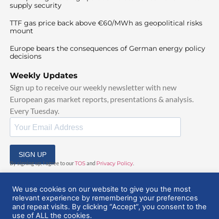
supply security
TTF gas price back above €60/MWh as geopolitical risks
mount
Europe bears the consequences of German energy policy
decisions
Weekly Updates
Sign up to receive our weekly newsletter with new
European gas market reports, presentations & analysis.
Every Tuesday.
SIGN UP
By signing up, I agree to our
TOS
and
Privacy Policy
.
We use cookies on our website to give you the most
relevant experience by remembering your preferences
and repeat visits. By clicking “Accept”, you consent to the
use of ALL the cookies.
© 2025 EuropeanGasHub | All Rights Reserved