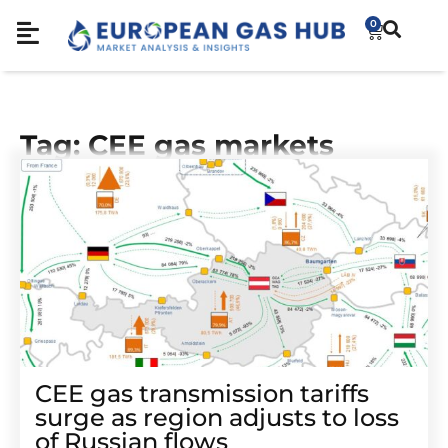
0
Tag: CEE gas markets
CEE gas transmission tariffs
surge as region adjusts to loss
of Russian flows