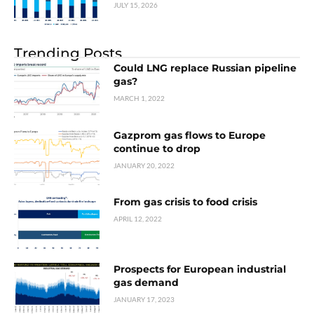
JULY 15, 2026
Trending Posts
Could LNG replace Russian pipeline
gas?
MARCH 1, 2022
Gazprom gas flows to Europe
continue to drop
JANUARY 20, 2022
From gas crisis to food crisis
APRIL 12, 2022
Prospects for European industrial
gas demand
JANUARY 17, 2023