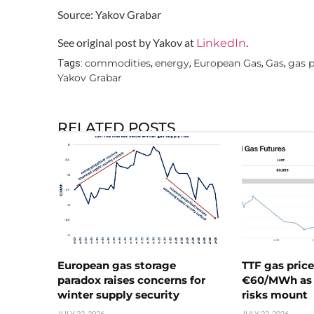
Source: Yakov Grabar
See original post by Yakov at
.
LinkedIn
commodities
energy
European Gas
Gas
gas p
Tags:
,
,
,
,
Yakov Grabar
RELATED POSTS
European gas storage
TTF gas pric
paradox raises concerns for
€60/MWh as 
winter supply security
risks mount
JULY 22, 2026
JULY 22, 2026