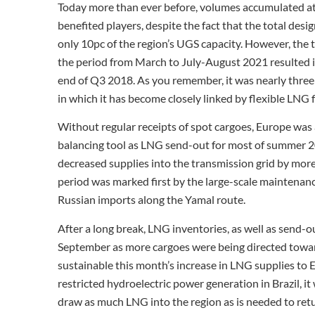
Today more than ever before, volumes accumulated at 
benefited players, despite the fact that the total des
only 10pc of the region’s UGS capacity. However, the
the period from March to July-August 2021 resulted in
end of Q3 2018. As you remember, it was nearly thre
in which it has become closely linked by flexible LNG 
Without regular receipts of spot cargoes, Europe was a
balancing tool as LNG send-out for most of summer 2
decreased supplies into the transmission grid by mor
period was marked first by the large-scale maintenan
Russian imports along the Yamal route.
After a long break, LNG inventories, as well as send-ou
September as more cargoes were being directed towar
sustainable this month’s increase in LNG supplies to 
restricted hydroelectric power generation in Brazil, it 
draw as much LNG into the region as is needed to ret