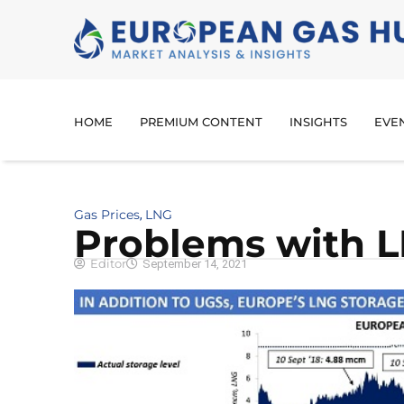
HOME
PREMIUM CONTENT
INSIGHTS
EVE
Gas Prices
LNG
,
Problems with L
Editor
September 14, 2021