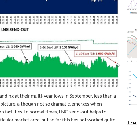
anding at their multi-year lows in September, less than a
r picture, although not so dramatic, emerges when
on facilities. In normal times, LNG send-out helps to
ticular market area, but so far this has not worked quite
Tre