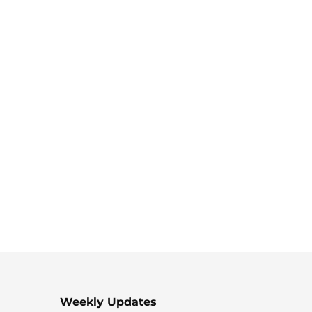
Weekly Updates