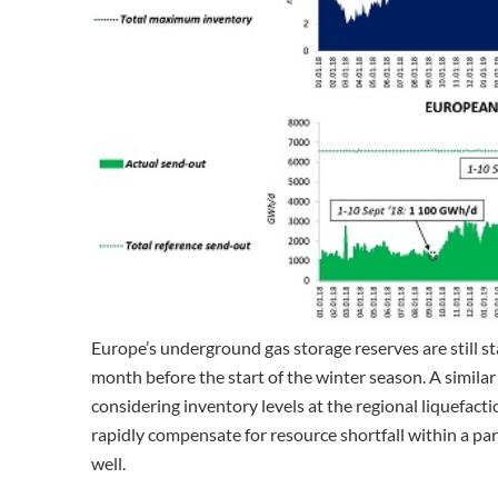
Europe’s underground gas storage reserves are still st
month before the start of the winter season. A simila
considering inventory levels at the regional liquefacti
rapidly compensate for resource shortfall within a par
well.