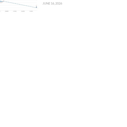
JUNE 16, 2026