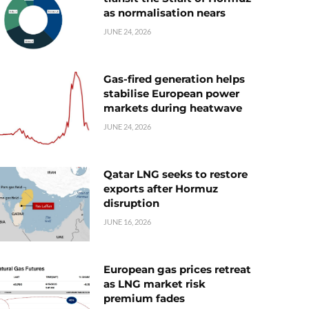
as normalisation nears
JUNE 24, 2026
Gas-fired generation helps
stabilise European power
markets during heatwave
JUNE 24, 2026
Qatar LNG seeks to restore
exports after Hormuz
disruption
JUNE 16, 2026
European gas prices retreat
as LNG market risk
premium fades