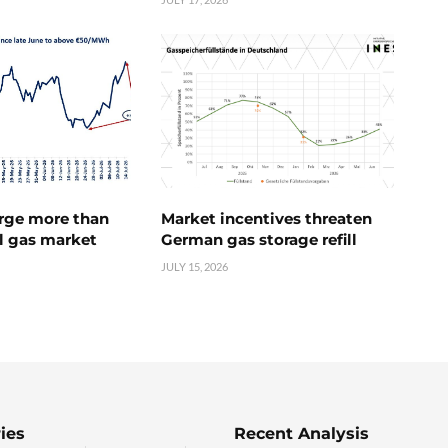
urge more than
Market incentives threaten
l gas market
German gas storage refill
JULY 15, 2026
ies
Recent Analysis