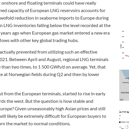
onshore and floating terminals could have really
igned capacity of European LNG reservoirs accounts for
 twofold reduction in seaborne imports to Europe during
 LNG inventories falling below the level recorded at the
e years ago when European gas market entered a new era
flows with other key global trading hubs.
ctually prevented from utilizing such an effective
021. Between April and August, regional LNG terminals
e than two times, to 1 500 GWh/d on average. Yet, that
ce at Norwegian fields during Q2 and then by lower
t from the European terminals, started to rise in early
ds the west. But the question is how stable and
Europe? Given unseasonably high Asian prices and still
will likely be extremely difficult for European buyers to
urn the market to normal conditions.