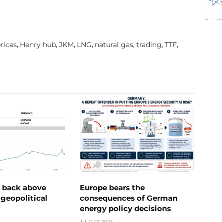
rices
Henry hub
JKM
LNG
natural gas
trading
TTF
,
,
,
,
,
,
,
e back above
Europe bears the
geopolitical
consequences of German
energy policy decisions
JULY 17, 2026