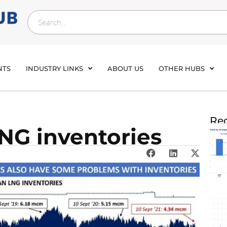
NTS
INDUSTRY LINKS
ABOUT US
OTHER HUBS
Rec
NG inventories