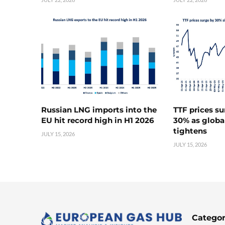
Russian LNG imports into the
TTF prices s
EU hit record high in H1 2026
30% as globa
tightens
JULY 15, 2026
JULY 15, 2026
Categor