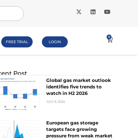
0
FREE TRIAL
LOGIN
ent Post
Global gas market outlook
identifies five trends to
watch in H2 2026
JULY 8, 2026
European gas storage
targets face growing
pressure from weak market