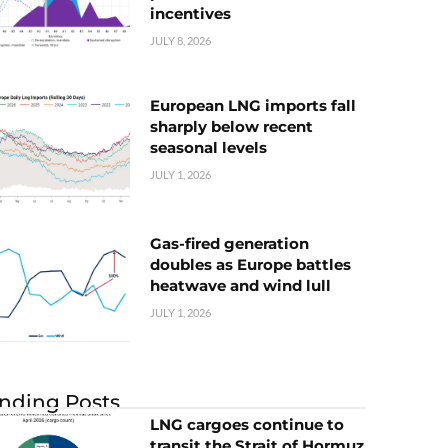
incentives
JULY 8, 2026
European LNG imports fall
sharply below recent
seasonal levels
JULY 1, 2026
Gas-fired generation
doubles as Europe battles
heatwave and wind lull
JULY 1, 2026
nding Posts
LNG cargoes continue to
transit the Strait of Hormuz