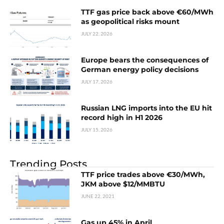
TTF gas price back above €60/MWh
as geopolitical risks mount
JULY 22, 2026
Europe bears the consequences of
German energy policy decisions
JULY 17, 2026
Russian LNG imports into the EU hit
record high in H1 2026
JULY 15, 2026
Trending Posts
TTF price trades above €30/MWh,
JKM above $12/MMBTU
JUNE 22, 2021
Gas up 45% in April