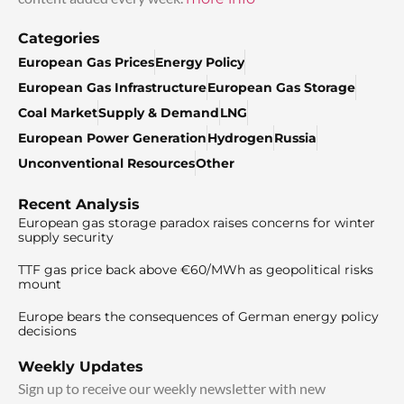
Categories
European Gas Prices
Energy Policy
European Gas Infrastructure
European Gas Storage
Coal Market
Supply & Demand
LNG
European Power Generation
Hydrogen
Russia
Unconventional Resources
Other
Recent Analysis
European gas storage paradox raises concerns for winter
supply security
TTF gas price back above €60/MWh as geopolitical risks
mount
Europe bears the consequences of German energy policy
decisions
Weekly Updates
Sign up to receive our weekly newsletter with new