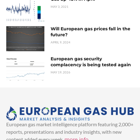
MAY 3, 2021
Will European gas prices fall in the
future?
APRIL 9, 2024
European gas security
complacency is being tested again
MAY 19, 2026
European gas market intelligence platform featuring 2,000+
reports, presentations and industry insights, with new
content added every week.
more info