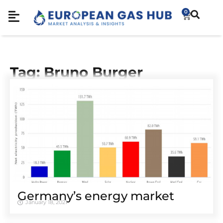
0
Tag: Bruno Burger
Germany’s energy market
January 18, 2021