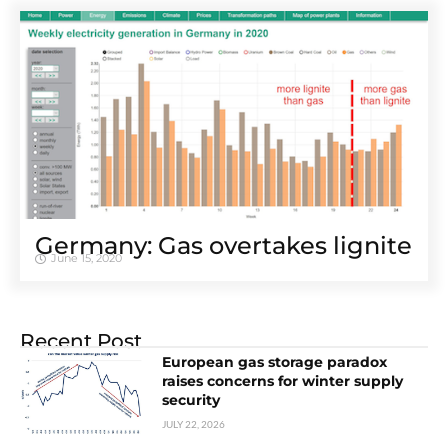
Germany: Gas overtakes lignite
June 15, 2020
Recent Post
European gas storage paradox
raises concerns for winter supply
security
JULY 22, 2026