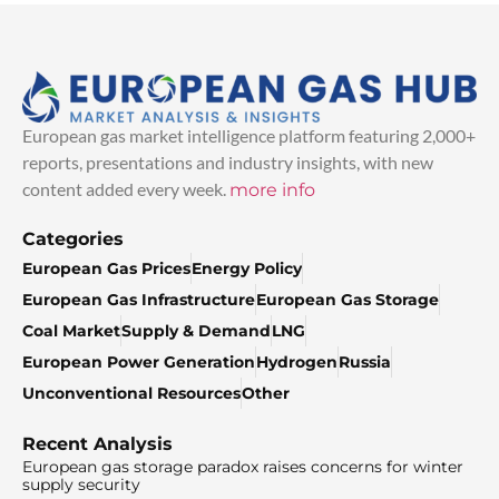
European gas market intelligence platform featuring 2,000+
reports, presentations and industry insights, with new
content added every week.
more info
Categories
European Gas Prices
Energy Policy
European Gas Infrastructure
European Gas Storage
Coal Market
Supply & Demand
LNG
European Power Generation
Hydrogen
Russia
Unconventional Resources
Other
Recent Analysis
European gas storage paradox raises concerns for winter
supply security