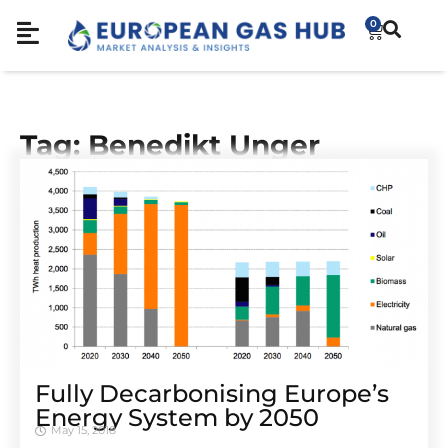
0
Tag: Benedikt Unger
Fully Decarbonising Europe’s
Energy System by 2050
May 15, 2018