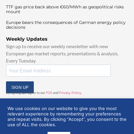
TTF gas price back above €60/MWh as geopolitical risks
mount
Europe bears the consequences of German energy policy
decisions
Weekly Updates
Sign up to receive our weekly newsletter with new
European gas market reports, presentations & analysis.
Every Tuesday.
SIGN UP
By signing up, I agree to our
TOS
and
Privacy Policy
.
We use cookies on our website to give you the most
relevant experience by remembering your preferences
and repeat visits. By clicking “Accept”, you consent to the
use of ALL the cookies.
© 2025 EuropeanGasHub | All Rights Reserved