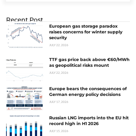
Recent Post
European gas storage paradox
raises concerns for winter supply
security
JULY 22, 2026
TTF gas price back above €60/MWh
as geopolitical risks mount
JULY 22, 2026
Europe bears the consequences of
German energy policy decisions
JULY 17, 2026
Russian LNG imports into the EU hit
record high in H1 2026
JULY 15, 2026