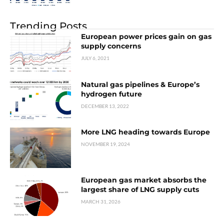
Trending Posts
European power prices gain on gas
supply concerns
JULY 6, 2021
Natural gas pipelines & Europe’s
hydrogen future
DECEMBER 13, 2022
More LNG heading towards Europe
NOVEMBER 19, 2024
European gas market absorbs the
largest share of LNG supply cuts
MARCH 31, 2026