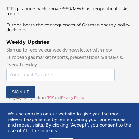
TTF gas price back above €60/MWh as geopolitical risks
mount
Europe bears the consequences of German energy policy
decisions
Weekly Updates
Sign up to receive our weekly newsletter with new
European gas market reports, presentations & analysis.
Every Tuesday.
SIGN UP
By signing up, I agree to our
TOS
and
Privacy Policy
.
We use cookies on our website to give you the most
relevant experience by remembering your preferences
and repeat visits. By clicking “Accept”, you consent to the
use of ALL the cookies.
© 2025 EuropeanGasHub | All Rights Reserved