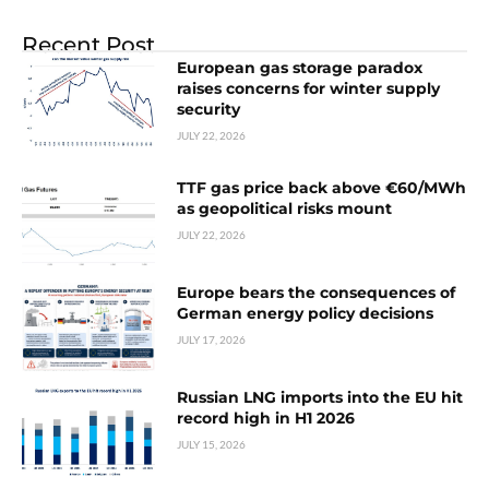
Recent Post
European gas storage paradox
raises concerns for winter supply
security
JULY 22, 2026
TTF gas price back above €60/MWh
as geopolitical risks mount
JULY 22, 2026
Europe bears the consequences of
German energy policy decisions
JULY 17, 2026
Russian LNG imports into the EU hit
record high in H1 2026
JULY 15, 2026