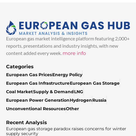
European gas market intelligence platform featuring 2,000+
reports, presentations and industry insights, with new
content added every week.
more info
Categories
European Gas Prices
Energy Policy
European Gas Infrastructure
European Gas Storage
Coal Market
Supply & Demand
LNG
European Power Generation
Hydrogen
Russia
Unconventional Resources
Other
Recent Analysis
European gas storage paradox raises concerns for winter
supply security