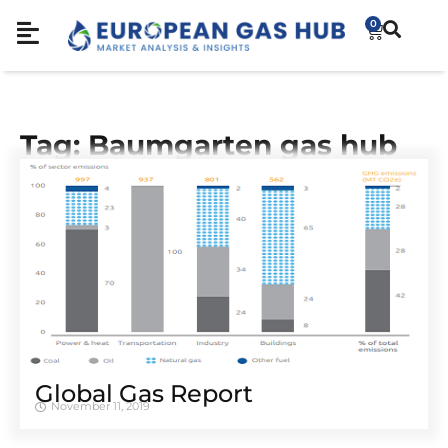
0
Tag: Baumgarten gas hub
Global Gas Report
November 11, 2019