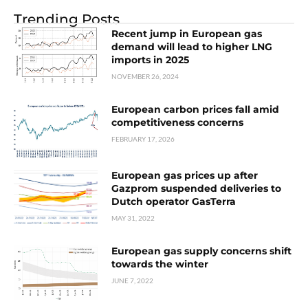
Trending Posts
Recent jump in European gas
demand will lead to higher LNG
imports in 2025
NOVEMBER 26, 2024
European carbon prices fall amid
competitiveness concerns
FEBRUARY 17, 2026
European gas prices up after
Gazprom suspended deliveries to
Dutch operator GasTerra
MAY 31, 2022
European gas supply concerns shift
towards the winter
JUNE 7, 2022