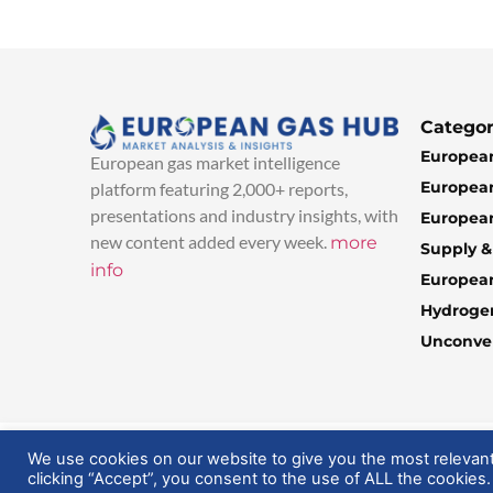
Categor
European
European gas market intelligence
European
platform featuring 2,000+ reports,
presentations and industry insights, with
European
new content added every week.
more
Supply 
info
Europea
Hydroge
Unconven
© 2025 EuropeanGasHub | All Rights Reserved
We use cookies on our website to give you the most relevan
clicking “Accept”, you consent to the use of ALL the cookies.