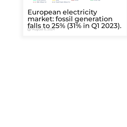
European electricity
market: fossil generation
falls to 25% (31% in Q1 2023).
August 6, 2024