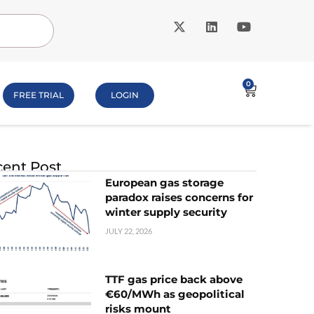
0
FREE TRIAL
LOGIN
ent Post
European gas storage
paradox raises concerns for
winter supply security
JULY 22, 2026
TTF gas price back above
€60/MWh as geopolitical
risks mount