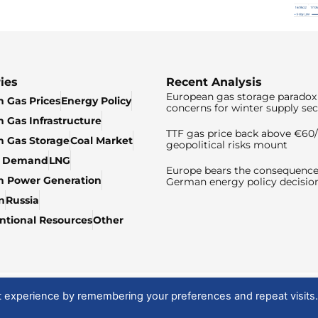
ies
Recent Analysis
European gas storage paradox 
 Gas Prices
Energy Policy
concerns for winter supply sec
 Gas Infrastructure
TTF gas price back above €6
 Gas Storage
Coal Market
geopolitical risks mount
& Demand
LNG
Europe bears the consequence
n Power Generation
German energy policy decisio
n
Russia
tional Resources
Other
t experience by remembering your preferences and repeat visits