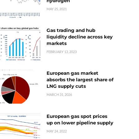
hydrogen
MAY 25, 2021
Gas trading and hub
liquidity decline across key
markets
FEBRUARY 13, 2023
European gas market
absorbs the largest share of
LNG supply cuts
MARCH 31, 2026
European gas spot prices
up on lower pipeline supply
MAY 24, 2022