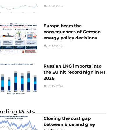
JULY 22, 2026
Europe bears the
consequences of German
energy policy decisions
JULY 17, 2026
Russian LNG imports into
the EU hit record high in H1
2026
JULY 15, 2026
nding Posts
Closing the cost gap
between blue and grey