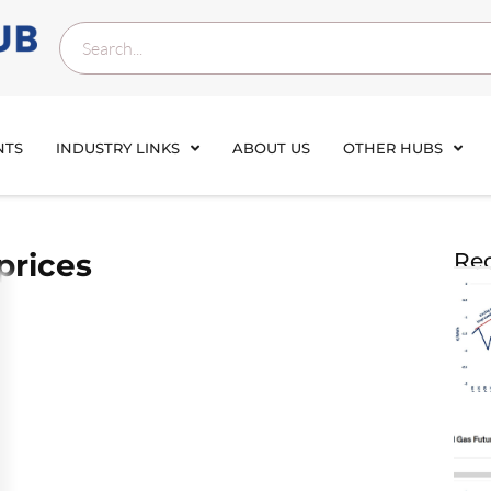
NTS
INDUSTRY LINKS
ABOUT US
OTHER HUBS
prices
Rec