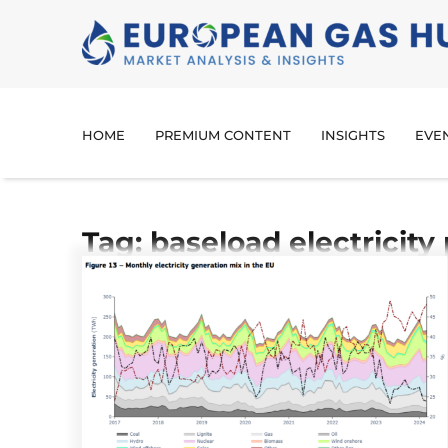
HOME
PREMIUM CONTENT
INSIGHTS
EVE
Tag: baseload electricity 