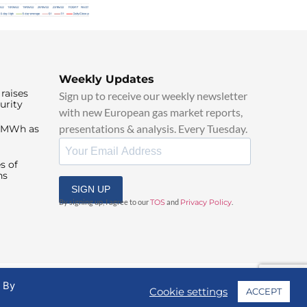
Weekly Updates
raises
Sign up to receive our weekly newsletter
urity
with new European gas market reports,
presentations & analysis. Every Tuesday.
0/MWh as
s of
ns
SIGN UP
By signing up, I agree to our
TOS
and
Privacy Policy
.
. By
Cookie settings
ACCEPT